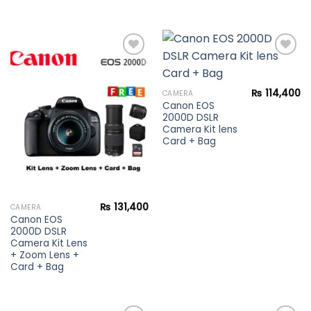
Add to
Add to
₨
114,400
CAMERA
wishlist
wishlist
Canon EOS
2000D DSLR
Camera Kit lens
Card + Bag
₨
131,400
CAMERA
Canon EOS
2000D DSLR
Camera Kit Lens
+ Zoom Lens +
Card + Bag