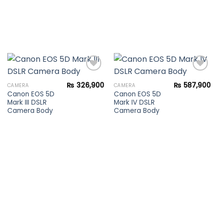
₨
326,900
₨
587,900
CAMERA
CAMERA
Canon EOS 5D
Canon EOS 5D
Add to
Add to
Mark III DSLR
Mark IV DSLR
wishlist
wishlist
Camera Body
Camera Body