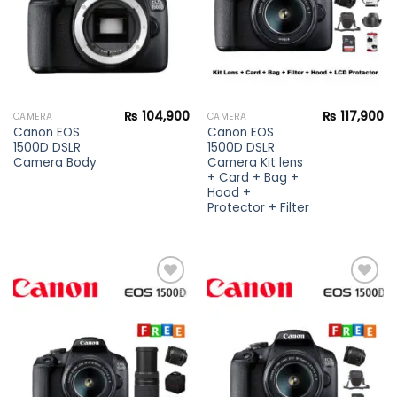
₨
104,900
₨
117,900
CAMERA
CAMERA
Canon EOS
Canon EOS
1500D DSLR
1500D DSLR
Camera Body
Camera Kit lens
+ Card + Bag +
Hood +
Protector + Filter
Add to
Add to
wishlist
wishlist