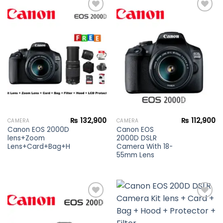
Add to
Add to
wishlist
wishlist
₨
132,900
₨
112,900
CAMERA
CAMERA
Canon EOS 2000D DSLR Camera Kit
Canon EOS
lens+Zoom
2000D DSLR
Lens+Card+Bag+Hood+Protector+Filter
Camera With 18-
55mm Lens
Add to
Add to