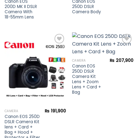
Canon EOS
Canon EOS
200D MK II DSLR
250D DSLR
Camera With
Camera Body
18-55mm Lens
Add to
Add to
₨
207,900
CAMERA
wishlist
wishlist
Canon EOS
250D DSLR
Camera Kit
Lens + Zoom
Lens + Card +
Bag
₨
191,900
CAMERA
Canon EOS 250D
DSLR Camera Kit
lens + Card +
Bag + Hood +
Protector + Filter