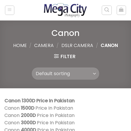
Skip
to
content
Canon
HOME
/
CAMERA
/
DSLR CAMERA
/
CANON
FILTER
Canon 1300D Price In Pakistan
Canon
1500D
Price In Pakistan
Canon
2000D
Price In Pakistan
Canon
3000D
Price In Pakistan
Canon
4000D
Price In Pakistan