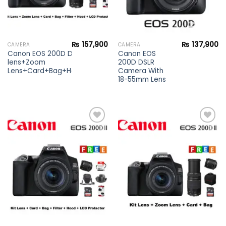
₨
157,900
₨
137,900
CAMERA
CAMERA
Canon EOS 200D DSLR Camera Kit
Canon EOS
lens+Zoom
200D DSLR
Lens+Card+Bag+Hood+Protector+Filter
Camera With
18-55mm Lens
Add to
Add to
wishlist
wishlist