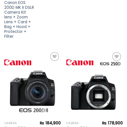
Canon EOS
200D MK II DSLR
Camera Kit
lens + Zoom
Lens + Card +
Bag + Hood +
Protector +
Filter
Add to
Add to
wishlist
wishlist
₨
184,900
₨
178,900
CAMERA
CAMERA