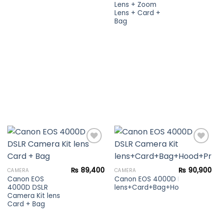
Lens + Zoom
Lens + Card +
Bag
Add to
Add to
₨
89,400
₨
90,900
CAMERA
CAMERA
wishlist
wishlist
Canon EOS
Canon EOS 4000D DSLR Camera
4000D DSLR
lens+Card+Bag+Hood+Protector
Camera Kit lens
Card + Bag