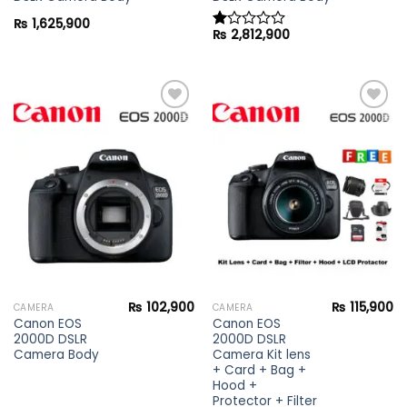
₨
1,625,900
₨
2,812,900
Rated
1.00
out
of
5
Add to
Add to
wishlist
wishlist
₨
102,900
₨
115,900
CAMERA
CAMERA
Canon EOS
Canon EOS
2000D DSLR
2000D DSLR
Camera Body
Camera Kit lens
+ Card + Bag +
Hood +
Protector + Filter