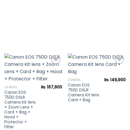
Add to
Add to
₨
149,900
CAMERA
wishlist
wishlist
Canon EOS
₨
167,900
CAMERA
750D DSLR
Canon EOS
Camera Kit lens
750D DSLR
Card + Bag
Camera Kit lens
+ Zoom Lens +
Card + Bag +
Hood +
Protector +
Filter