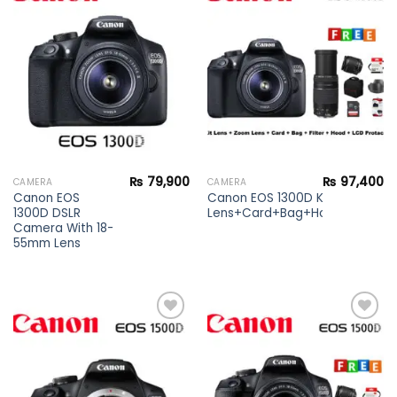
Add to
Add to
wishlist
wishlist
₨
79,900
₨
97,400
CAMERA
CAMERA
Canon EOS
Canon EOS 1300D Kit lens+Zoo
1300D DSLR
Lens+Card+Bag+Hood+Protecto
Camera With 18-
55mm Lens
Add to
Add to
wishlist
wishlist