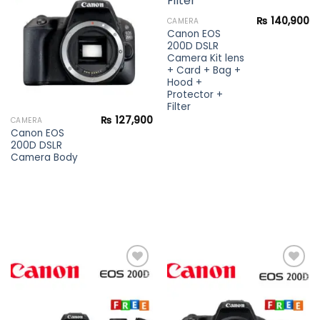
wishlist
wishlist
₨
140,900
CAMERA
Canon EOS
200D DSLR
Camera Kit lens
+ Card + Bag +
Hood +
Protector +
Filter
₨
127,900
CAMERA
Canon EOS
200D DSLR
Camera Body
Add to
Add to
wishlist
wishlist