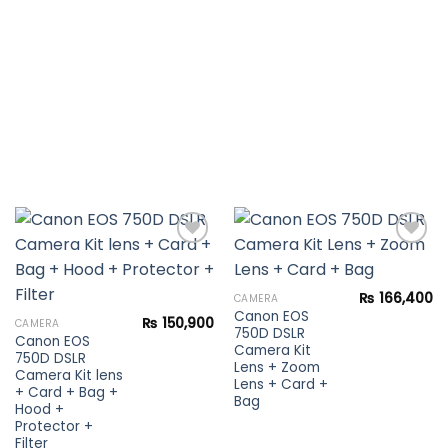
Add to
Add to
₨
166,400
CAMERA
wishlist
wishlist
Canon EOS
₨
150,900
CAMERA
750D DSLR
Canon EOS
Camera Kit
750D DSLR
Lens + Zoom
Camera Kit lens
Lens + Card +
+ Card + Bag +
Bag
Hood +
Protector +
Filter