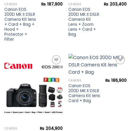
₨
187,900
₨
203,400
CAMERA
CAMERA
Canon EOS
Canon EOS
200D MK II DSLR
200D MK II DSLR
Camera Kit lens
Camera Kit
+ Card + Bag +
Lens + Zoom
Hood +
Lens + Card +
Protector +
Bag
Filter
Add to
Add to
₨
186,900
CAMERA
wishlist
wishlist
Canon EOS
200D MK II DSLR
Camera Kit lens
Card + Bag
₨
204,900
CAMERA