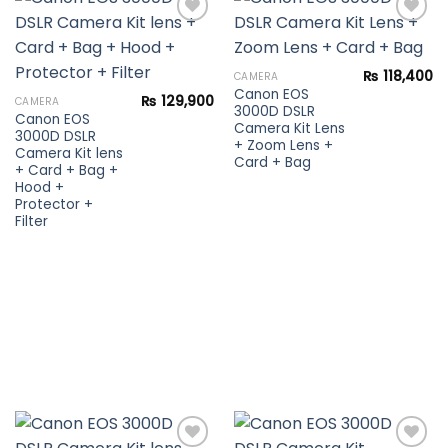
Add to
Add to
₨
118,400
CAMERA
wishlist
wishlist
Canon EOS
₨
129,900
CAMERA
3000D DSLR
Canon EOS
Camera Kit Lens
3000D DSLR
+ Zoom Lens +
Camera Kit lens
Card + Bag
+ Card + Bag +
Hood +
Protector +
Filter