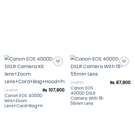
Add to
Add to
₨
87,900
CAMERA
wishlist
wishlist
Canon EOS
₨
107,900
CAMERA
4000D DSLR
Canon EOS 4000D DSLR Camera Kit
Camera With 18-
lens+Zoom
55mm Lens
Lens+Card+Bag+Hood+Protector+Filter