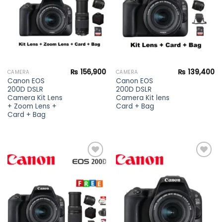
₨
156,900
₨
139,400
CAMERA
CAMERA
Canon EOS
Canon EOS
200D DSLR
200D DSLR
Camera Kit Lens
Camera Kit lens
+ Zoom Lens +
Card + Bag
Card + Bag
Add to
Add to
wishlist
wishlist