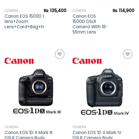
₨
135,400
₨
114,900
CAMERA
CAMERA
Canon EOS 1500D DSLR Camera Kit
Canon EOS
lens+Zoom
1500D DSLR
Lens+Card+Bag+Hood+Protector+Filter
Camera With 18-
55mm Lens
Add to
Add to
wishlist
wishlist
CAMERA
CAMERA
Canon EOS 1D X Mark III
Canon EOS 1D X Mark IV
DSLR Camera Body
DSLR Camera Body