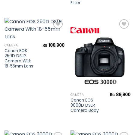
Filter
Add to
Add to
₨
188,900
CAMERA
wishlist
wishlist
Canon EOS
250D DSLR
Camera With
18-55mm Lens
₨
89,900
CAMERA
Canon EOS
3000D DSLR
Camera Body