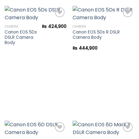
₨
424,900
CAMERA
CAMERA
Canon EOS 5Ds
Canon EOS 5Ds R DSLR
Add to
Add to
DSLR Camera
Camera Body
wishlist
wishlist
Body
₨
444,900