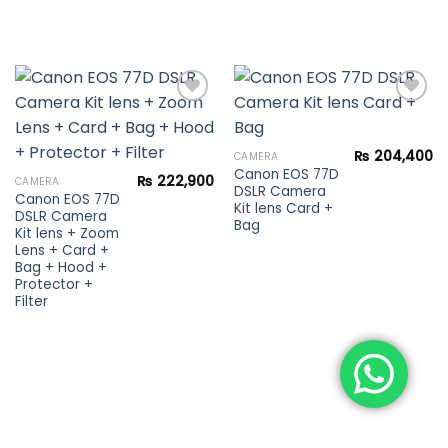
Add to
Add to
₨
204,400
CAMERA
wishlist
wishlist
Canon EOS 77D
₨
222,900
CAMERA
DSLR Camera
Canon EOS 77D
Kit lens Card +
DSLR Camera
Bag
Kit lens + Zoom
Lens + Card +
Bag + Hood +
Protector +
Filter