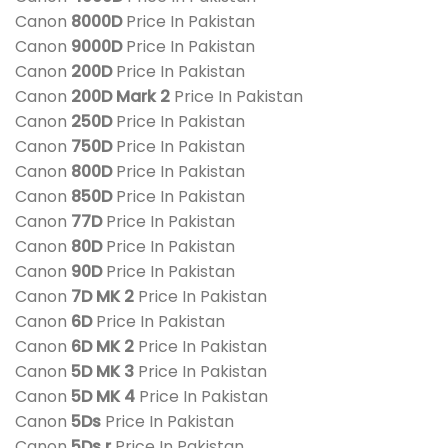
Canon
8000D
Price In Pakistan
Canon
9000D
Price In Pakistan
Canon
200D
Price In Pakistan
Canon
200D Mark 2
Price In Pakistan
Canon
250D
Price In Pakistan
Canon
750D
Price In Pakistan
Canon
800D
Price In Pakistan
Canon
850D
Price In Pakistan
Canon
77D
Price In Pakistan
Canon
80D
Price In Pakistan
Canon
90D
Price In Pakistan
Canon
7D MK 2
Price In Pakistan
Canon
6D
Price In Pakistan
Canon
6D MK 2
Price In Pakistan
Canon
5D MK 3
Price In Pakistan
Canon
5D MK 4
Price In Pakistan
Canon
5Ds
Price In Pakistan
Canon
5Ds r
Price In Pakistan