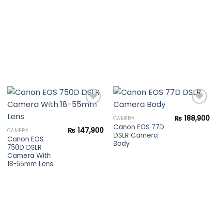
₨
188,900
CAMERA
Canon EOS 77D
Add to
Add to
₨
147,900
CAMERA
DSLR Camera
wishlist
wishlist
Canon EOS
Body
750D DSLR
Camera With
18-55mm Lens