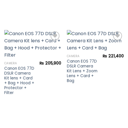
Add to
Add to
₨
221,400
CAMERA
wishlist
wishlist
Canon EOS 77D
₨
205,900
CAMERA
DSLR Camera
Canon EOS 77D
Kit Lens + Zoom
DSLR Camera
Lens + Card +
Kit lens + Card
Bag
+ Bag + Hood +
Protector +
Filter