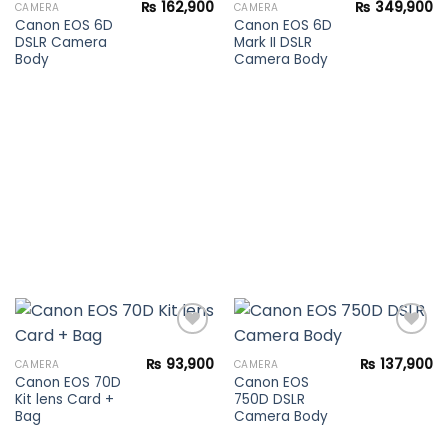
₨
162,900
₨
349,900
CAMERA
CAMERA
Canon EOS 6D
Canon EOS 6D
Add to
Add to
DSLR Camera
Mark II DSLR
wishlist
wishlist
Body
Camera Body
₨
93,900
₨
137,900
CAMERA
CAMERA
Canon EOS 70D
Canon EOS
Add to
Add to
Kit lens Card +
750D DSLR
wishlist
wishlist
Bag
Camera Body