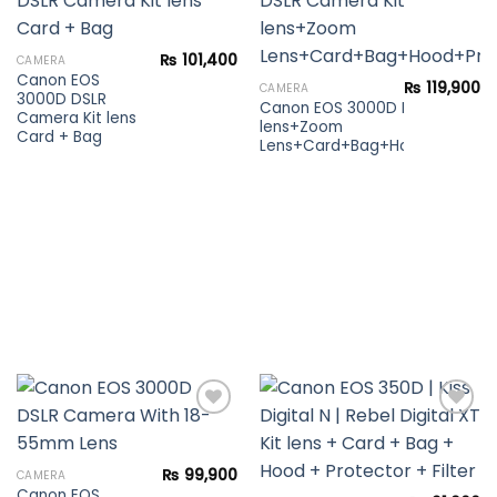
Add to
Add to
₨
101,400
CAMERA
wishlist
wishlist
Canon EOS
₨
119,900
CAMERA
3000D DSLR
Canon EOS 3000D DSLR Camera
Camera Kit lens
lens+Zoom
Card + Bag
Lens+Card+Bag+Hood+Protecto
Add to
Add to
₨
99,900
CAMERA
wishlist
wishlist
Canon EOS