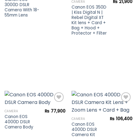
₨
21,900
CAMERA
3000D DSLR
Canon EOS 350D
Camera With 18-
| Kiss Digital N |
55mm Lens
Rebel Digital XT
Kit lens + Card +
Bag + Hood +
Protector + Filter
₨
77,900
CAMERA
Canon EOS
Add to
Add to
₨
106,400
CAMERA
4000D DSLR
wishlist
wishlist
Canon EOS
Camera Body
4000D DSLR
Camera Kit