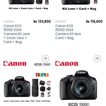
₨
133,900
₨
116,400
CAMERA
CAMERA
Canon EOS
Canon EOS
1500D DSLR
1500D DSLR
Camera Kit Lens
Camera Kit lens
+ Zoom Lens +
Card + Bag
Card + Bag
Add to
Add to
wishlist
wishlist