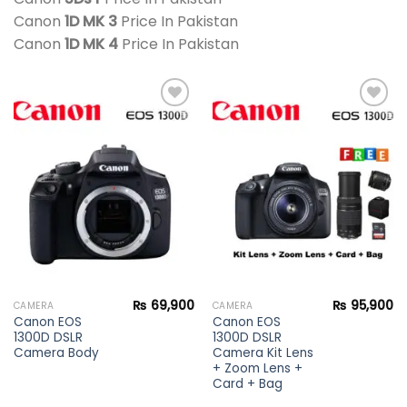
Canon
1D MK 3
Price In Pakistan
Canon
1D MK 4
Price In Pakistan
Add to
Add to
wishlist
wishlist
₨
69,900
₨
95,900
CAMERA
CAMERA
Canon EOS
Canon EOS
1300D DSLR
1300D DSLR
Camera Body
Camera Kit Lens
+ Zoom Lens +
Card + Bag