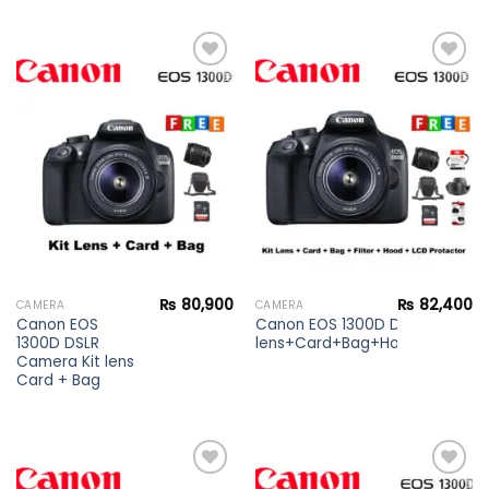
Add to
Add to
wishlist
wishlist
₨
80,900
₨
82,400
CAMERA
CAMERA
Canon EOS
Canon EOS 1300D DSLR Camera 
1300D DSLR
lens+Card+Bag+Hood+Protector
Camera Kit lens
Card + Bag