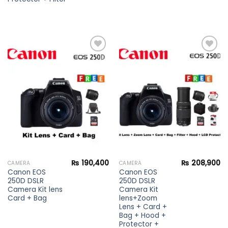
Add to
Add to
wishlist
wishlist
₨
190,400
₨
208,900
CAMERA
CAMERA
Canon EOS
Canon EOS
250D DSLR
250D DSLR
Camera Kit lens
Camera Kit
Card + Bag
lens+Zoom
Lens + Card +
Bag + Hood +
Protector +