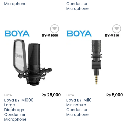
Microphone
Condenser
Microphone
Add to
Add to
wishlist
wishlist
₨
28,000
₨
5,000
BOYA
BOYA
Boya BY-M1000
Boya BY-M110
Large
Mininature
Diaphragm
Condenser
Condenser
Microphone
Microphone