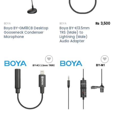
₨
3,500
BOYA
BOYA
Boya BY-GM18CB Desktop
Boya BY-K13.5mm
Gooseneck Condenser
TRS (Male) to
Microphone
Lightning (Male)
Audio Adapter
Add to
Add to
wishlist
wishlist