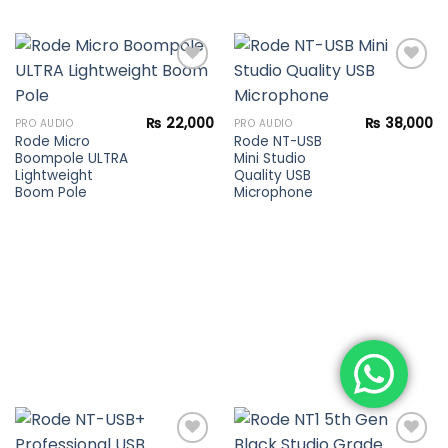
Add to
Add to
₨
22,000
₨
38,000
PRO AUDIO
PRO AUDIO
wishlist
wishlist
Rode Micro
Rode NT-USB
Boompole ULTRA
Mini Studio
Lightweight
Quality USB
Boom Pole
Microphone