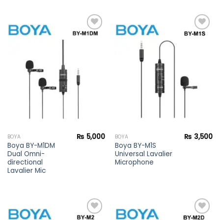
Add to
Add to
wishlist
wishlist
₨
5,000
₨
3,500
BOYA
BOYA
Boya BY-M1DM
Boya BY-M1S
Dual Omni-
Universal Lavalier
directional
Microphone
Lavalier Mic