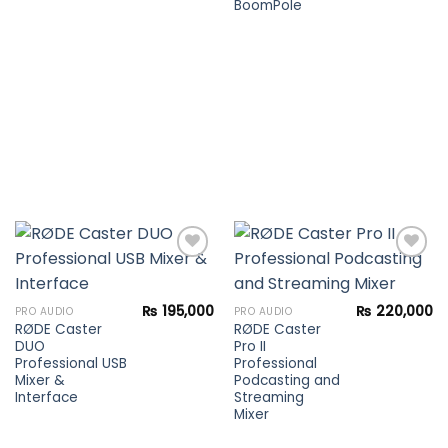
BoomPole
Add to
Add to
₨
195,000
₨
220,000
PRO AUDIO
PRO AUDIO
wishlist
wishlist
RØDE Caster
RØDE Caster
DUO
Pro II
Professional USB
Professional
Mixer &
Podcasting and
Interface
Streaming
Mixer