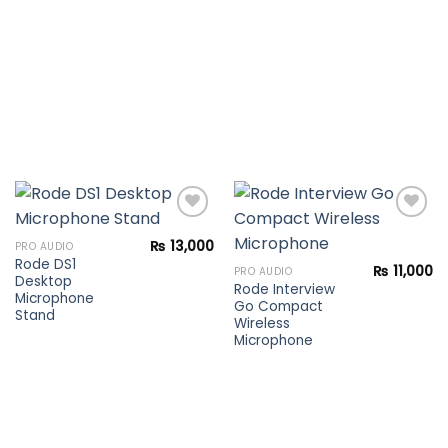
₨
13,000
PRO AUDIO
Rode DS1
Add to
Add to
₨
11,000
PRO AUDIO
Desktop
wishlist
wishlist
Rode Interview
Microphone
Go Compact
Stand
Wireless
Microphone