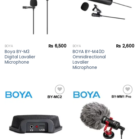
₨
6,500
₨
2,600
BOYA
BOYA
Boya BY-M3
BOYA BY-M40D
Digital Lavalier
Omnidirectional
Microphone
Lavalier
Microphone
Add to
Add to
wishlist
wishlist