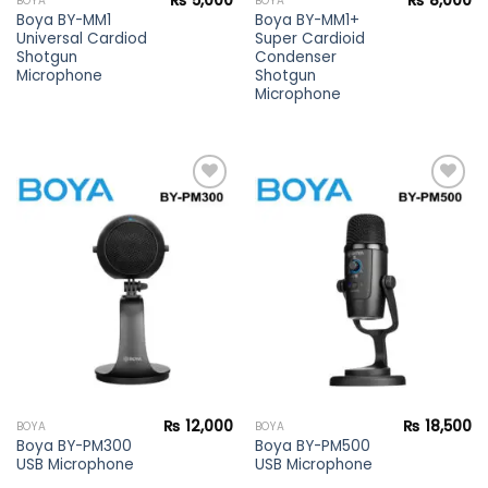
₨
5,000
₨
8,000
BOYA
BOYA
Boya BY-MM1
Boya BY-MM1+
Universal Cardiod
Super Cardioid
Shotgun
Condenser
Microphone
Shotgun
Microphone
Add to
Add to
wishlist
wishlist
₨
12,000
₨
18,500
BOYA
BOYA
Boya BY-PM300
Boya BY-PM500
USB Microphone
USB Microphone