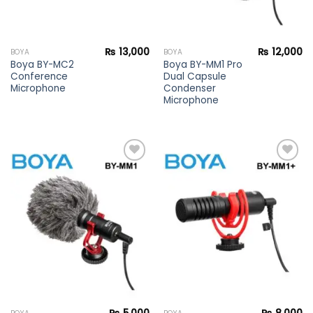
₨
13,000
₨
12,000
BOYA
BOYA
Boya BY-MC2
Boya BY-MM1 Pro
Conference
Dual Capsule
Microphone
Condenser
Microphone
Add to
Add to
wishlist
wishlist