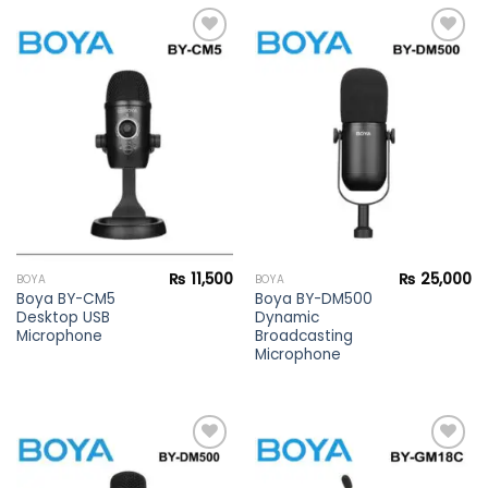
Add to
Add to
wishlist
wishlist
₨
11,500
₨
25,000
BOYA
BOYA
Boya BY-CM5
Boya BY-DM500
Desktop USB
Dynamic
Microphone
Broadcasting
Microphone