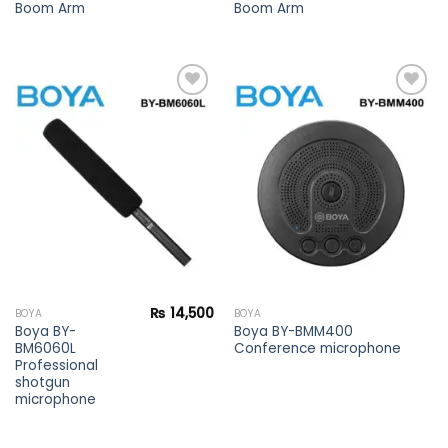
Boom Arm
Boom Arm
Add to
Add to
wishlist
wishlist
₨
14,500
BOYA
BOYA
Boya BY-
Boya BY-BMM400
BM6060L
Conference microphone
Professional
shotgun
microphone