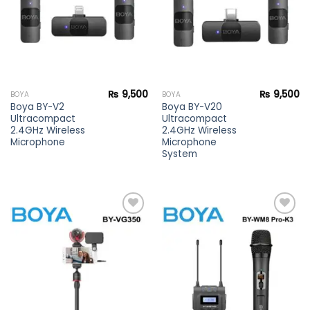
₨
9,500
₨
9,500
BOYA
BOYA
Boya BY-V2
Boya BY-V20
Ultracompact
Ultracompact
2.4GHz Wireless
2.4GHz Wireless
Microphone
Microphone
System
Add to
Add to
wishlist
wishlist