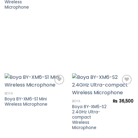
Wireless
Microphone
BOYA
Boya BY-XM6-S1 Mini
Add to
Add to
₨
36,500
BOYA
Wireless Microphone
wishlist
wishlist
Boya BY-XM6-S2
2.4GHz Ultra-
compact
Wireless
Microphone