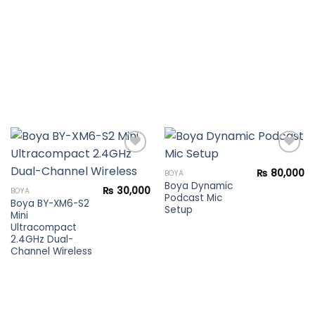
₨
80,000
BOYA
Boya Dynamic
Add to
Add to
₨
30,000
BOYA
Podcast Mic
wishlist
wishlist
Boya BY-XM6-S2
Setup
Mini
Ultracompact
2.4GHz Dual-
Channel Wireless