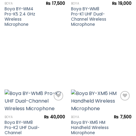
Add to
Add to
₨
17,500
₨
19,000
BOYA
BOYA
wishlist
wishlist
Boya BY-WM4
Boya BY-WM8
Pro-K5 2.4 GHz
Pro-K1 UHF Dual-
Wireless
Channel Wireless
Microphone
Microphone
Add to
Add to
₨
40,000
₨
7,500
BOYA
BOYA
wishlist
wishlist
Boya BY-WM8
Boya BY-XM6 HM
Pro-K2 UHF Dual-
Handheld Wireless
Channel
Microphone