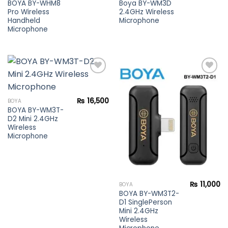
BOYA BY-WHM8
Boya BY-WM3D
Pro Wireless
2.4GHz Wireless
Handheld
Microphone
Microphone
Add to
Add to
₨
16,500
BOYA
wishlist
wishlist
BOYA BY-WM3T-
D2 Mini 2.4GHz
Wireless
Microphone
₨
11,000
BOYA
BOYA BY-WM3T2-
D1 SinglePerson
Mini 2.4GHz
Wireless