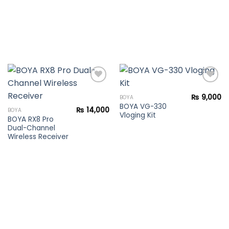
₨
9,000
BOYA
BOYA VG-330
Add to
Add to
₨
14,000
BOYA
Vloging Kit
wishlist
wishlist
BOYA RX8 Pro
Dual-Channel
Wireless Receiver