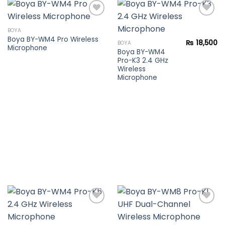
BOYA
Boya BY-WM4 Pro Wireless
Add to
Add to
₨
18,500
BOYA
Microphone
wishlist
wishlist
Boya BY-WM4
Pro-K3 2.4 GHz
Wireless
Microphone