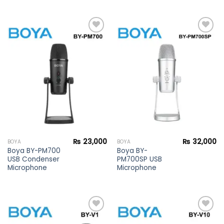
Add to
Add to
wishlist
wishlist
₨
23,000
₨
32,000
BOYA
BOYA
Boya BY-PM700
Boya BY-
USB Condenser
PM700SP USB
Microphone
Microphone