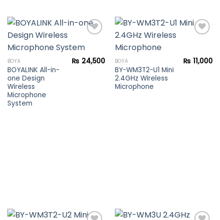
Add to
Add to
₨
24,500
₨
11,000
BOYA
BOYA
wishlist
wishlist
BOYALINK All-in-
BY-WM3T2-U1 Mini
one Design
2.4GHz Wireless
Wireless
Microphone
Microphone
System