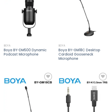
Add to
Add to
wishlist
wishlist
BOYA
BOYA
Boya BY-DM500 Dynamic
Boya BY-GM18C Desktop
Podcast Microphone
Cardioid Gooseneck
Microphone
Add to
Add to
wishlist
wishlist