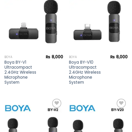
Add to
Add to
wishlist
wishlist
₨
8,000
₨
8,000
BOYA
BOYA
Boya BY-V1
Boya BY-V10
Ultracompact
Ultracompact
2.4GHz Wireless
2.4GHz Wireless
Microphone
Microphone
System
System
Add to
Add to
wishlist
wishlist