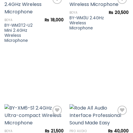
₨
20,500
BOYA
BY-WM3U 2.4GHz
Add to
Add to
₨
18,000
BOYA
Wireless
wishlist
wishlist
BY-WM3T2-U2
Microphone
Mini 2.4GHz
Wireless
Microphone
Add to
Add to
₨
21,500
₨
40,000
BOYA
PRO AUDIO