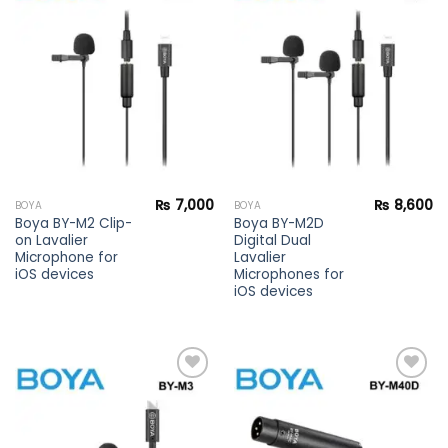
Add to
Add to
wishlist
wishlist
₨
7,000
₨
8,600
BOYA
BOYA
Boya BY-M2 Clip-
Boya BY-M2D
on Lavalier
Digital Dual
Microphone for
Lavalier
iOS devices
Microphones for
iOS devices
Add to
Add to
wishlist
wishlist