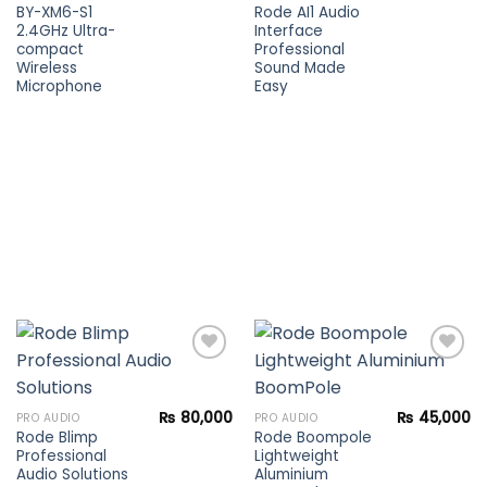
wishlist
wishlist
BY-XM6-S1
Rode AI1 Audio
2.4GHz Ultra-
Interface
compact
Professional
Wireless
Sound Made
Microphone
Easy
Add to
Add to
₨
80,000
₨
45,000
PRO AUDIO
PRO AUDIO
wishlist
wishlist
Rode Blimp
Rode Boompole
Professional
Lightweight
Audio Solutions
Aluminium