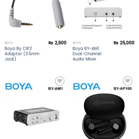
₨
2,500
₨
25,000
BOYA
BOYA
Boya By CIP2
Boya BY-AM1
Adaptor (3.5mm
Dual-Channel
Jack)
Audio Mixer
Add to
Add to
wishlist
wishlist