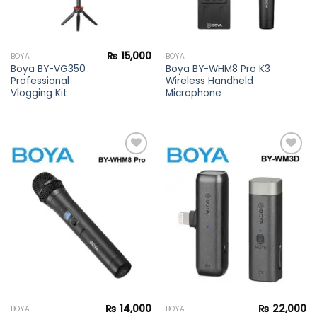
₨
15,000
BOYA
BOYA
Boya BY-VG350
Boya BY-WHM8 Pro K3
Professional
Wireless Handheld
Vlogging Kit
Microphone
Add to
Add to
wishlist
wishlist
₨
14,000
₨
22,000
BOYA
BOYA