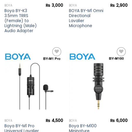
₨
3,000
₨
2,900
BOYA
BOYA
Boya BY-K3
BOYA BY-M1 Omni
3.5mm TRRS
Directional
(Female) to
Lavalier
Lightning (Male)
Microphone
Audio Adapter
Add to
Add to
wishlist
wishlist
₨
4,500
₨
6,000
BOYA
BOYA
Boya BY-M1 Pro
Boya BY-M100
Universal Lavalier
Mininature