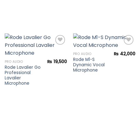
₨
42,000
PRO AUDIO
Rode M1-S
Add to
Add to
₨
19,500
PRO AUDIO
Dynamic Vocal
wishlist
wishlist
Rode Lavalier Go
Microphone
Professional
Lavalier
Microphone