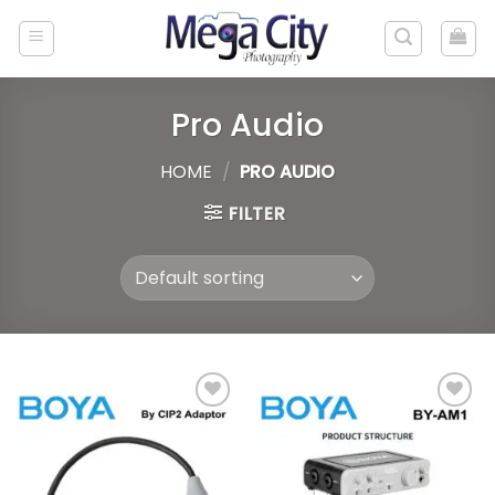
Skip
to
content
Pro Audio
HOME
/
PRO AUDIO
FILTER
Add to
Add to
wishlist
wishlist