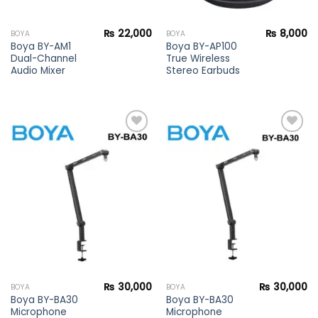
₨
22,000
₨
8,000
BOYA
BOYA
Boya BY-AM1
Boya BY-AP100
Dual-Channel
True Wireless
Audio Mixer
Stereo Earbuds
Add to
Add to
wishlist
wishlist
₨
30,000
₨
30,000
BOYA
BOYA
Boya BY-BA30
Boya BY-BA30
Microphone
Microphone