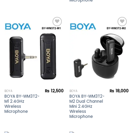
Microphone
Add to
Add to
wishlist
wishlist
₨
12,500
₨
18,000
BOYA
BOYA
BOYA BY-WM3T2-
BOYA BY-WM3T2-
M1 2.4GHz
M2 Dual Channel
Wireless
Mini 2.4GHz
Microphone
Wireless
Microphone