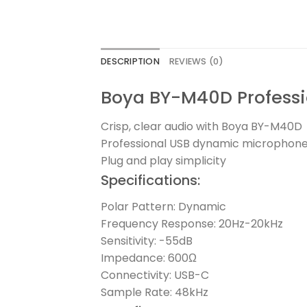
DESCRIPTION
REVIEWS (0)
Boya BY-M40D Profess
Crisp, clear audio with Boya BY-M40D
Professional USB dynamic microphone 
Plug and play simplicity
Specifications:
Polar Pattern: Dynamic
Frequency Response: 20Hz-20kHz
Sensitivity: -55dB
Impedance: 600Ω
Connectivity: USB-C
Sample Rate: 48kHz