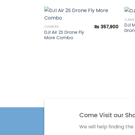
CAME
DJI 
₨
357,900
CAMERA
Dron
DJI Air 2S Drone Fly
Add to
More Combo
wishlist
Come Visit our Sh
We will help finding the