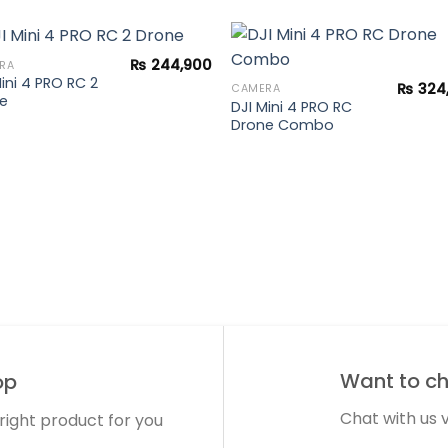
₨
244,900
RA
Mini 4 PRO RC 2
₨
324
CAMERA
e
DJI Mini 4 PRO RC
Add to
Add 
Drone Combo
wishlist
wishl
Want to cha
op
Chat with us
 right product for you