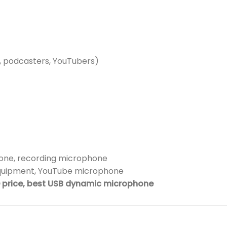
, podcasters, YouTubers)
ne, recording microphone
quipment, YouTube microphone
price, best USB dynamic microphone