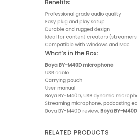
Benefits:
Professional grade audio quality
Easy plug and play setup
Durable and rugged design
Ideal for content creators (streamers
Compatible with Windows and Mac
What’s in the Box:
Boya BY-M40D microphone
USB cable
Carrying pouch
User manual
Boya BY-M40D, USB dynamic micropho
Streaming microphone, podcasting e
Boya BY-M40D review,
Boya BY-M40D 
RELATED PRODUCTS