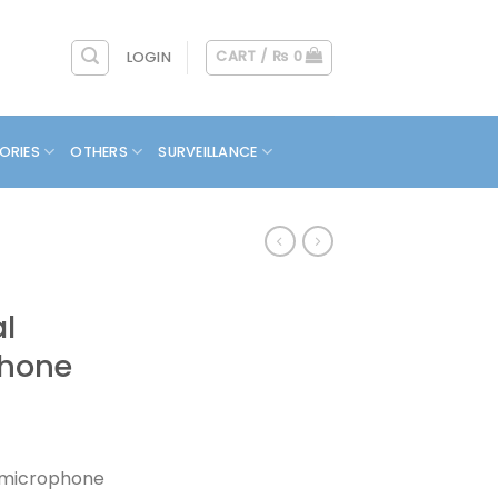
CART /
₨
0
LOGIN
ORIES
OTHERS
SURVEILLANCE
l
phone
 microphone