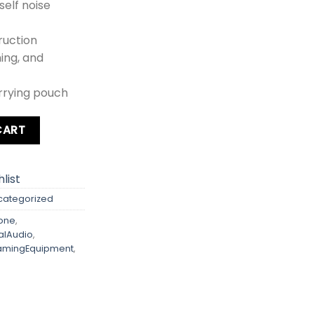
self noise
ruction
ming, and
rrying pouch
al Lavalier Microphone quantity
CART
list
categorized
one
,
alAudio
,
amingEquipment
,