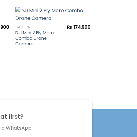
UNCATEGORIZED
Gopro Hero 5 Sess
,900
₨
174,900
CAMERA
DJI Mini 2 Fly More
to
Add to
Combo Drone
ist
wishlist
Camera
t first?
 via WhatsApp