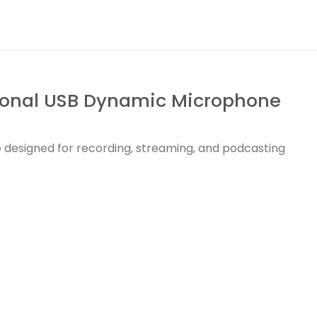
ional USB Dynamic Microphone
designed for recording, streaming, and podcasting