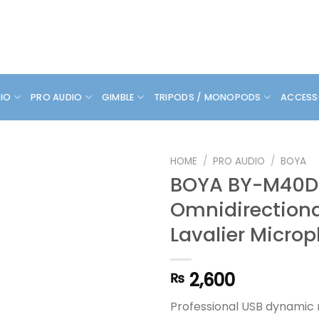
DIO
PRO AUDIO
GIMBLE
TRIPODS / MONOPODS
ACCESS
HOME
/
PRO AUDIO
/
BOYA
BOYA BY-M40D
Omnidirectiona
Lavalier Micro
2,600
₨
Professional USB dynamic