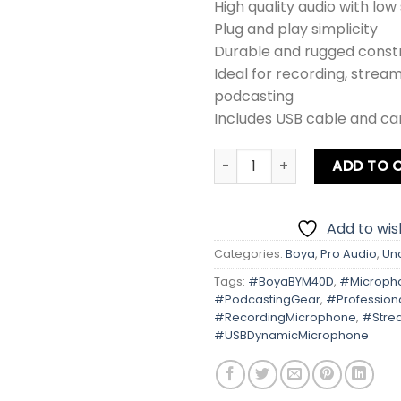
High quality audio with low 
Plug and play simplicity
Durable and rugged const
Ideal for recording, strea
podcasting
Includes USB cable and ca
BOYA BY-M40D Omnidirection
ADD TO 
Add to wish
Categories:
Boya
,
Pro Audio
,
Un
Tags:
#BoyaBYM40D
,
#Microph
#PodcastingGear
,
#Profession
#RecordingMicrophone
,
#Stre
#USBDynamicMicrophone