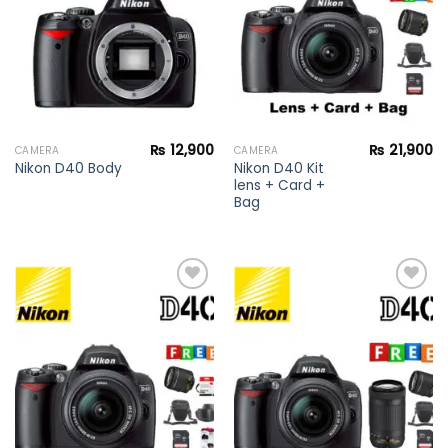
₨
12,900
₨
21,900
CAMERA
CAMERA
Nikon D40 Kit
Nikon D40 Body
lens + Card +
Bag
Add to
Add to
wishlist
wishlist