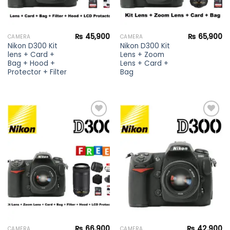
₨
45,900
₨
65,900
CAMERA
CAMERA
Nikon D300 Kit
Nikon D300 Kit
lens + Card +
Lens + Zoom
Bag + Hood +
Lens + Card +
Protector + Filter
Bag
Add to
Add to
wishlist
wishlist
₨
66,900
₨
42,900
CAMERA
CAMERA