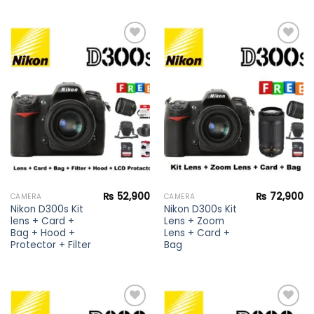
Add to
Add to
wishlist
wishlist
₨
52,900
₨
72,900
CAMERA
CAMERA
Nikon D300s Kit
Nikon D300s Kit
lens + Card +
Lens + Zoom
Bag + Hood +
Lens + Card +
Protector + Filter
Bag