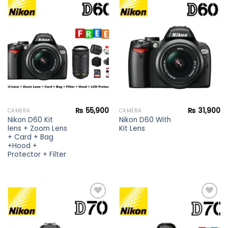
Add to
Add to
wishlist
wishlist
₨
55,900
₨
31,900
CAMERA
CAMERA
Nikon D60 Kit
Nikon D60 With
lens + Zoom Lens
Kit Lens
+ Card + Bag
+Hood +
Protector + Filter
Add to
Add to