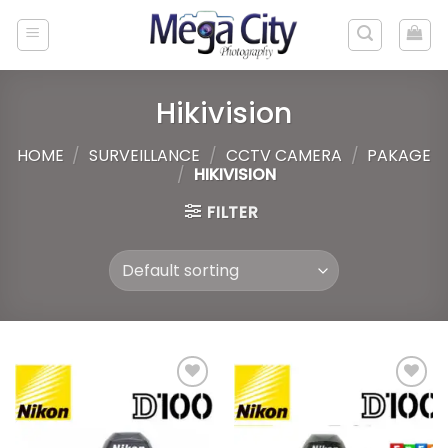
Skip
to
content
Hikivision
HOME
/
SURVEILLANCE
/
CCTV CAMERA
/
PAKAGE
/
HIKIVISION
FILTER
Add to
Add to