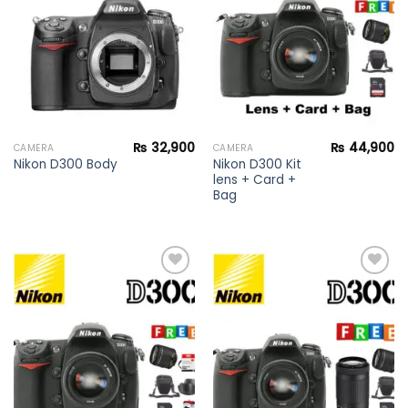
wishlist
wishlist
₨
32,900
₨
44,900
CAMERA
CAMERA
Nikon D300 Kit
Nikon D300 Body
lens + Card +
Bag
Add to
Add to
wishlist
wishlist