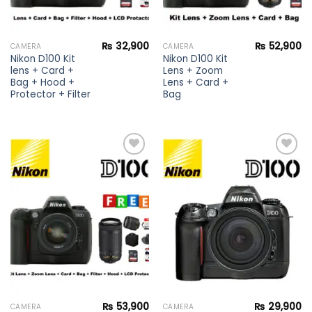
₨
32,900
₨
52,900
CAMERA
CAMERA
Nikon D100 Kit
Nikon D100 Kit
lens + Card +
Lens + Zoom
Bag + Hood +
Lens + Card +
Protector + Filter
Bag
Add to
Add to
wishlist
wishlist
₨
53,900
₨
29,900
CAMERA
CAMERA