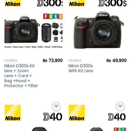
Add to
Add to
wishlist
wishlist
₨
73,900
₨
49,900
CAMERA
CAMERA
Nikon D300s Kit
Nikon D300s
lens + Zoom
With Kit Lens
Lens + Card +
Bag +Hood +
Protector + Filter
Add to
Add to
wishlist
wishlist