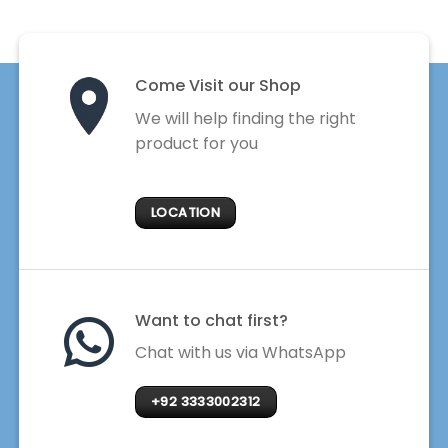
Come Visit our Shop
We will help finding the right
product for you
LOCATION
Want to chat first?
Chat with us via WhatsApp
+92 3333002312