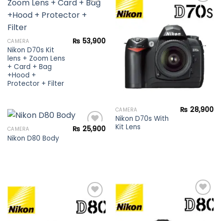
Add to
Add to
wishlist
wishlist
₨
53,900
CAMERA
Nikon D70s Kit
lens + Zoom Lens
+ Card + Bag
+Hood +
Protector + Filter
₨
28,900
CAMERA
Nikon D70s With
Kit Lens
₨
25,900
CAMERA
Nikon D80 Body
Add to
wishlist
Add to