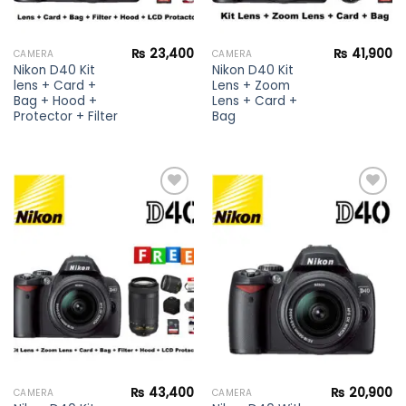
₨
23,400
₨
41,900
CAMERA
CAMERA
Nikon D40 Kit
Nikon D40 Kit
lens + Card +
Lens + Zoom
Bag + Hood +
Lens + Card +
Protector + Filter
Bag
Add to
Add to
wishlist
wishlist
₨
43,400
₨
20,900
CAMERA
CAMERA