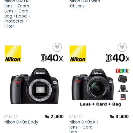
Nikon D40 Kit
Nikon D40 With
lens + Zoom
Kit Lens
Lens + Card +
Bag +Hood +
Protector +
Filter
Add to
Add to
wishlist
wishlist
₨
21,900
₨
31,900
CAMERA
CAMERA
Nikon D40x Kit
Nikon D40x Body
lens + Card +
Bag