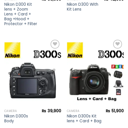
Nikon D300 Kit
Nikon D300 With
lens + Zoom
Kit Lens
Lens + Card +
Bag +Hood +
Protector + Filter
Add to
Add to
wishlist
wishlist
₨
39,900
₨
51,900
CAMERA
CAMERA
Nikon D300s
Nikon D300s Kit
Body
lens + Card + Bag