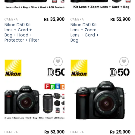
₨
32,900
₨
52,900
CAMERA
CAMERA
Nikon D50 Kit
Nikon D50 Kit
lens + Card +
Lens + Zoom
Bag + Hood +
Lens + Card +
Protector + Filter
Bag
Add to
Add to
wishlist
wishlist
₨
53,900
₨
29,900
CAMERA
CAMERA