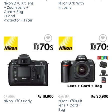
Nikon D70 Kit lens
Nikon D70 With
+ Zoom Lens +
Kit Lens
Card + Bag
+Hood +
Protector + Filter
Add to
Add to
wishlist
wishlist
₨
19,900
₨
30,900
CAMERA
CAMERA
Nikon D70s Kit
Nikon D70s Body
lens + Card +
Bag