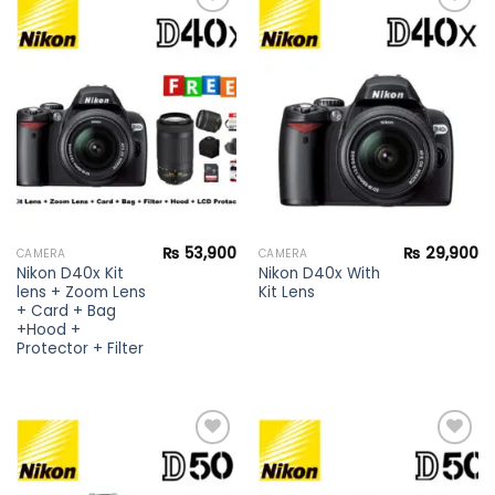
Add to
Add to
wishlist
wishlist
₨
53,900
₨
29,900
CAMERA
CAMERA
Nikon D40x Kit
Nikon D40x With
lens + Zoom Lens
Kit Lens
+ Card + Bag
+Hood +
Protector + Filter