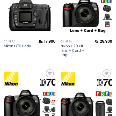
wishlist
wishlist
₨
17,900
₨
28,900
CAMERA
CAMERA
Nikon D70 Kit
Nikon D70 Body
lens + Card +
Bag
Add to
Add to
wishlist
wishlist