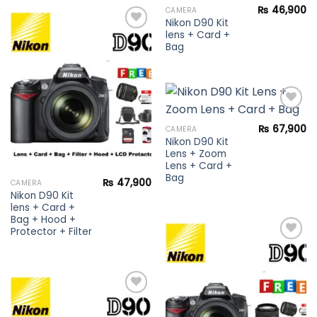
₨
46,900
CAMERA
Nikon D90 Kit
Add to
lens + Card +
wishlist
Bag
Add to
wishlist
₨
67,900
CAMERA
Nikon D90 Kit
Add to
Lens + Zoom
wishlist
Lens + Card +
Bag
₨
47,900
CAMERA
Nikon D90 Kit
lens + Card +
Bag + Hood +
Protector + Filter
Add to
wishlist