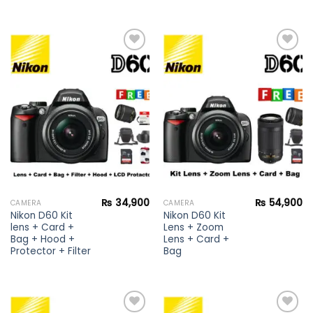
Add to
Add to
wishlist
wishlist
₨
34,900
₨
54,900
CAMERA
CAMERA
Nikon D60 Kit
Nikon D60 Kit
lens + Card +
Lens + Zoom
Bag + Hood +
Lens + Card +
Protector + Filter
Bag