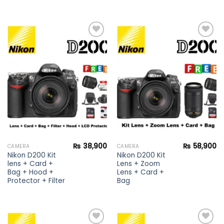
Add to
Add to
wishlist
wishlist
₨
38,900
₨
58,900
CAMERA
CAMERA
Nikon D200 Kit
Nikon D200 Kit
lens + Card +
Lens + Zoom
Bag + Hood +
Lens + Card +
Protector + Filter
Bag