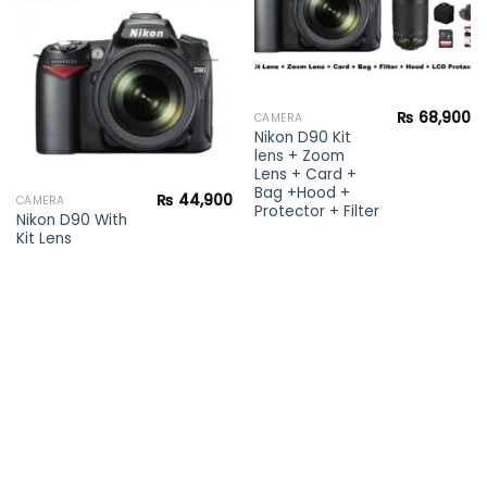
Add to
wishlist
₨
68,900
CAMERA
Nikon D90 Kit
lens + Zoom
Lens + Card +
Bag +Hood +
₨
44,900
CAMERA
Protector + Filter
Nikon D90 With
Kit Lens