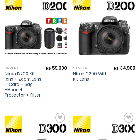
Add to
Add to
wishlist
wishlist
₨
59,900
₨
34,900
CAMERA
CAMERA
Nikon D200 Kit
Nikon D200 With
lens + Zoom Lens
Kit Lens
+ Card + Bag
+Hood +
Protector + Filter
Add to
Add to