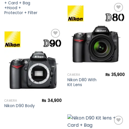
+ Card + Bag
+Hood +
Protector + Filter
Add to
wishlist
Add to
wishlist
₨
35,900
CAMERA
Nikon D80 With
Kit Lens
₨
34,900
CAMERA
Nikon D90 Body