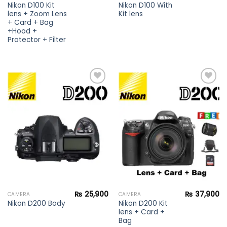
Nikon D100 Kit
Nikon D100 With
lens + Zoom Lens
Kit lens
+ Card + Bag
+Hood +
Protector + Filter
Add to
Add to
wishlist
wishlist
₨
25,900
₨
37,900
CAMERA
CAMERA
Nikon D200 Kit
Nikon D200 Body
lens + Card +
Bag