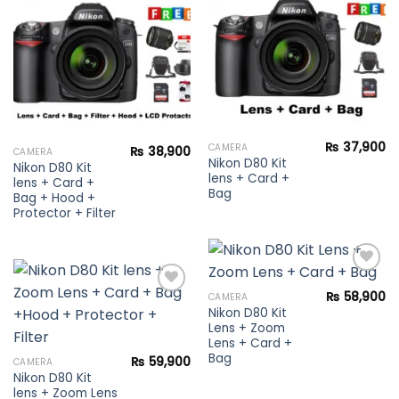
Add to
wishlist
wishlist
₨
37,900
CAMERA
₨
38,900
CAMERA
Nikon D80 Kit
Nikon D80 Kit
lens + Card +
lens + Card +
Bag
Bag + Hood +
Protector + Filter
₨
58,900
CAMERA
Nikon D80 Kit
Add to
Lens + Zoom
wishlist
Add to
Lens + Card +
wishlist
Bag
₨
59,900
CAMERA
Nikon D80 Kit
lens + Zoom Lens