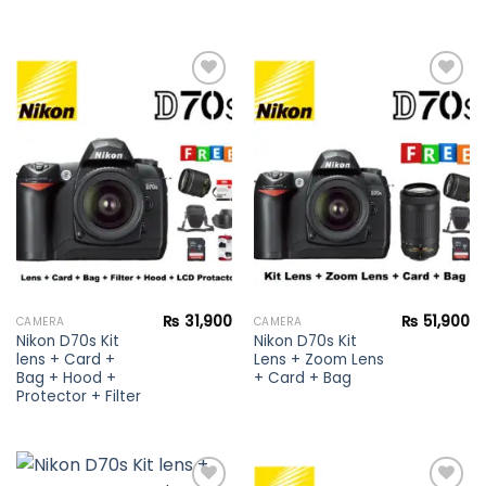
Add to
Add to
wishlist
wishlist
₨
31,900
₨
51,900
CAMERA
CAMERA
Nikon D70s Kit
Nikon D70s Kit
lens + Card +
Lens + Zoom Lens
Bag + Hood +
+ Card + Bag
Protector + Filter