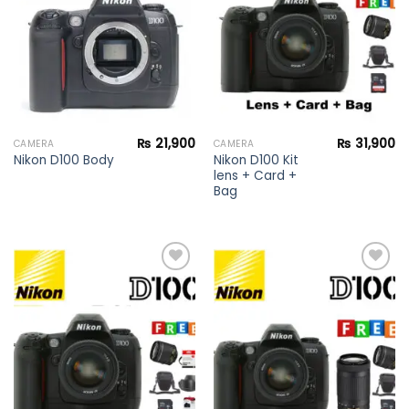
wishlist
wishlist
₨
21,900
₨
31,900
CAMERA
CAMERA
Nikon D100 Kit
Nikon D100 Body
lens + Card +
Bag
Add to
Add to
wishlist
wishlist