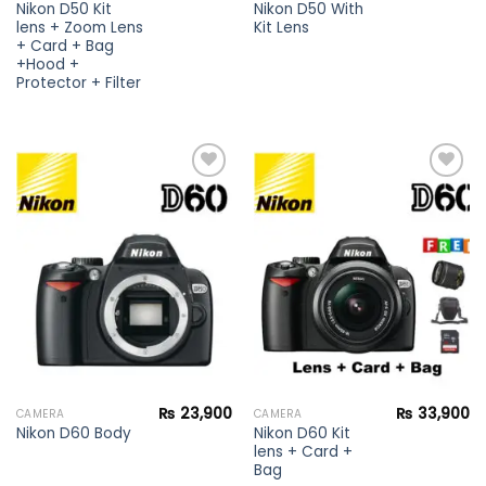
Nikon D50 Kit
Nikon D50 With
lens + Zoom Lens
Kit Lens
+ Card + Bag
+Hood +
Protector + Filter
Add to
Add to
wishlist
wishlist
₨
23,900
₨
33,900
CAMERA
CAMERA
Nikon D60 Kit
Nikon D60 Body
lens + Card +
Bag