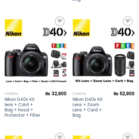
Add to
Add to
wishlist
wishlist
₨
32,900
₨
52,900
CAMERA
CAMERA
Nikon D40x Kit
Nikon D40x Kit
lens + Card +
Lens + Zoom
Bag + Hood +
Lens + Card +
Protector + Filter
Bag