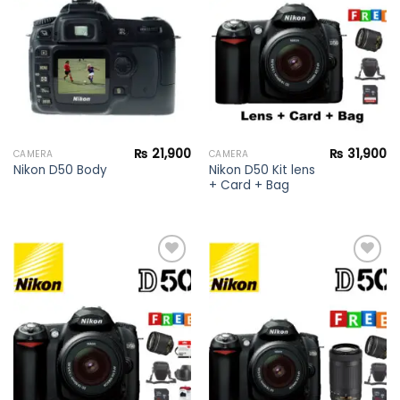
Add to
Add to
wishlist
wishlist
₨
21,900
₨
31,900
CAMERA
CAMERA
Nikon D50 Kit lens
Nikon D50 Body
+ Card + Bag
Add to
Add to
wishlist
wishlist