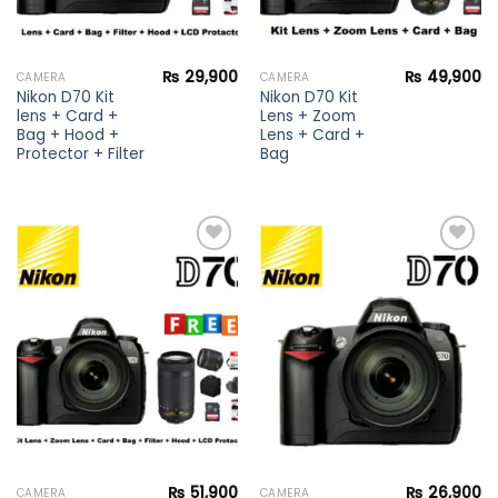
₨
29,900
₨
49,900
CAMERA
CAMERA
Nikon D70 Kit
Nikon D70 Kit
lens + Card +
Lens + Zoom
Bag + Hood +
Lens + Card +
Protector + Filter
Bag
Add to
Add to
wishlist
wishlist
₨
51,900
₨
26,900
CAMERA
CAMERA