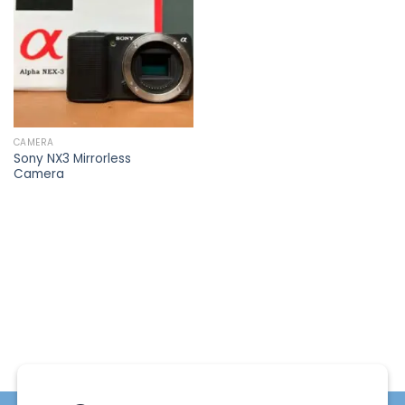
wishlist
CAMERA
Sony NX3 Mirrorless
Camera