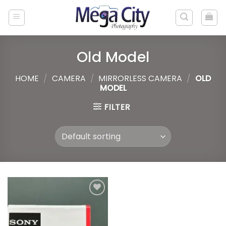
Skip
to
content
Old Model
HOME
/
CAMERA
/
MIRRORLESS CAMERA
/
OLD
MODEL
FILTER
Add to