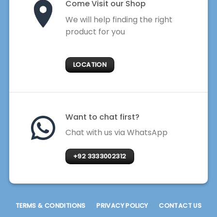
Come Visit our Shop
We will help finding the right
product for you
LOCATION
Want to chat first?
Chat with us via WhatsApp
+92 3333002312
TERMS & CONDITIONS
PRIVACY POLICY
CONTACT US