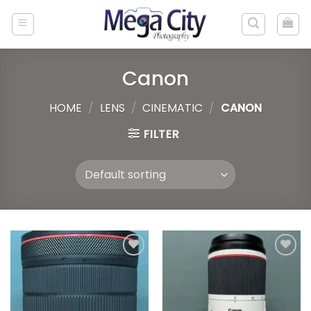
Skip
to
content
Canon
HOME
/
LENS
/
CINEMATIC
/
CANON
FILTER
Add to
Add to
wishlist
wishlist