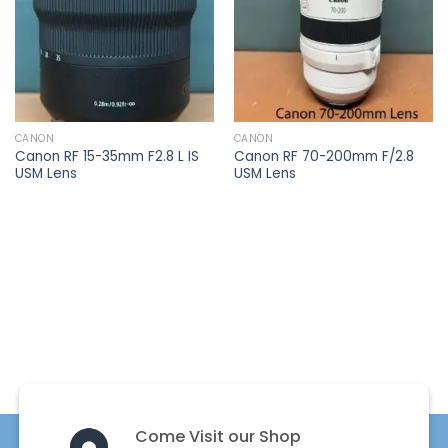
CANON
CANON
Canon RF 15-35mm F2.8 L IS
Canon RF 70-200mm F/2.8
USM Lens
USM Lens
Come Visit our Shop