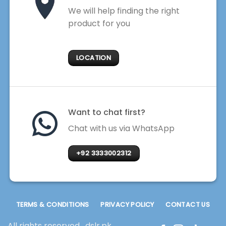
We will help finding the right
product for you
LOCATION
Want to chat first?
Chat with us via WhatsApp
+92 3333002312
TERMS & CONDITIONS
PRIVACY POLICY
CONTACT US
All rights reserved . dslr.pk