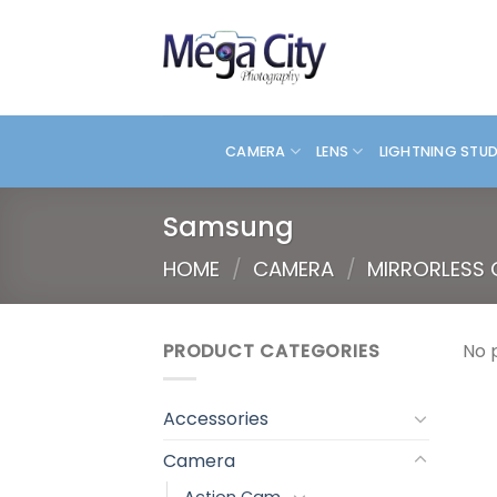
Skip
to
content
CAMERA
LENS
LIGHTNING STU
Samsung
HOME
/
CAMERA
/
MIRRORLESS
PRODUCT CATEGORIES
No 
Accessories
Camera
Action Cam