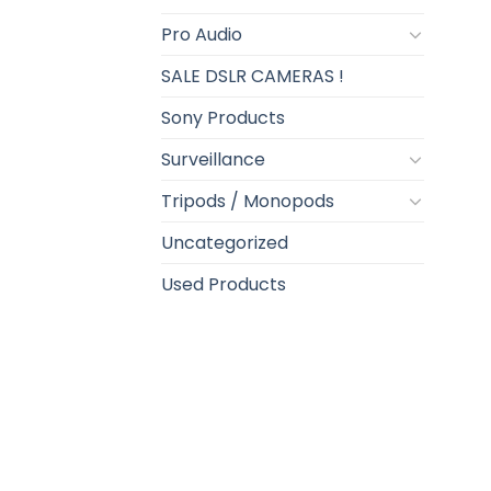
Pro Audio
SALE DSLR CAMERAS !
Sony Products
Surveillance
Tripods / Monopods
Uncategorized
Used Products