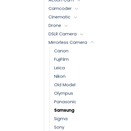
Camcoder
Cinematic
Drone
DSLR Camera
Mirrorless Camera
Canon
FujiFilm
Leica
Nikon
Old Model
Olympus
Panasonic
Samsung
Sigma
Sony