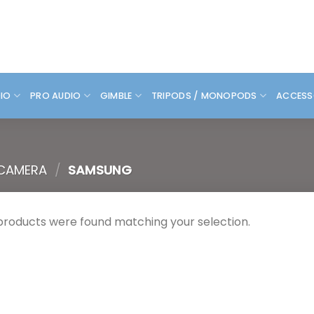
DIO
PRO AUDIO
GIMBLE
TRIPODS / MONOPODS
ACCESS
 CAMERA
/
SAMSUNG
products were found matching your selection.