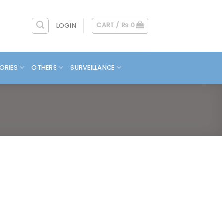
CART /
₨
0
LOGIN
ORIES
OTHERS
SURVEILLANCE