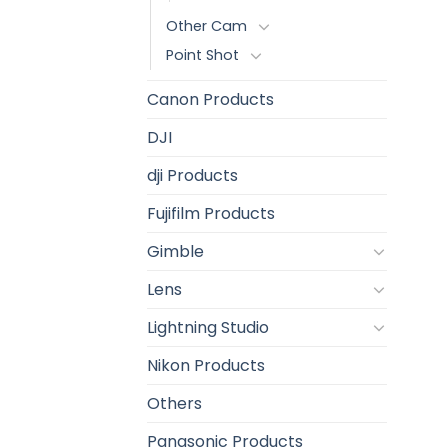
Other Cam
Point Shot
Canon Products
DJI
dji Products
Fujifilm Products
Gimble
Lens
Lightning Studio
Nikon Products
Others
Panasonic Products