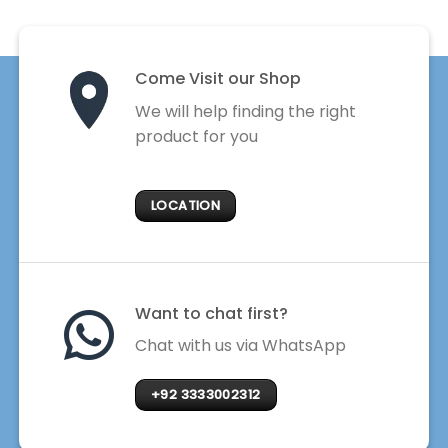
Come Visit our Shop
We will help finding the right
product for you
LOCATION
Want to chat first?
Chat with us via WhatsApp
+92 3333002312