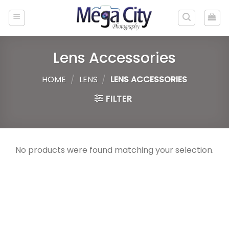
Skip
to
content
Lens Accessories
HOME
/
LENS
/
LENS ACCESSORIES
FILTER
No products were found matching your selection.