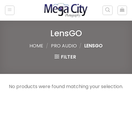
Skip
to
content
LensGO
HOME
/
PRO AUDIO
/
LENSGO
FILTER
No products were found matching your selection.