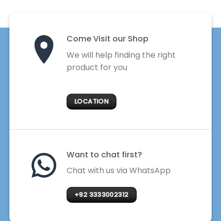
Come Visit our Shop
We will help finding the right
product for you
LOCATION
Want to chat first?
Chat with us via WhatsApp
+92 3333002312