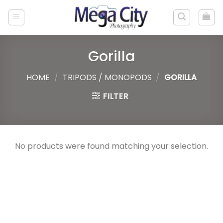
Skip
to
content
Gorilla
HOME
/
TRIPODS / MONOPODS
/
GORILLA
FILTER
No products were found matching your selection.