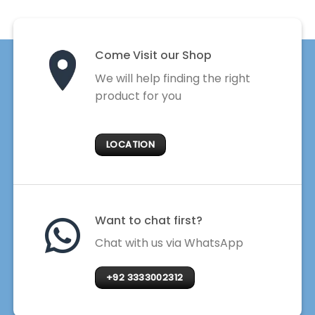
Come Visit our Shop
We will help finding the right
product for you
LOCATION
Want to chat first?
Chat with us via WhatsApp
+92 3333002312