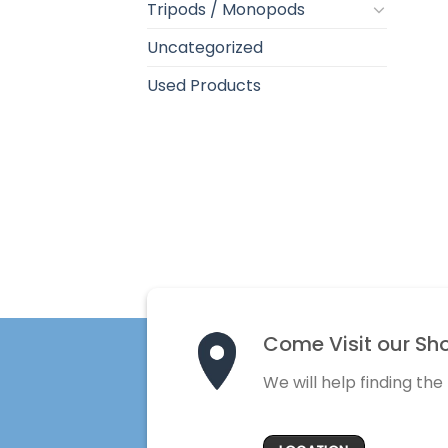
Tripods / Monopods
Uncategorized
Used Products
Come Visit our Sh
We will help finding the