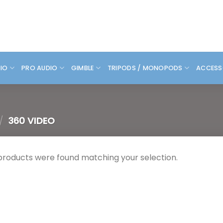
DIO
PRO AUDIO
GIMBLE
TRIPODS / MONOPODS
ACCESS
/
360 VIDEO
products were found matching your selection.