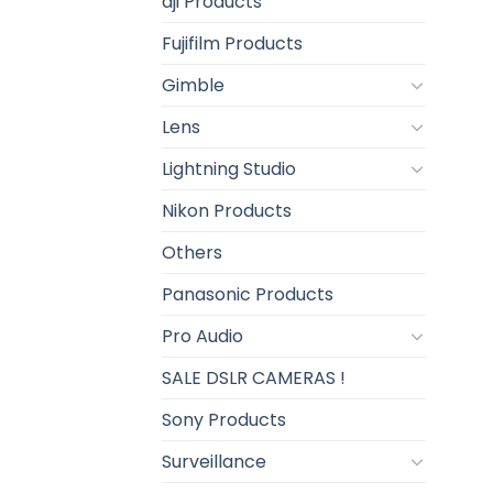
dji Products
Fujifilm Products
Gimble
Lens
Lightning Studio
Nikon Products
Others
Panasonic Products
Pro Audio
SALE DSLR CAMERAS !
Sony Products
Surveillance