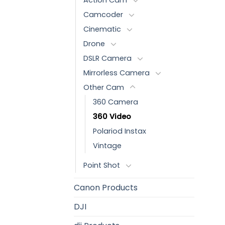
Camcoder
Cinematic
Drone
DSLR Camera
Mirrorless Camera
Other Cam
360 Camera
360 Video
Polariod Instax
Vintage
Point Shot
Canon Products
DJI