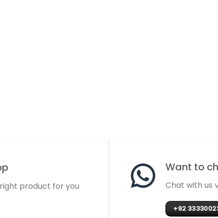
Want to cha
op
Chat with us
 right product for you
+92 3333002