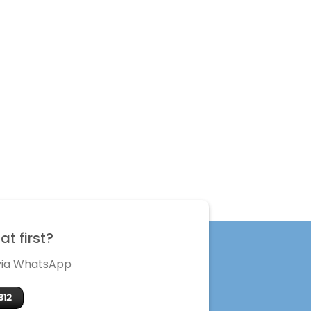
t first?
 via WhatsApp
312