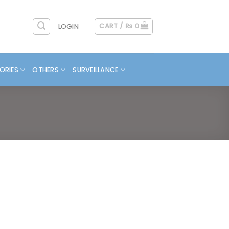
CART /
₨
0
LOGIN
ORIES
OTHERS
SURVEILLANCE