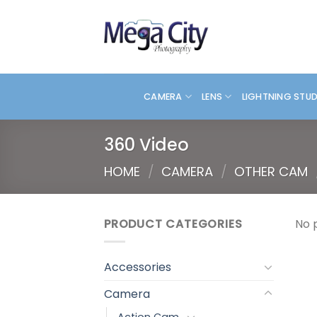
Skip
to
content
CAMERA
LENS
LIGHTNING STU
360 Video
HOME
/
CAMERA
/
OTHER CAM
PRODUCT CATEGORIES
No 
Accessories
Camera
Action Cam