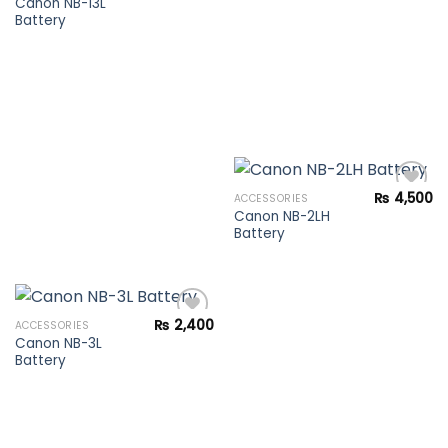
Canon NB-13L
Battery
Add to
wishlist
₨
4,500
ACCESSORIES
Canon NB-2LH
Battery
Add to
wishlist
₨
2,400
ACCESSORIES
Canon NB-3L
Battery
Add to
wishlist