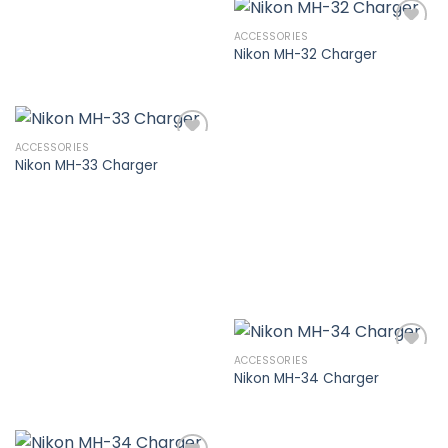
ACCESSORIES
Nikon MH-32 Charger
Add to
wishlist
ACCESSORIES
Nikon MH-33 Charger
Add to
wishlist
ACCESSORIES
Nikon MH-34 Charger
Add to
wishlist