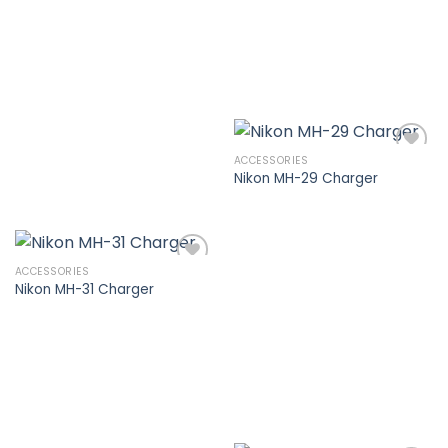
wishlist
ACCESSORIES
Nikon MH-29 Charger
Add to
wishlist
ACCESSORIES
Nikon MH-31 Charger
Add to
wishlist