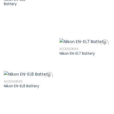
Battery
Add to
wishlist
ACCESSORIES
Nikon EN-EL7 Battery
Add to
wishlist
ACCESSORIES
Nikon EN-EL8 Battery
Add to
wishlist