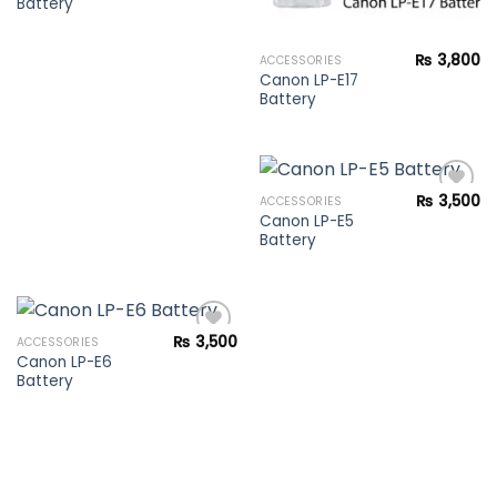
Battery
Add to
wishlist
₨
3,800
ACCESSORIES
Canon LP-E17
Battery
₨
3,500
ACCESSORIES
Canon LP-E5
Battery
Add to
wishlist
₨
3,500
ACCESSORIES
Canon LP-E6
Battery
Add to
wishlist