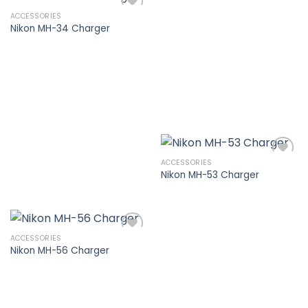
ACCESSORIES
Nikon MH-34 Charger
Add to
wishlist
ACCESSORIES
Nikon MH-53 Charger
Add to
wishlist
ACCESSORIES
Nikon MH-56 Charger
Add to
wishlist