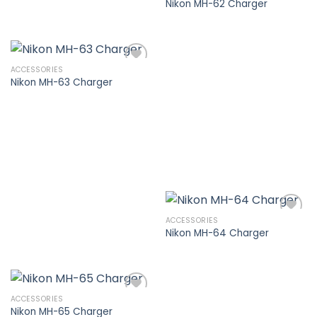
Nikon MH-62 Charger
Add to
wishlist
ACCESSORIES
Nikon MH-63 Charger
Add to
wishlist
ACCESSORIES
Nikon MH-64 Charger
Add to
wishlist
ACCESSORIES
Nikon MH-65 Charger