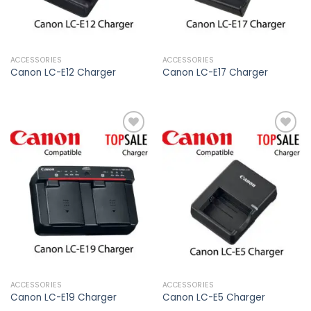
ACCESSORIES
ACCESSORIES
Canon LC-E12 Charger
Canon LC-E17 Charger
Add to
Add to
wishlist
wishlist
ACCESSORIES
ACCESSORIES
Canon LC-E19 Charger
Canon LC-E5 Charger