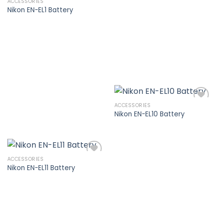
ACCESSORIES
Nikon EN-EL1 Battery
Add to
wishlist
ACCESSORIES
Nikon EN-EL10 Battery
Add to
wishlist
ACCESSORIES
Nikon EN-EL11 Battery
Add to
wishlist