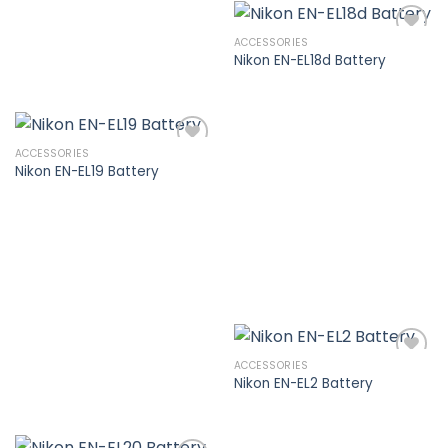
ACCESSORIES
Nikon EN-EL18d Battery
Add to
wishlist
ACCESSORIES
Nikon EN-EL19 Battery
Add to
wishlist
ACCESSORIES
Nikon EN-EL2 Battery
Add to
wishlist