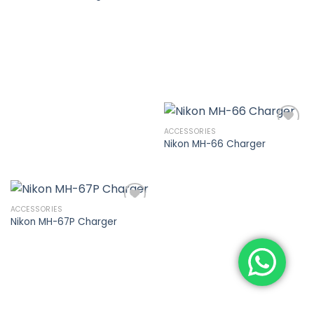
Add to
wishlist
ACCESSORIES
Nikon MH-66 Charger
Add to
wishlist
ACCESSORIES
Nikon MH-67P Charger
Add to
wishlist