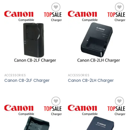
Add to
Add to
wishlist
wishlist
ACCESSORIES
ACCESSORIES
Canon CB-2LF Charger
Canon CB-2LH Charger
Add to
Add to
wishlist
wishlist