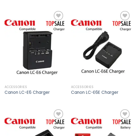
Add to
Add to
wishlist
wishlist
ACCESSORIES
ACCESSORIES
Canon LC-E6 Charger
Canon LC-E6E Charger
Add to
Add to