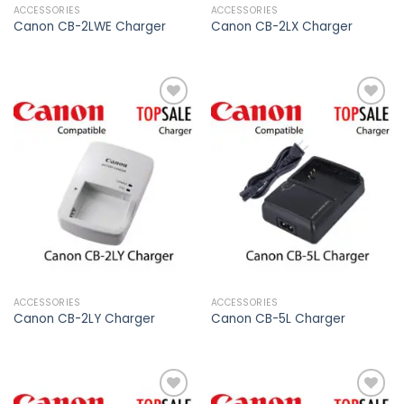
ACCESSORIES
ACCESSORIES
Canon CB-2LWE Charger
Canon CB-2LX Charger
Add to
Add to
wishlist
wishlist
ACCESSORIES
ACCESSORIES
Canon CB-2LY Charger
Canon CB-5L Charger