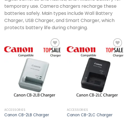
temporary use. Camera chargers recharge these
batteries safely. Main types include Wall Battery
Charger, USB Charger, and Smart Charger, which
protects battery life during charging.
Add to
Add to
wishlist
wishlist
ACCESSORIES
ACCESSORIES
Canon CB-2LB Charger
Canon CB-2LC Charger