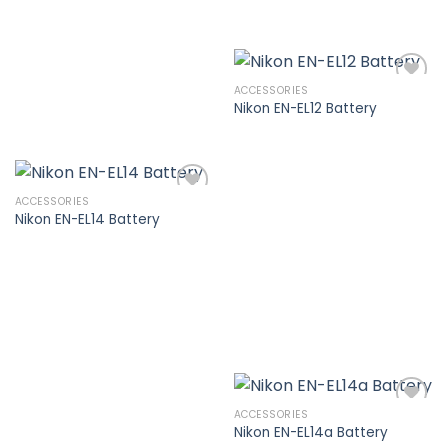
ACCESSORIES
Nikon EN-EL12 Battery
Add to
wishlist
ACCESSORIES
Nikon EN-EL14 Battery
Add to
wishlist
ACCESSORIES
Nikon EN-EL14a Battery