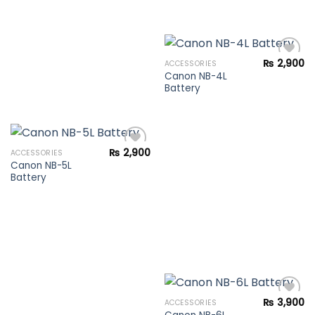
₨
2,900
ACCESSORIES
Canon NB-4L
Battery
Add to
wishlist
₨
2,900
ACCESSORIES
Canon NB-5L
Battery
Add to
wishlist
₨
3,900
ACCESSORIES