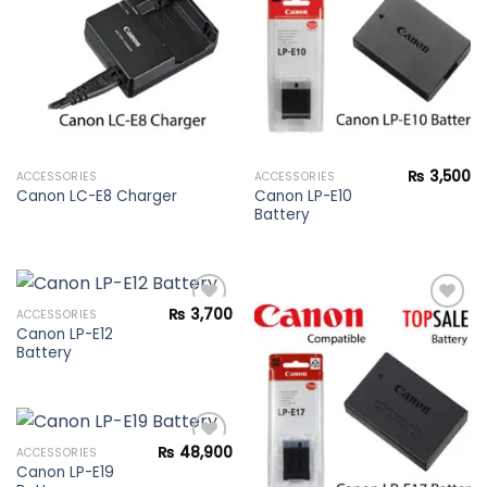
wishlist
wishlist
₨
3,500
ACCESSORIES
ACCESSORIES
Canon LP-E10
Canon LC-E8 Charger
Battery
₨
3,700
ACCESSORIES
Canon LP-E12
Battery
Add to
Add to
wishlist
wishlist
₨
48,900
ACCESSORIES
Canon LP-E19