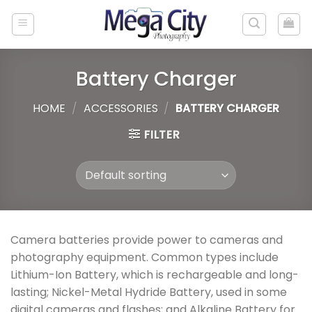
Skip
to
content
Battery Charger
HOME
/
ACCESSORIES
/
BATTERY CHARGER
FILTER
Camera batteries provide power to cameras and
photography equipment. Common types include
Lithium-Ion Battery, which is rechargeable and long-
lasting; Nickel-Metal Hydride Battery, used in some
digital cameras and flashes; and Alkaline Battery for