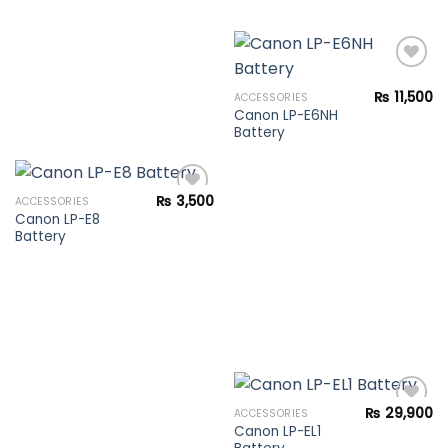
₨
11,500
ACCESSORIES
Canon LP-E6NH
Add to
Battery
wishlist
₨
3,500
ACCESSORIES
Canon LP-E8
Battery
Add to
wishlist
₨
29,900
ACCESSORIES
Canon LP-EL1