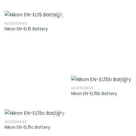
Add to
wishlist
ACCESSORIES
Nikon EN-EL15 Battery
Add to
wishlist
ACCESSORIES
Nikon EN-EL15b Battery
Add to
wishlist
ACCESSORIES
Nikon EN-EL15c Battery
Add to