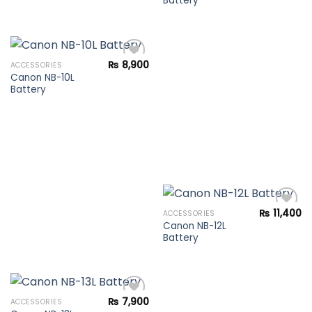
Battery
Add to
wishlist
₨
8,900
ACCESSORIES
Canon NB-10L
Battery
Add to
wishlist
₨
11,400
ACCESSORIES
Canon NB-12L
Battery
Add to
wishlist
₨
7,900
ACCESSORIES