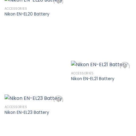
ACCESSORIES
Nikon EN-EL20 Battery
Add to
wishlist
ACCESSORIES
Nikon EN-EL21 Battery
Add to
wishlist
ACCESSORIES
Nikon EN-EL23 Battery
Add to
wishlist