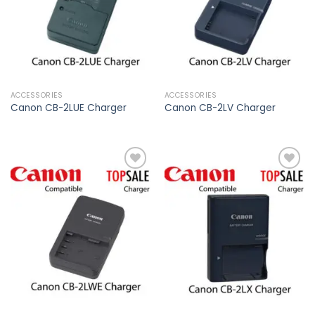
ACCESSORIES
ACCESSORIES
Canon CB-2LUE Charger
Canon CB-2LV Charger
Add to
Add to
wishlist
wishlist