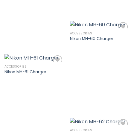
ACCESSORIES
Nikon MH-60 Charger
Add to
wishlist
ACCESSORIES
Nikon MH-61 Charger
Add to
wishlist
ACCESSORIES