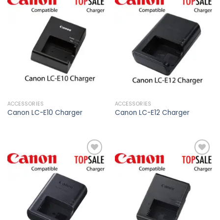
Add to
Add to
wishlist
wishlist
ACCESSORIES
ACCESSORIES
Canon LC-E10 Charger
Canon LC-E12 Charger
Add to
Add to
wishlist
wishlist