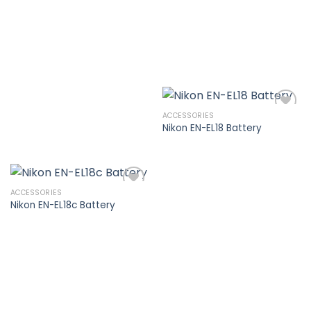
wishlist
ACCESSORIES
Nikon EN-EL18 Battery
Add to
wishlist
ACCESSORIES
Nikon EN-EL18c Battery
Add to
wishlist