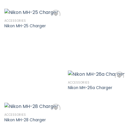
Add to
wishlist
ACCESSORIES
Nikon MH-25 Charger
Add to
wishlist
ACCESSORIES
Nikon MH-26a Charger
Add to
wishlist
ACCESSORIES
Nikon MH-28 Charger
Add to