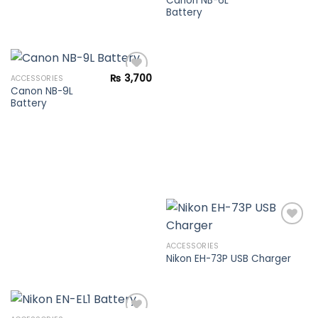
Canon NB-6L
Battery
Add to
wishlist
₨
3,700
ACCESSORIES
Canon NB-9L
Battery
Add to
wishlist
ACCESSORIES
Nikon EH-73P USB Charger
Add to
wishlist