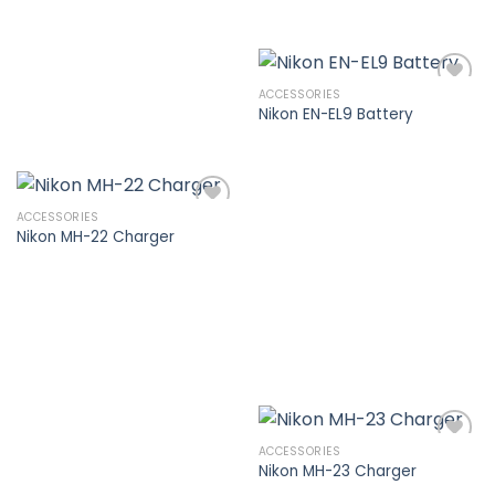
ACCESSORIES
Nikon EN-EL9 Battery
Add to
wishlist
ACCESSORIES
Nikon MH-22 Charger
Add to
wishlist
ACCESSORIES
Nikon MH-23 Charger