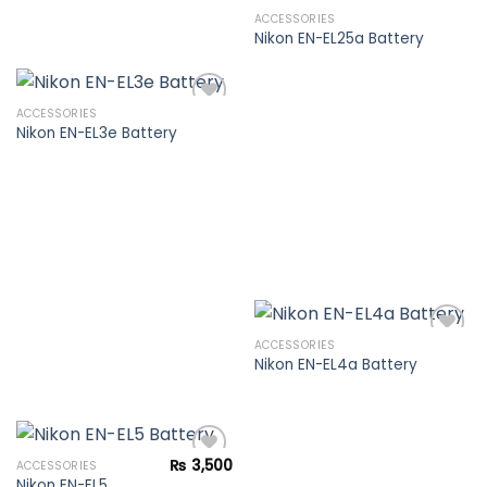
ACCESSORIES
Nikon EN-EL25a Battery
Add to
wishlist
ACCESSORIES
Nikon EN-EL3e Battery
Add to
wishlist
ACCESSORIES
Nikon EN-EL4a Battery
Add to
wishlist
₨
3,500
ACCESSORIES
Nikon EN-EL5