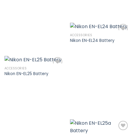
ACCESSORIES
Nikon EN-EL24 Battery
Add to
wishlist
ACCESSORIES
Nikon EN-EL25 Battery
Add to
wishlist