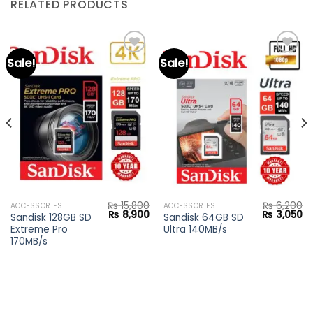
RELATED PRODUCTS
Sale!
Sale!
Add to
Add to
wishlist
wishlist
₨
15,800
₨
6,200
ACCESSORIES
ACCESSORIES
Original
Current
Original
Cu
₨
8,900
₨
3,050
Sandisk 128GB SD
Sandisk 64GB SD
price
price
price
pr
Extreme Pro
Ultra 140MB/s
was:
is:
was:
is:
₨ 15,800.
₨ 8,900.
₨ 6,200.
₨ 
170MB/s