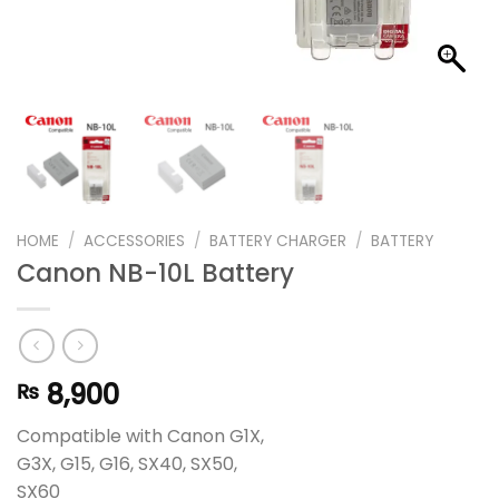
HOME
/
ACCESSORIES
/
BATTERY CHARGER
/
BATTERY
Canon NB-10L Battery
8,900
₨
Compatible with Canon G1X,
G3X, G15, G16, SX40, SX50,
SX60