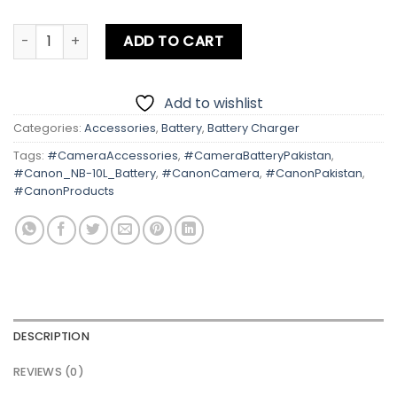
Canon NB-10L Battery quantity
ADD TO CART
Add to wishlist
Categories:
Accessories
,
Battery
,
Battery Charger
Tags:
#CameraAccessories
,
#CameraBatteryPakistan
,
#Canon_NB-10L_Battery
,
#CanonCamera
,
#CanonPakistan
,
#CanonProducts
DESCRIPTION
REVIEWS (0)