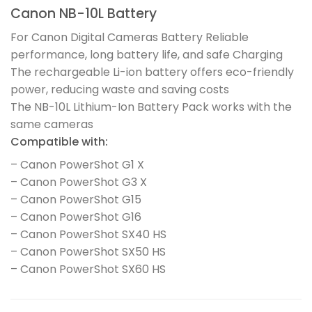
Canon NB-10L Battery
For Canon Digital Cameras Battery Reliable
performance, long battery life, and safe Charging
The rechargeable Li-ion battery offers eco-friendly
power, reducing waste and saving costs
The NB-10L Lithium-Ion Battery Pack works with the
same cameras
Compatible with:
– Canon PowerShot G1 X
– Canon PowerShot G3 X
– Canon PowerShot G15
– Canon PowerShot G16
– Canon PowerShot SX40 HS
– Canon PowerShot SX50 HS
– Canon PowerShot SX60 HS