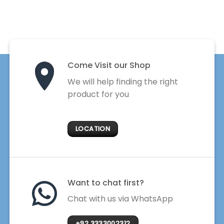
Come Visit our Shop
We will help finding the right
product for you
LOCATION
Want to chat first?
Chat with us via WhatsApp
+92 3333002312