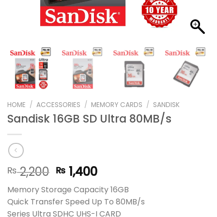
HOME
/
ACCESSORIES
/
MEMORY CARDS
/
SANDISK
Sandisk 16GB SD Ultra 80MB/s
Original
Current
2,200
1,400
₨
₨
price
price
Memory Storage Capacity 16GB
was:
is:
Quick Transfer Speed Up To 80MB/s
₨ 2,200.
₨ 1,400.
Series Ultra SDHC UHS-I CARD