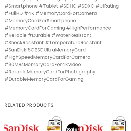
#Smartphone #Tablet #SDHC #SDXC #U1Rating
#FullHD #4K #MemoryCardForCamera
#MemoryCardForSmartphone
#MemoryCardForGaming #HighPerformance
#Reliable #Durable #WaterResistant
#ShockResistant #TemperatureResistant
#SanDisk16GBSDUltraMemoryCard
#HighSpeedMemoryCardForCamera
#80MBsMemoryCardFor4KVideo
#ReliableMemoryCardForPhotography
#DurableMemoryCardForGaming
RELATED PRODUCTS
Sale!