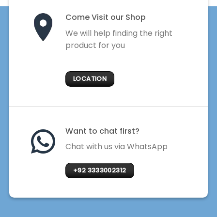
Come Visit our Shop
We will help finding the right
product for you
LOCATION
Want to chat first?
Chat with us via WhatsApp
+92 3333002312