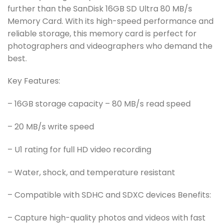
further than the SanDisk 16GB SD Ultra 80 MB/s
Memory Card. With its high-speed performance and
reliable storage, this memory card is perfect for
photographers and videographers who demand the
best.
Key Features:
– 16GB storage capacity – 80 MB/s read speed
– 20 MB/s write speed
– U1 rating for full HD video recording
– Water, shock, and temperature resistant
– Compatible with SDHC and SDXC devices Benefits:
– Capture high-quality photos and videos with fast