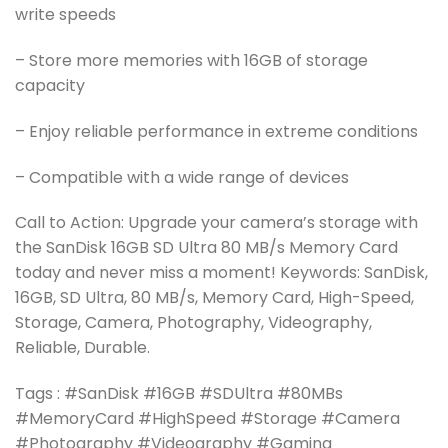
write speeds
– Store more memories with 16GB of storage
capacity
– Enjoy reliable performance in extreme conditions
– Compatible with a wide range of devices
Call to Action: Upgrade your camera’s storage with
the SanDisk 16GB SD Ultra 80 MB/s Memory Card
today and never miss a moment! Keywords: SanDisk,
16GB, SD Ultra, 80 MB/s, Memory Card, High-Speed,
Storage, Camera, Photography, Videography,
Reliable, Durable.
Tags : #SanDisk #16GB #SDUltra #80MBs
#MemoryCard #HighSpeed #Storage #Camera
#Photography #Videography #Gaming