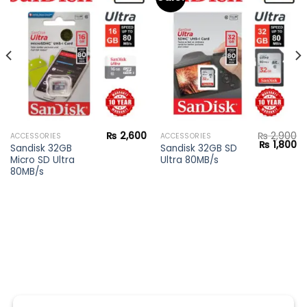
Add to
Add to
wishlist
wishlist
₨
2,600
₨
2,900
ACCESSORIES
ACCESSORIES
Current
Original
Cu
₨
1,800
Sandisk 32GB
Sandisk 32GB SD
price
price
pr
Micro SD Ultra
Ultra 80MB/s
s:
was:
is:
₨ 28,900.
₨ 2,900.
₨ 
80MB/s