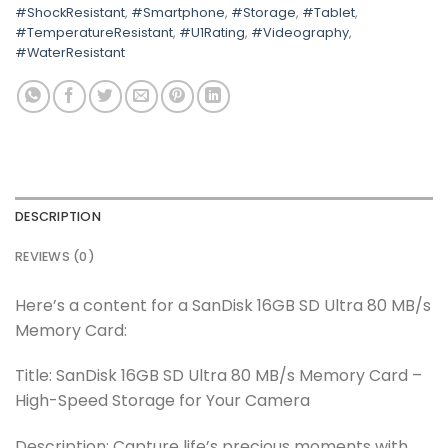
#ShockResistant
,
#Smartphone
,
#Storage
,
#Tablet
,
#TemperatureResistant
,
#U1Rating
,
#Videography
,
#WaterResistant
DESCRIPTION
REVIEWS (0)
Here’s a content for a SanDisk 16GB SD Ultra 80 MB/s
Memory Card:
Title: SanDisk 16GB SD Ultra 80 MB/s Memory Card –
High-Speed Storage for Your Camera
Description: Capture life’s precious moments with