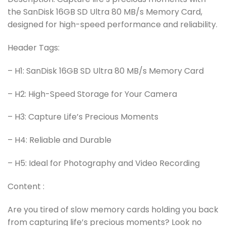
the SanDisk 16GB SD Ultra 80 MB/s Memory Card,
designed for high-speed performance and reliability.
Header Tags:
– H1: SanDisk 16GB SD Ultra 80 MB/s Memory Card
– H2: High-Speed Storage for Your Camera
– H3: Capture Life’s Precious Moments
– H4: Reliable and Durable
– H5: Ideal for Photography and Video Recording
Content :
Are you tired of slow memory cards holding you back
from capturing life’s precious moments? Look no