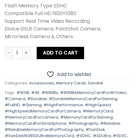
Flash Memory Type SDHC
Compatible Full HD 1920×1080
Support Real Time Video Recording
Divice DSLR Camera, PointShot Camera,
Mirrorless Camera & Others
Sandisk 16GB SD Ultra 80MB/s quantity
ADD TO CART
Add to wishlist
Categories:
Accessories
,
Memory Cards
,
Sandisk
Tags:
#16GB
,
#4K
,
#80MBs
,
#80MBsMemoryCardFor4KVideo
,
#Camera
,
#Durable
,
#DurableMemoryCardForGaming
,
#FullHD
,
#Gaming
,
#HighPerformance
,
#HighSpeed
,
#HighSpeedMemoryCardForCamera
,
#MemoryCard
,
#MemoryCardForCamera
,
#MemoryCardForGaming
,
#MemoryCardForSmartphone
,
#Photography
,
#Reliable
,
#ReliableMemoryCardForPhotography
,
#SanDisk
,
#SanDisk16GBSDUltraMemoryCard
,
#SDHC
,
#SDUltra
,
#SDXC
,