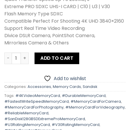
₨ 21,800.
₨ 11,900.
Extreme PRO SDXC UHS-I CARD | C10 | U3 | V30
Flash Memory Type SDXC
Compatible Perfect For Shooting 4K UHD 3840×2160
Support Real Time Video Recording
Divice DSLR Camera, PointShot Camera,
Mirrorless Camera & Others
Sandisk 128GB SD Extreme Pro 200MB/s quantity
ADD TO CART
Add to wishlist
Categories:
Accessories
,
Memory Cards
,
Sandisk
Tags:
#4KVideoMemoryCard
,
#DurableMemoryCard
,
#FastestWriteSpeedMemoryCard
,
#MemoryCardForCamera
,
#MemoryCardForPhotography
,
#MemoryCardForVideography
,
#ReliableMemoryCard
,
#SanDisk128GBSDExtremeProMemoryCard
,
#U3RatingMemoryCard
,
#V30RatingMemoryCard
,