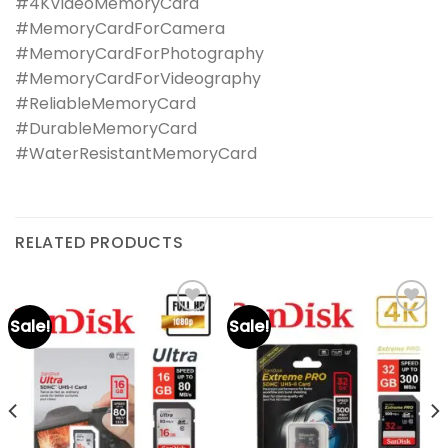
#4KVideoMemoryCard
#MemoryCardForCamera
#MemoryCardForPhotography
#MemoryCardForVideography
#ReliableMemoryCard
#DurableMemoryCard
#WaterResistantMemoryCard
RELATED PRODUCTS
Sale!
Sale!
Add to
Add to
wishlist
wishlist