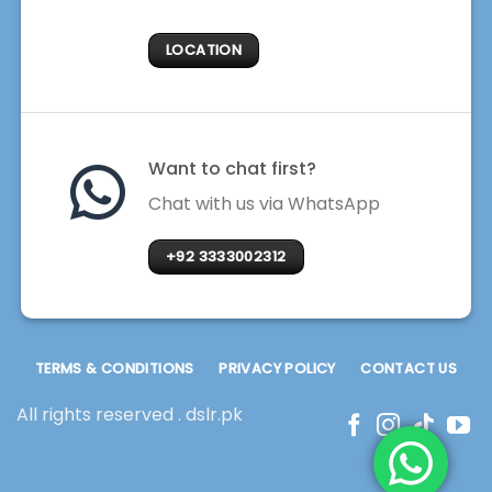
LOCATION
Want to chat first?
Chat with us via WhatsApp
+92 3333002312
TERMS & CONDITIONS
PRIVACY POLICY
CONTACT US
All rights reserved . dslr.pk