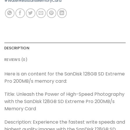
#WaterResistantMemoryCard
DESCRIPTION
REVIEWS (0)
Here is an content for the SanDisk 128GB SD Extreme
Pro 200MB/s memory card:
Title: Unleash the Power of High-Speed Photography
with the SanDisk 128GB SD Extreme Pro 200MB/s
Memory Card
Description: Experience the fastest write speeds and
highest quality images with the SanDisk 128GB SD