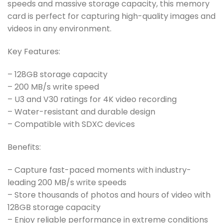
speeds and massive storage capacity, this memory
card is perfect for capturing high-quality images and
videos in any environment.
Key Features:
– 128GB storage capacity
– 200 MB/s write speed
– U3 and V30 ratings for 4K video recording
– Water-resistant and durable design
– Compatible with SDXC devices
Benefits:
– Capture fast-paced moments with industry-
leading 200 MB/s write speeds
– Store thousands of photos and hours of video with
128GB storage capacity
– Enjoy reliable performance in extreme conditions