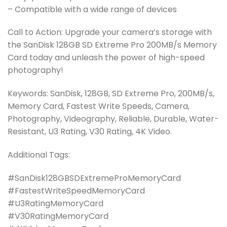
– Compatible with a wide range of devices
Call to Action: Upgrade your camera’s storage with
the SanDisk 128GB SD Extreme Pro 200MB/s Memory
Card today and unleash the power of high-speed
photography!
Keywords: SanDisk, 128GB, SD Extreme Pro, 200MB/s,
Memory Card, Fastest Write Speeds, Camera,
Photography, Videography, Reliable, Durable, Water-
Resistant, U3 Rating, V30 Rating, 4K Video.
Additional Tags:
#SanDisk128GBSDExtremeProMemoryCard
#FastestWriteSpeedMemoryCard
#U3RatingMemoryCard
#V30RatingMemoryCard