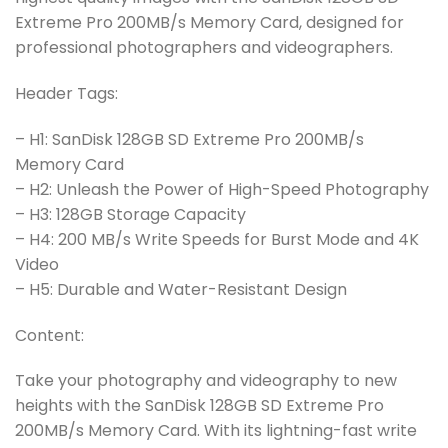
Extreme Pro 200MB/s Memory Card, designed for
professional photographers and videographers.
Header Tags:
– H1: SanDisk 128GB SD Extreme Pro 200MB/s
Memory Card
– H2: Unleash the Power of High-Speed Photography
– H3: 128GB Storage Capacity
– H4: 200 MB/s Write Speeds for Burst Mode and 4K
Video
– H5: Durable and Water-Resistant Design
Content:
Take your photography and videography to new
heights with the SanDisk 128GB SD Extreme Pro
200MB/s Memory Card. With its lightning-fast write