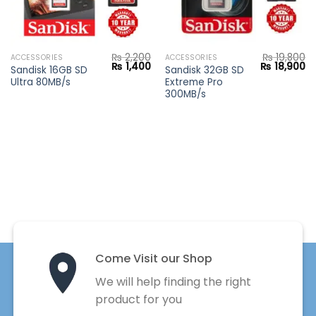
₨
2,200
₨
19,800
ACCESSORIES
ACCESSORIES
Current
Original
Current
Original
Cu
₨
1,400
₨
18,900
Sandisk 16GB SD
Sandisk 32GB SD
price
price
price
price
pr
Ultra 80MB/s
Extreme Pro
s:
was:
is:
was:
is:
₨ 1,800.
₨ 2,200.
₨ 1,400.
₨ 19,800.
₨ 
300MB/s
Come Visit our Shop
We will help finding the right
product for you