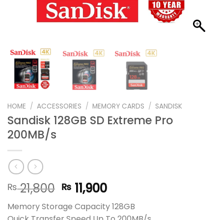
HOME
/
ACCESSORIES
/
MEMORY CARDS
/
SANDISK
Sandisk 128GB SD Extreme Pro
200MB/s
Original
Current
21,800
11,900
₨
₨
price
price
Memory Storage Capacity 128GB
was:
is:
Quick Transfer Speed Up To 200MB/s