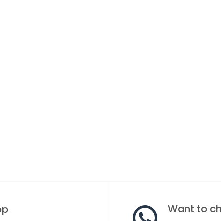
Want to cha
op