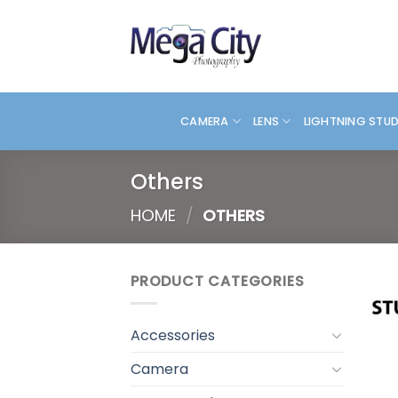
Skip
to
content
CAMERA
LENS
LIGHTNING STU
Others
HOME
/
OTHERS
PRODUCT CATEGORIES
Accessories
Camera