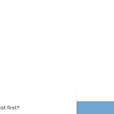
t first?