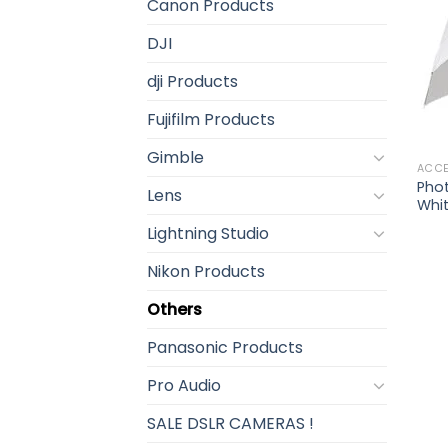
Canon Products
DJI
dji Products
Fujifilm Products
Gimble
ACCE
Pho
Lens
Whi
Lightning Studio
Nikon Products
Others
Panasonic Products
Pro Audio
SALE DSLR CAMERAS !