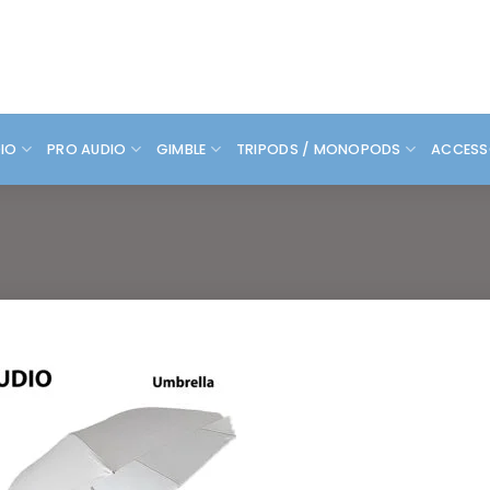
DIO
PRO AUDIO
GIMBLE
TRIPODS / MONOPODS
ACCESS
Add to
wishlist