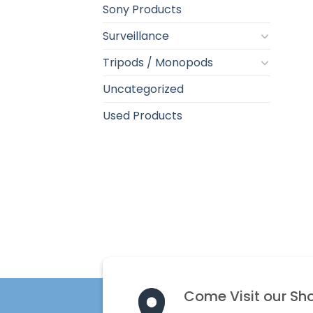
Sony Products
Surveillance
Tripods / Monopods
Uncategorized
Used Products
Come Visit our Sh