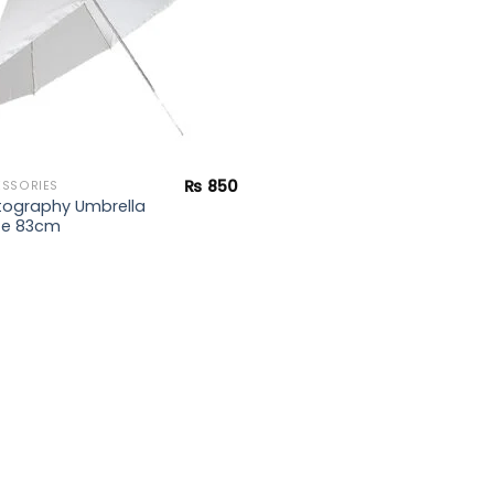
₨
850
SSORIES
tography Umbrella
te 83cm