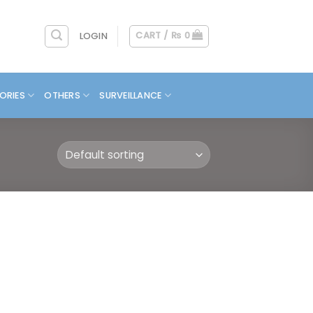
CART /
₨
0
LOGIN
ORIES
OTHERS
SURVEILLANCE