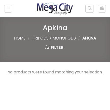
Skip
to
content
Apkina
HOME
/
TRIPODS / MONOPODS
/
APKINA
FILTER
No products were found matching your selection.