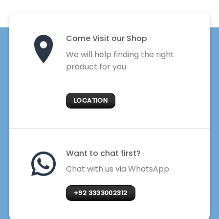
Come Visit our Shop
We will help finding the right
product for you
LOCATION
Want to chat first?
Chat with us via WhatsApp
+92 3333002312