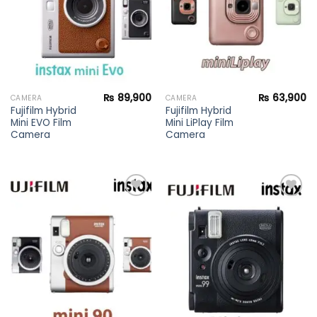
₨
89,900
₨
63,900
CAMERA
CAMERA
Fujifilm Hybrid
Fujifilm Hybrid
Mini EVO Film
Mini LiPlay Film
Camera
Camera
Add to
Add to
wishlist
wishlist