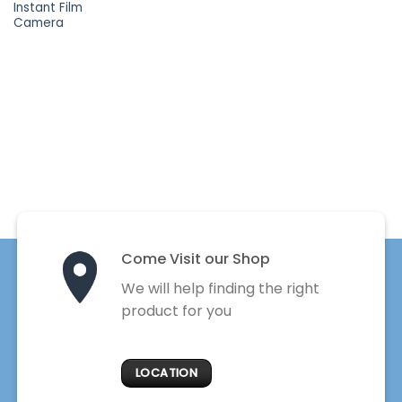
Instant Film
Camera
Come Visit our Shop
We will help finding the right
product for you
LOCATION