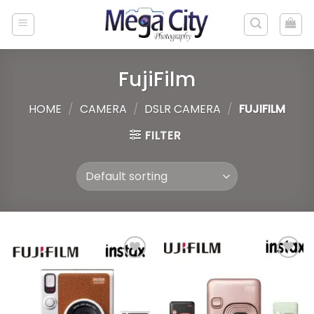
Skip
to
content
FujiFilm
HOME
/
CAMERA
/
DSLR CAMERA
/
FUJIFILM
FILTER
Add to
Add to
wishlist
wishlist