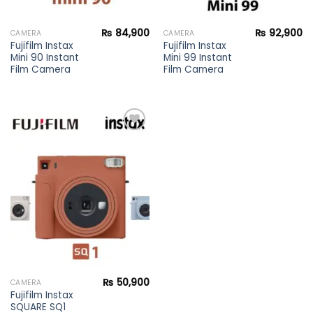
₨
84,900
₨
92,900
CAMERA
CAMERA
Fujifilm Instax
Fujifilm Instax
Mini 90 Instant
Mini 99 Instant
Film Camera
Film Camera
Add to
wishlist
₨
50,900
CAMERA
Fujifilm Instax
SQUARE SQ1