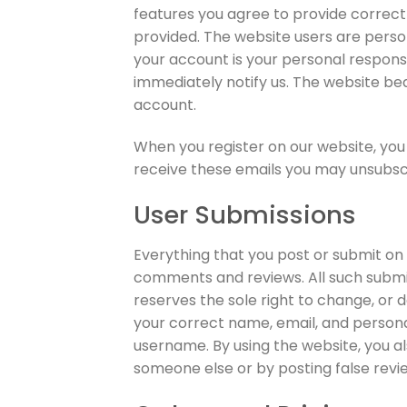
features you agree to provide correct
provided. The website users are perso
your account is your personal responsi
immediately notify us. The website bear
account.
When you register on our website, you 
receive these emails you may unsubscri
User Submissions
Everything that you post or submit on o
comments and reviews. All such submis
reserves the sole right to change, or 
your correct name, email, and persona
username. By using the website, you a
someone else or by posting false revi