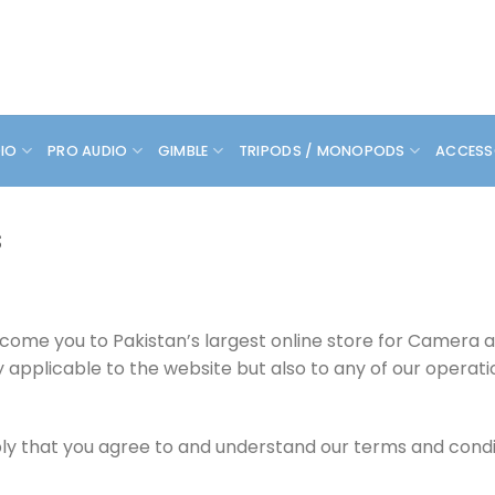
DIO
PRO AUDIO
GIMBLE
TRIPODS / MONOPODS
ACCESS
s
lcome you to Pakistan’s largest online store for Camera
y applicable to the website but also to any of our operat
y that you agree to and understand our terms and conditi