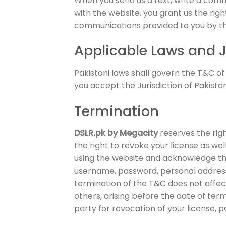
When you send us a text, write a com
with the website, you grant us the rig
communications provided to you by the 
Applicable Laws and J
Pakistani laws shall govern the T&C of
you accept the Jurisdiction of Pakistan
Termination
DSLR.pk by Megacity
reserves the righ
the right to revoke your license as wel
using the website and acknowledge the 
username, password, personal address,
termination of the T&C does not affect
others, arising before the date of ter
party for revocation of your license, p