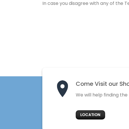
In case you disagree with any of the 
Come Visit our Sh
We will help finding the
LOCATION