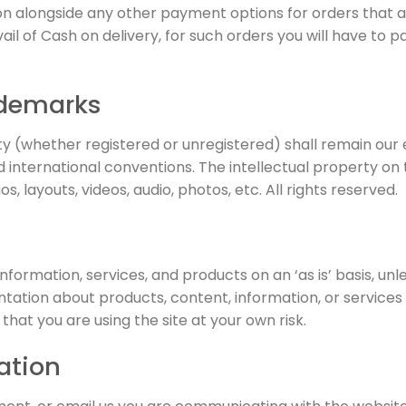
ion alongside any other payment options for orders that 
l of Cash on delivery, for such orders you will have to pay
ademarks
rty (whether registered or unregistered) shall remain our
 international conventions. The intellectual property on t
s, layouts, videos, audio, photos, etc. All rights reserved.
nformation, services, and products on an ‘as is’ basis, unl
ation about products, content, information, or services u
hat you are using the site at your own risk.
ation