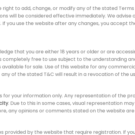
e right to add, change, or modify any of the stated Terms
ions will be considered effective immediately. We advise 
 If you use the website after any changes, you accept th
edge that you are either 18 years or older or are accessin
is completely free to use subject to the understanding 
 available for sale. Use of this website for any commercia
 of any of the stated T&C will result in a revocation of the
 for your information only. Any representation of the pr
city
. Due to this in some cases, visual representation ma
re, any opinions or comments stated on the website are 
s provided by the website that require registration. If yo