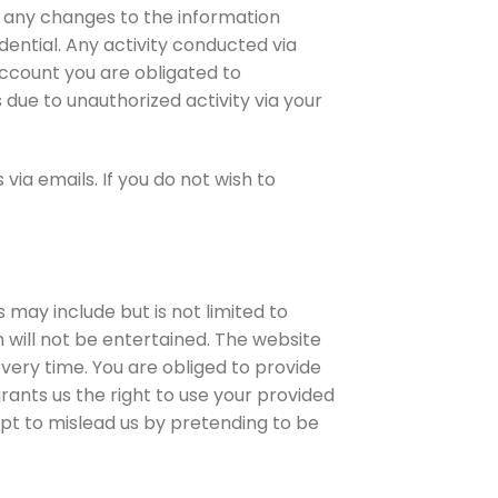
f any changes to the information
ential. Any activity conducted via
account you are obligated to
 due to unauthorized activity via your
ia emails. If you do not wish to
 may include but is not limited to
will not be entertained. The website
every time. You are obliged to provide
ants us the right to use your provided
pt to mislead us by pretending to be