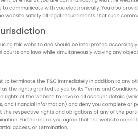
ment, or email us you are communicating with the websit
ht to communicate with you electronically. You also provid
website satisfy all legal requirements that such communi
urisdiction
 using this website and should be interpreted accordingly.
i courts and laws while simultaneously waiving any objecti
t to terminate the T&C immediately in addition to any oth
l as the rights granted to you by its Terms and Conditions
rights of the website to revoke all account details (whic
 and financial information) and deny you complete or par
 the respective rights and obligations of any of the par
mination. Furthermore, you agree that the website cannot 
artial access, or termination.