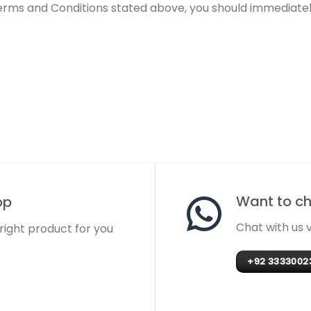
Terms and Conditions stated above, you should immediately
Want to cha
op
Chat with us
 right product for you
+92 3333002