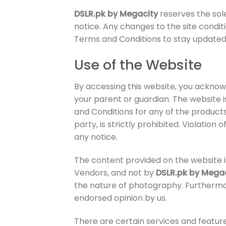
DSLR.pk by Megacity
reserves the sol
notice. Any changes to the site condit
Terms and Conditions to stay updated.
Use of the Website
By accessing this website, you acknowl
your parent or guardian. The website 
and Conditions for any of the products
party, is strictly prohibited. Violation
any notice.
The content provided on the website is
Vendors, and not by
DSLR.pk by Mega
the nature of photography. Furthermo
endorsed opinion by us.
There are certain services and feature