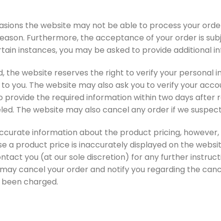
casions the website may not be able to process your order
eason. Furthermore, the acceptance of your order is subje
rtain instances, you may be asked to provide additional inf
 the website reserves the right to verify your personal in
o you. The website may also ask you to verify your accou
to provide the required information within two days after 
eled. The website may also cancel any order if we suspec
ccurate information about the product pricing, however, 
se a product price is inaccurately displayed on the websi
act you (at our sole discretion) for any further instruc
 may cancel your order and notify you regarding the canc
d been charged.