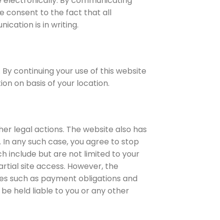
e electronically. By communicating
e consent to the fact that all
cation is in writing.
 By continuing your use of this website
on on basis of your location.
er legal actions. The website also has
. In any such case, you agree to stop
h include but are not limited to your
tial site access. However, the
ties such as payment obligations and
be held liable to you or any other