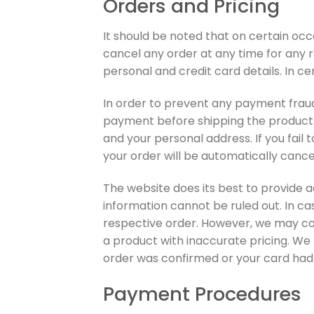
Orders and Pricing
It should be noted that on certain oc
cancel any order at any time for any r
personal and credit card details. In ce
In order to prevent any payment fraud,
payment before shipping the product t
and your personal address. If you fail 
your order will be automatically canc
The website does its best to provide a
information cannot be ruled out. In ca
respective order. However, we may cont
a product with inaccurate pricing. We
order was confirmed or your card ha
Payment Procedures