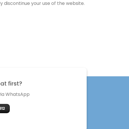
 discontinue your use of the website.
t first?
 via WhatsApp
312