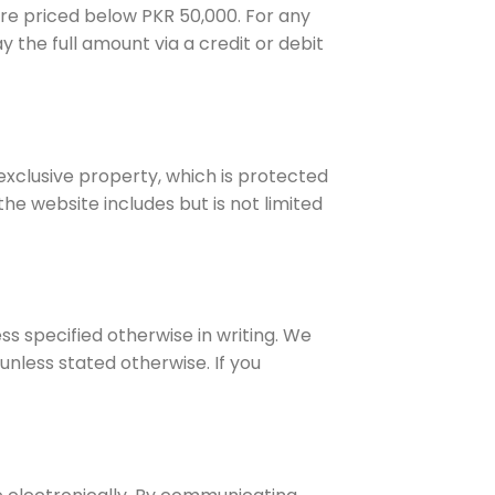
are priced below PKR 50,000. For any
 the full amount via a credit or debit
 exclusive property, which is protected
he website includes but is not limited
ess specified otherwise in writing. We
nless stated otherwise. If you