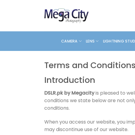
Skip
to
content
CAMERA
LENS
LIGHTNING STU
Terms and Condition
Introduction
DSLR.pk by Megacity
is pleased to we
conditions we state below are not onl
conditions.
When you access our website, you impl
may discontinue use of our website.