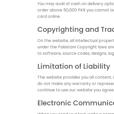
You may avail of cash on delivery opt
order above 50,000 PKR you cannot avai
card online.
Copyrighting and Tr
On the website, all intellectual prope
under the Pakistani Copyright laws and
to software, source codes, designs, logo
Limitation of Liability
The website provides you all content, i
do not make any warranty or represent
continue to use our website you agree t
Electronic Communic