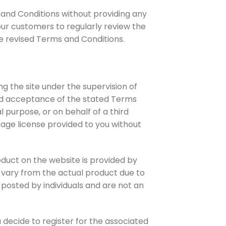
 and Conditions without providing any
our customers to regularly review the
e revised Terms and Conditions.
g the site under the supervision of
and acceptance of the stated Terms
l purpose, or on behalf of a third
 usage license provided to you without
oduct on the website is provided by
y vary from the actual product due to
posted by individuals and are not an
u decide to register for the associated