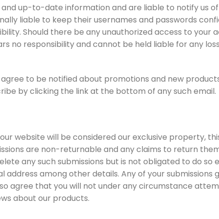
 and up-to-date information and are liable to notify us o
nally liable to keep their usernames and passwords confid
bility. Should there be any unauthorized access to your 
s no responsibility and cannot be held liable for any loss
agree to be notified about promotions and new products v
be by clicking the link at the bottom of any such email.
ur website will be considered our exclusive property, this
sions are non-returnable and any claims to return them 
delete any such submissions but is not obligated to do so 
l address among other details. Any of your submissions gr
lso agree that you will not under any circumstance attem
ews about our products.