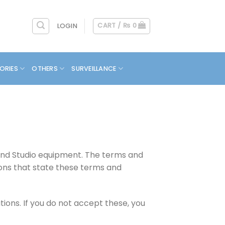
CART /
₨
0
LOGIN
ORIES
OTHERS
SURVEILLANCE
 and Studio equipment. The terms and
ions that state these terms and
ons. If you do not accept these, you