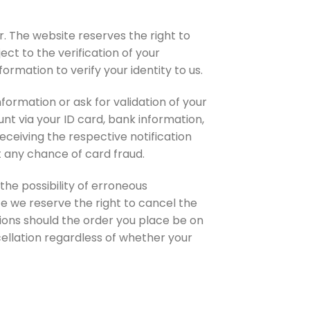
. The website reserves the right to
ct to the verification of your
ormation to verify your identity to us.
formation or ask for validation of your
nt via your ID card, bank information,
receiving the respective notification
t any chance of card fraud.
the possibility of erroneous
te we reserve the right to cancel the
tions should the order you place be on
ellation regardless of whether your