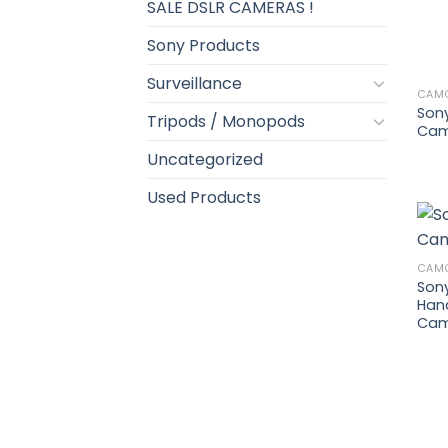
SALE DSLR CAMERAS !
Sony Products
Surveillance
CAM
Son
Tripods / Monopods
Cam
Uncategorized
Used Products
CAM
Son
Han
Cam