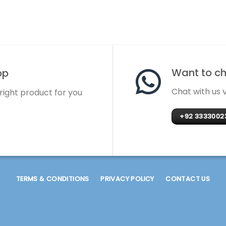
Want to cha
op
Chat with us
 right product for you
+92 3333002
TERMS & CONDITIONS
PRIVACY POLICY
CONTACT US