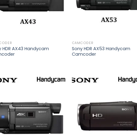
CODER
CAMCODER
y HDR AX43 Handycam
Sony HDR AX53 Handycam
coder
Camcoder
Add to
Add
wishlist
wish