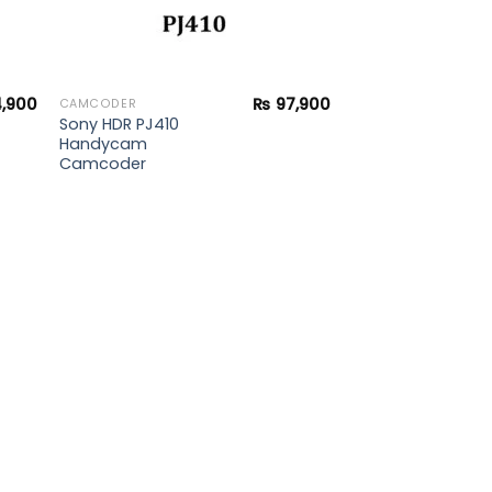
,900
₨
97,900
CAMCODER
Sony HDR PJ410
Handycam
Camcoder