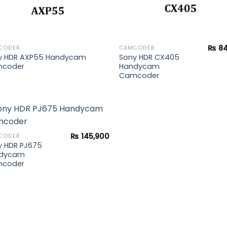
₨
84
CODER
CAMCODER
y HDR AXP55 Handycam
Sony HDR CX405
coder
Handycam
Camcoder
₨
145,900
CODER
y HDR PJ675
Add to
dycam
wishlist
coder