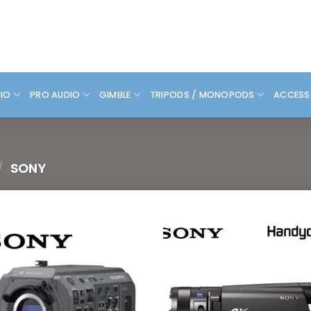
DIO
PRO AUDIO
GIMBLE
TRIPODS / MONOPODS
ACCESS
/
SONY
Add to
Add
wishlist
wish