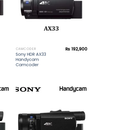
₨
192,900
CAMCODER
Sony HDR AX33
Handycam
Camcoder
 to
Add to
list
wishlist