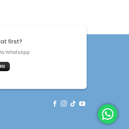
t first?
 via WhatsApp
312