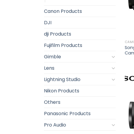
Canon Products
DJI
dji Products
CAM
Fujifilm Products
Son
Cam
Gimble
Lens
Lightning Studio
Nikon Products
Others
Panasonic Products
Pro Audio