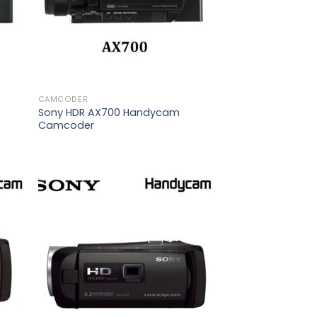
CAMCODER
Sony HDR AX700 Handycam
Camcoder
 to
Add to
list
wishlist