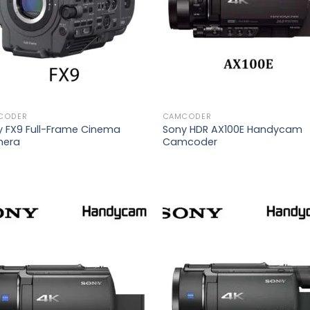
CODER
CAMCODER
y FX9 Full-Frame Cinema
Sony HDR AX100E Handycam
era
Camcoder
Add to
Add
wishlist
wish