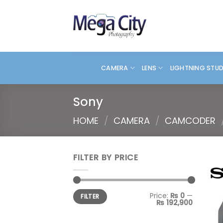
Skip
to
content
CAMERA
LENS
LIGHTNING STU
Sony
HOME
/
CAMERA
/
CAMCODER
FILTER BY PRICE
Min
Max
Price:
₨ 0
—
FILTER
price
price
₨ 192,900