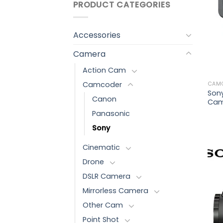
PRODUCT CATEGORIES
Accessories
Camera
Action Cam
Camcoder
CAM
Son
Canon
Cam
Panasonic
Sony
Cinematic
Drone
DSLR Camera
Mirrorless Camera
Other Cam
Point Shot