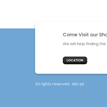
Come Visit our Sh
We will help finding the
LOCATION
All rights reserved . dslr.pk