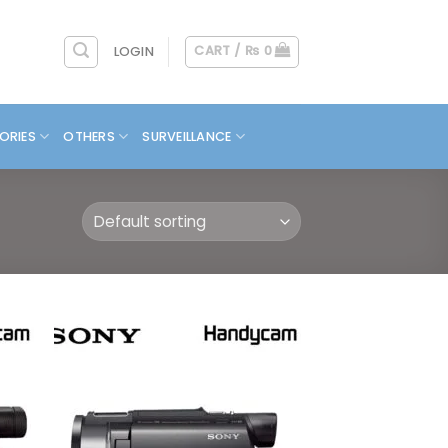
CART /
₨
0
LOGIN
ORIES
OTHERS
SURVEILLANCE
 to
Add to
list
wishlist