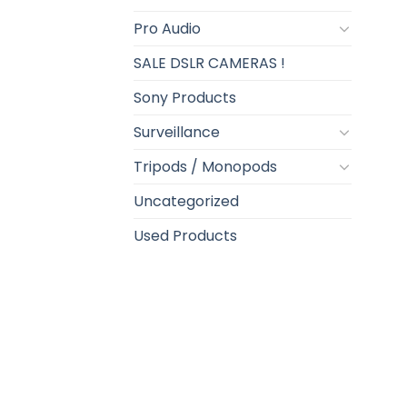
Pro Audio
SALE DSLR CAMERAS !
Sony Products
Surveillance
Tripods / Monopods
Uncategorized
Used Products