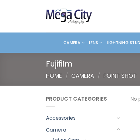
Skip
to
content
CAMERA
LENS
LIGHTNING STU
Fujifilm
HOME
/
CAMERA
/
POINT SHOT
PRODUCT CATEGORIES
No 
Accessories
Camera
Action Cam