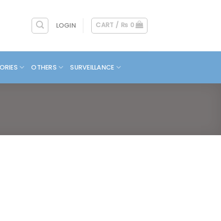
CART /
₨
0
LOGIN
ORIES
OTHERS
SURVEILLANCE