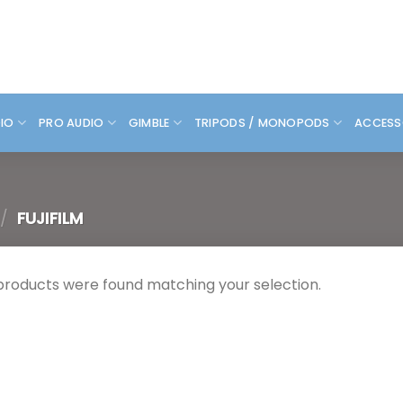
DIO
PRO AUDIO
GIMBLE
TRIPODS / MONOPODS
ACCESS
/
FUJIFILM
products were found matching your selection.