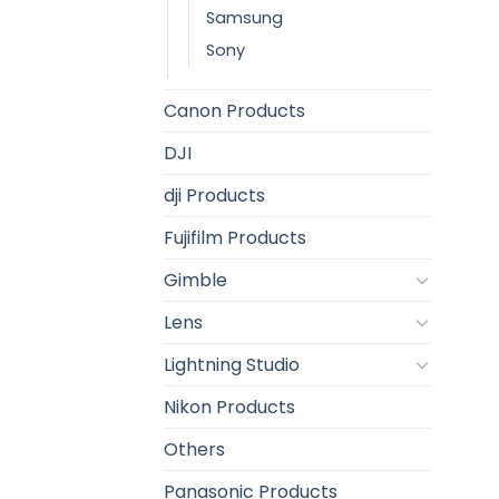
Samsung
Sony
Canon Products
DJI
dji Products
Fujifilm Products
Gimble
Lens
Lightning Studio
Nikon Products
Others
Panasonic Products