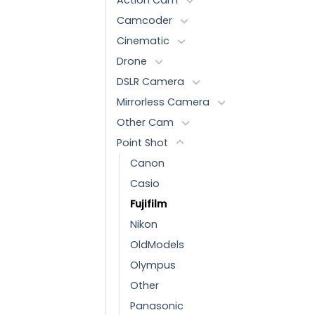
Camcoder
Cinematic
Drone
DSLR Camera
Mirrorless Camera
Other Cam
Point Shot
Canon
Casio
Fujifilm
Nikon
OldModels
Olympus
Other
Panasonic