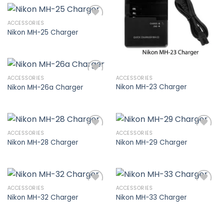
wishlist
ACCESSORIES
Nikon MH-25 Charger
Add to
wishlist
ACCESSORIES
ACCESSORIES
Nikon MH-23 Charger
Nikon MH-26a Charger
Add to
wishlist
ACCESSORIES
ACCESSORIES
Nikon MH-28 Charger
Nikon MH-29 Charger
Add to
Add to
wishlist
wishlist
ACCESSORIES
ACCESSORIES
Nikon MH-32 Charger
Nikon MH-33 Charger
Add to
Add to
wishlist
wishlist