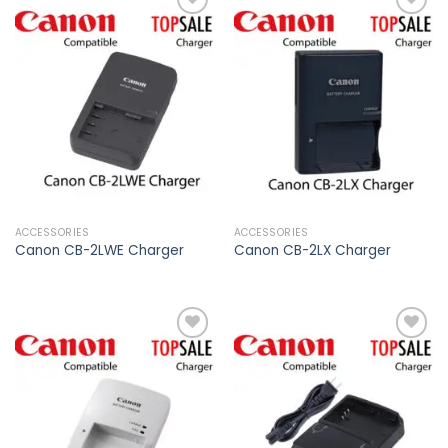
Add to
Add to
wishlist
wishlist
ACCESSORIES
ACCESSORIES
Canon CB-2LWE Charger
Canon CB-2LX Charger
Add to
Add to
wishlist
wishlist