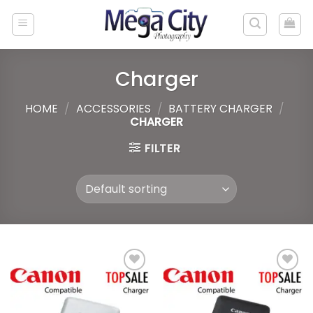
Skip
to
content
Charger
HOME
/
ACCESSORIES
/
BATTERY CHARGER
/
CHARGER
FILTER
Add to
Add to