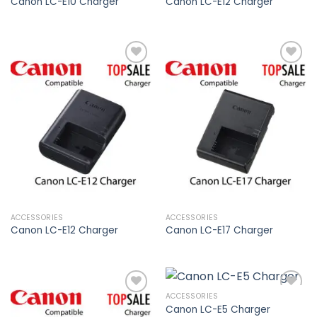
Canon LC-E10 Charger
Canon LC-E12 Charger
Add to
Add to
wishlist
wishlist
ACCESSORIES
ACCESSORIES
Canon LC-E12 Charger
Canon LC-E17 Charger
ACCESSORIES
Canon LC-E5 Charger