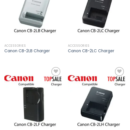
wishlist
wishlist
ACCESSORIES
ACCESSORIES
Canon CB-2LB Charger
Canon CB-2LC Charger
Add to
Add to
wishlist
wishlist