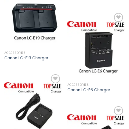
Add to
Add to
wishlist
wishlist
Add to
wishlist
ACCESSORIES
Canon LC-E19 Charger
ACCESSORIES
Canon LC-E6 Charger
Add to
wishlist