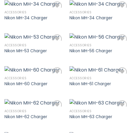
ACCESSORIES
ACCESSORIES
Nikon MH-34 Charger
Nikon MH-34 Charger
Add to
Add to
wishlist
wishlist
ACCESSORIES
ACCESSORIES
Nikon MH-53 Charger
Nikon MH-56 Charger
Add to
Add to
wishlist
wishlist
ACCESSORIES
ACCESSORIES
Nikon MH-60 Charger
Nikon MH-61 Charger
Add to
Add to
wishlist
wishlist
ACCESSORIES
ACCESSORIES
Nikon MH-62 Charger
Nikon MH-63 Charger
Add to
Add to
wishlist
wishlist