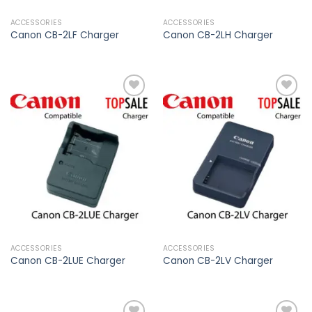
ACCESSORIES
ACCESSORIES
Canon CB-2LF Charger
Canon CB-2LH Charger
Add to
Add to
wishlist
wishlist
ACCESSORIES
ACCESSORIES
Canon CB-2LUE Charger
Canon CB-2LV Charger