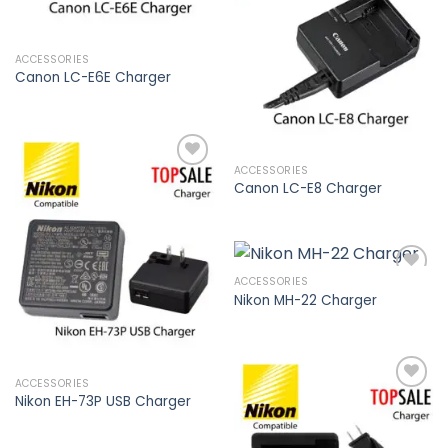
Add to
wishlist
ACCESSORIES
Canon LC-E6E Charger
ACCESSORIES
Canon LC-E8 Charger
Add to
wishlist
ACCESSORIES
Nikon MH-22 Charger
Add to
wishlist
ACCESSORIES
Nikon EH-73P USB Charger
Add to