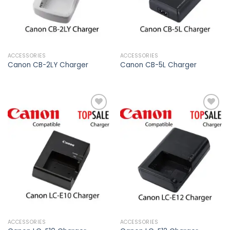
ACCESSORIES
ACCESSORIES
Canon CB-2LY Charger
Canon CB-5L Charger
Add to
Add to
wishlist
wishlist
ACCESSORIES
ACCESSORIES