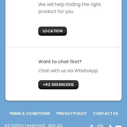
We will help finding the right
product for you
LOCATION
Want to chat first?
Chat with us via WhatsApp
+92 3333002312
TERMS & CONDITIONS
PRIVACY POLICY
CONTACT US
All rights reserved . dslr.pk