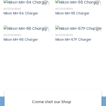
ACCESSORIES
ACCESSORIES
Nikon MH-64 Charger
Nikon MH-65 Charger
Add to
Add to
wishlist
wishlist
ACCESSORIES
ACCESSORIES
Nikon MH-66 Charger
Nikon MH-67P Charger
Add to
Add to
wishlist
wishlist
Come Visit our Shop