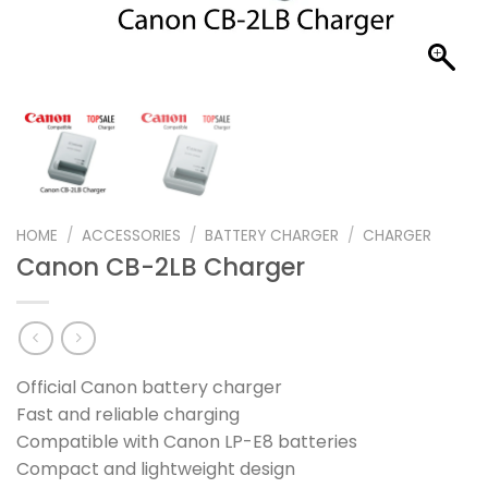
HOME
/
ACCESSORIES
/
BATTERY CHARGER
/
CHARGER
Canon CB-2LB Charger
Official Canon battery charger
Fast and reliable charging
Compatible with Canon LP-E8 batteries
Compact and lightweight design