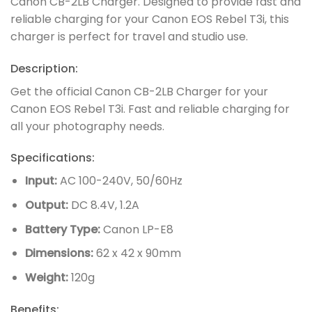
Canon CB-2LB Charger. Designed to provide fast and
reliable charging for your Canon EOS Rebel T3i, this
charger is perfect for travel and studio use.
Description:
Get the official Canon CB-2LB Charger for your
Canon EOS Rebel T3i. Fast and reliable charging for
all your photography needs.
Specifications:
Input:
AC 100-240V, 50/60Hz
Output:
DC 8.4V, 1.2A
Battery Type:
Canon LP-E8
Dimensions:
62 x 42 x 90mm
Weight:
120g
Benefits: