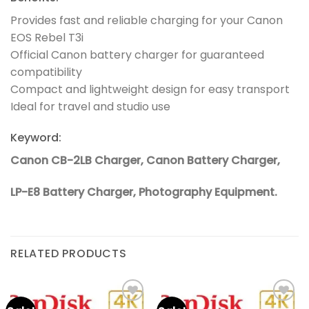
Provides fast and reliable charging for your Canon
EOS Rebel T3i
Official Canon battery charger for guaranteed
compatibility
Compact and lightweight design for easy transport
Ideal for travel and studio use
Keyword:
Canon CB-2LB Charger, Canon Battery Charger,
LP-E8 Battery Charger, Photography Equipment.
RELATED PRODUCTS