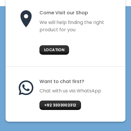
Come Visit our Shop
We will help finding the right
product for you
LOCATION
Want to chat first?
Chat with us via WhatsApp
+92 3333002312