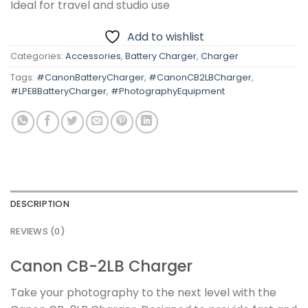
Ideal for travel and studio use
Add to wishlist
Categories:
Accessories
,
Battery Charger
,
Charger
Tags:
#CanonBatteryCharger
,
#CanonCB2LBCharger
,
#LPE8BatteryCharger
,
#PhotographyEquipment
DESCRIPTION
REVIEWS (0)
Canon CB-2LB Charger
Take your photography to the next level with the