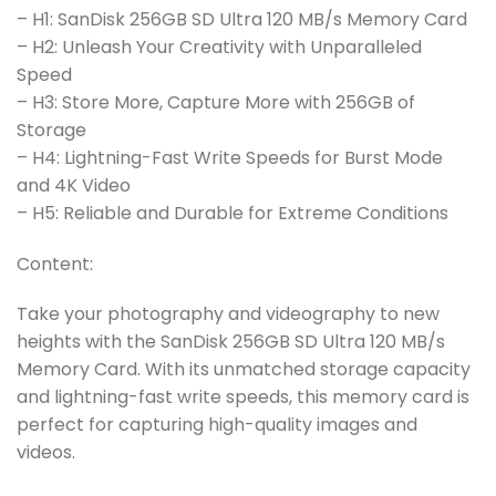
– H1: SanDisk 256GB SD Ultra 120 MB/s Memory Card
– H2: Unleash Your Creativity with Unparalleled
Speed
– H3: Store More, Capture More with 256GB of
Storage
– H4: Lightning-Fast Write Speeds for Burst Mode
and 4K Video
– H5: Reliable and Durable for Extreme Conditions
Content:
Take your photography and videography to new
heights with the SanDisk 256GB SD Ultra 120 MB/s
Memory Card. With its unmatched storage capacity
and lightning-fast write speeds, this memory card is
perfect for capturing high-quality images and
videos.