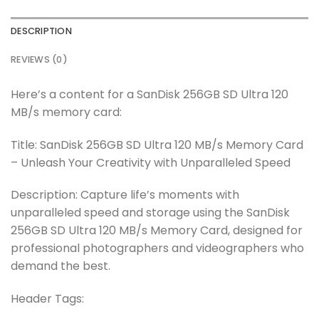
DESCRIPTION
REVIEWS (0)
Here’s a content for a SanDisk 256GB SD Ultra 120
MB/s memory card:
Title: SanDisk 256GB SD Ultra 120 MB/s Memory Card
– Unleash Your Creativity with Unparalleled Speed
Description: Capture life’s moments with
unparalleled speed and storage using the SanDisk
256GB SD Ultra 120 MB/s Memory Card, designed for
professional photographers and videographers who
demand the best.
Header Tags: