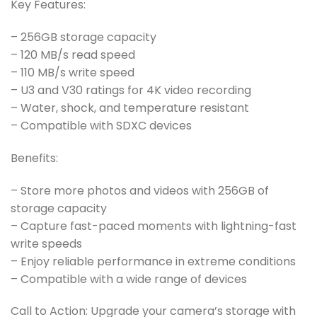
Key Features:
– 256GB storage capacity
– 120 MB/s read speed
– 110 MB/s write speed
– U3 and V30 ratings for 4K video recording
– Water, shock, and temperature resistant
– Compatible with SDXC devices
Benefits:
– Store more photos and videos with 256GB of
storage capacity
– Capture fast-paced moments with lightning-fast
write speeds
– Enjoy reliable performance in extreme conditions
– Compatible with a wide range of devices
Call to Action: Upgrade your camera’s storage with