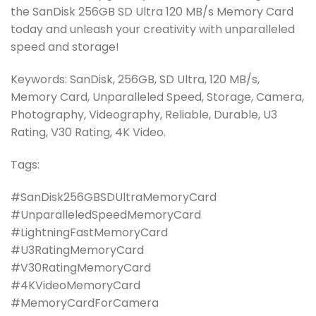
the SanDisk 256GB SD Ultra 120 MB/s Memory Card
today and unleash your creativity with unparalleled
speed and storage!
Keywords: SanDisk, 256GB, SD Ultra, 120 MB/s,
Memory Card, Unparalleled Speed, Storage, Camera,
Photography, Videography, Reliable, Durable, U3
Rating, V30 Rating, 4K Video.
Tags:
#SanDisk256GBSDUltraMemoryCard
#UnparalleledSpeedMemoryCard
#LightningFastMemoryCard
#U3RatingMemoryCard
#V30RatingMemoryCard
#4KVideoMemoryCard
#MemoryCardForCamera