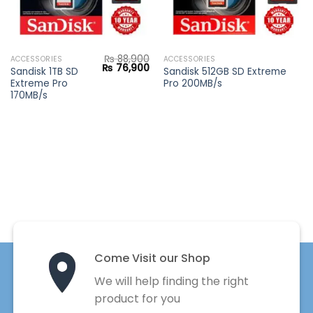
₨
88,900
ACCESSORIES
ACCESSORIES
Current
Original
Current
₨
76,900
Sandisk 1TB SD
Sandisk 512GB SD Extreme
price
price
price
Extreme Pro
Pro 200MB/s
s:
was:
is:
₨ 8,900.
₨ 88,900.
₨ 76,900.
170MB/s
Come Visit our Shop
We will help finding the right
product for you