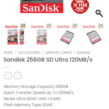
HOME
/
ACCESSORIES
/
MEMORY CARDS
/
SANDISK
Sandisk 256GB SD Ultra 120MB/s
Memory Storage Capacity 256GB
Quick Transfer Speed Up To 120MB/s
Series Ultra SDHC UHS-I CARD
Flash Memory Type SDHC