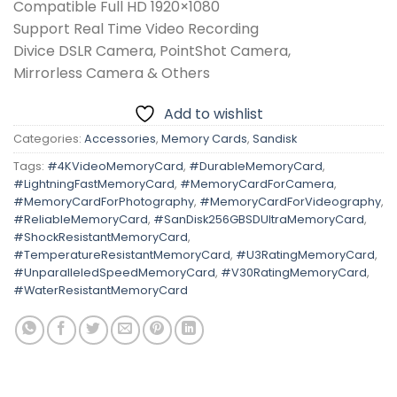
Compatible Full HD 1920×1080
Support Real Time Video Recording
Divice DSLR Camera, PointShot Camera,
Mirrorless Camera & Others
Add to wishlist
Categories:
Accessories
,
Memory Cards
,
Sandisk
Tags:
#4KVideoMemoryCard
,
#DurableMemoryCard
,
#LightningFastMemoryCard
,
#MemoryCardForCamera
,
#MemoryCardForPhotography
,
#MemoryCardForVideography
,
#ReliableMemoryCard
,
#SanDisk256GBSDUltraMemoryCard
,
#ShockResistantMemoryCard
,
#TemperatureResistantMemoryCard
,
#U3RatingMemoryCard
,
#UnparalleledSpeedMemoryCard
,
#V30RatingMemoryCard
,
#WaterResistantMemoryCard