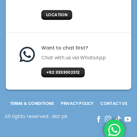
LOCATION
Want to chat first?
Chat with us via WhatsApp
+92 3333002312
TERMS & CONDITIONS
PRIVACY POLICY
CONTACT US
All rights reserved . dslr.pk