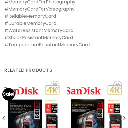
#MemoryCardForPhotography
#MemoryCardForVideography
#ReliableMemoryCard
#DurableMemoryCard
#WaterResistantMemoryCard
#ShockResistantMemoryCard
#TemperatureResistantMemoryCard
RELATED PRODUCTS
Sale!
Add to
Add to
wishlist
wishlist