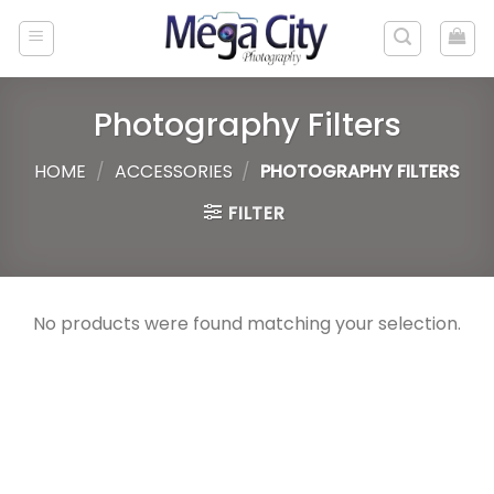
Skip
to
content
Photography Filters
HOME
/
ACCESSORIES
/
PHOTOGRAPHY FILTERS
FILTER
No products were found matching your selection.