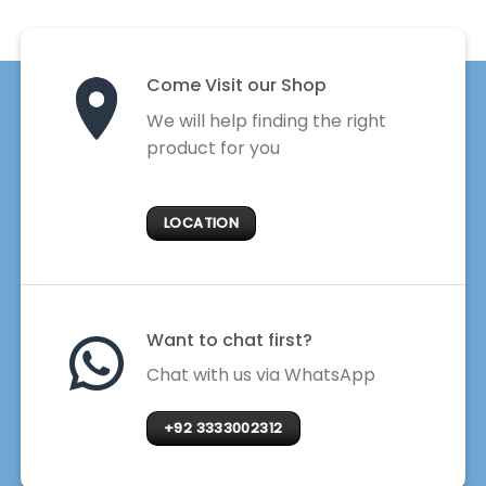
Come Visit our Shop
We will help finding the right
product for you
LOCATION
Want to chat first?
Chat with us via WhatsApp
+92 3333002312