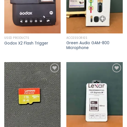
USED PRODUCTS
ACCESSORIES
Green Audio GAM-800
Godox X2 Flash Trigger
Microphone
Add to
Add to
wishlist
wishlist