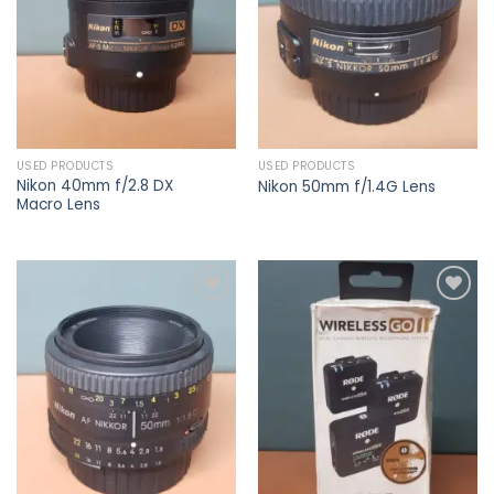
USED PRODUCTS
USED PRODUCTS
Nikon 40mm f/2.8 DX
Nikon 50mm f/1.4G Lens
Macro Lens
Add to
Add to
wishlist
wishlist