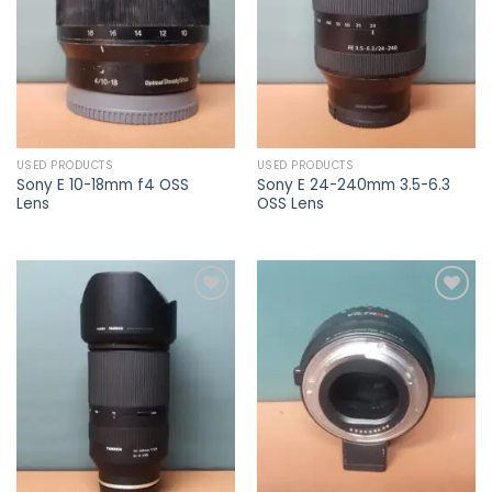
USED PRODUCTS
USED PRODUCTS
Sony E 10-18mm f4 OSS
Sony E 24-240mm 3.5-6.3
Lens
OSS Lens
Add to
Add to
wishlist
wishlist