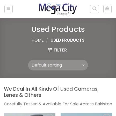
Skip
to
content
Used Products
HOME
/
USED PRODUCTS
FILTER
We Deal In All Kinds Of Used Cameras,
Lenes & Others
Carefully Tested & Available For Sale Across Pakistan