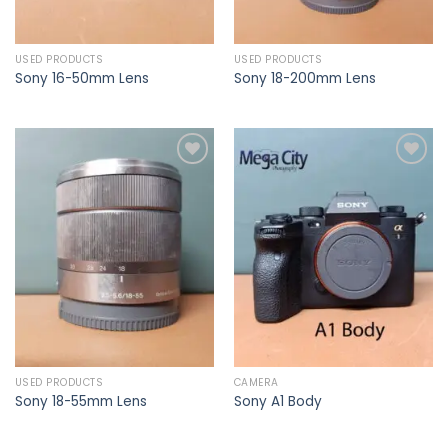
USED PRODUCTS
USED PRODUCTS
Sony 16-50mm Lens
Sony 18-200mm Lens
Add to
Add to
wishlist
wishlist
USED PRODUCTS
CAMERA
Sony 18-55mm Lens
Sony A1 Body