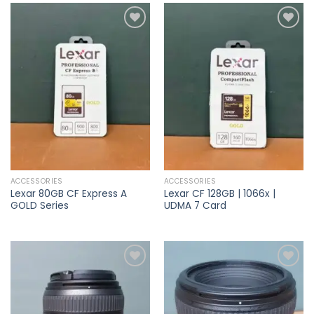
Add to
Add to
wishlist
wishlist
ACCESSORIES
ACCESSORIES
Lexar 80GB CF Express A
Lexar CF 128GB | 1066x |
GOLD Series
UDMA 7 Card
Add to
Add to
wishlist
wishlist