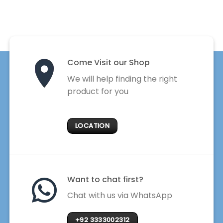
Come Visit our Shop
We will help finding the right
product for you
LOCATION
Want to chat first?
Chat with us via WhatsApp
+92 3333002312