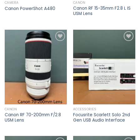
CAMERA
CANON
Canon RF 15-35mm F2.8 L IS
Canon PowerShot A480
USM Lens
Add to
Add to
wishlist
wishlist
CANON
ACCESSORIES
Canon RF 70-200mm F/2.8
Focusrite Scarlett Solo 2nd
USM Lens
Gen USB Audio Interface