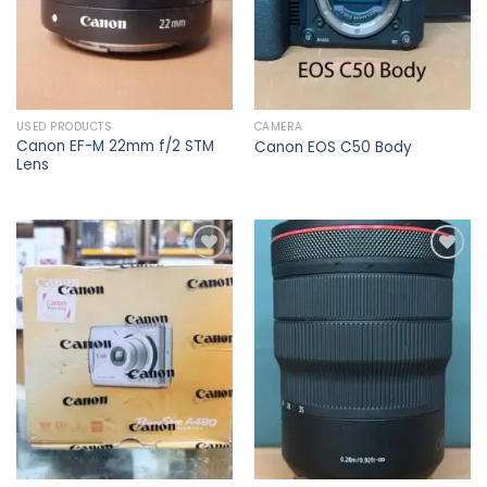
USED PRODUCTS
CAMERA
Canon EF-M 22mm f/2 STM
Canon EOS C50 Body
Lens
Add to
Add to
wishlist
wishlist