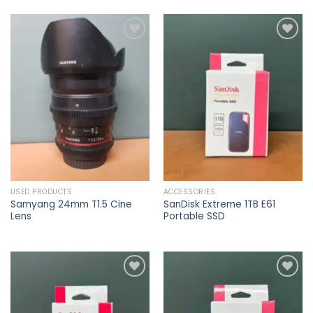
Add to
Add to
wishlist
wishlist
USED PRODUCTS
ACCESSORIES
Samyang 24mm T1.5 Cine
SanDisk Extreme 1TB E61
Lens
Portable SSD
Add to
Add to