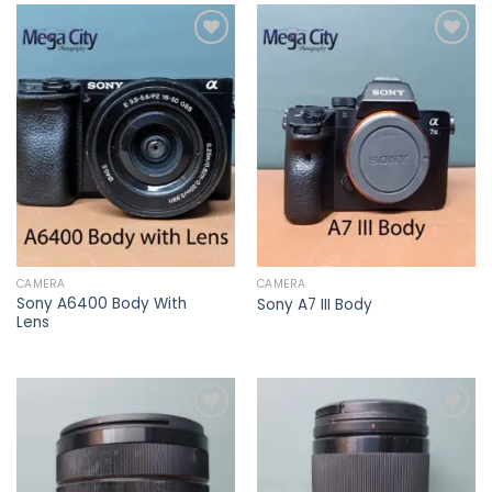
Add to
Add to
wishlist
wishlist
CAMERA
CAMERA
Sony A6400 Body With
Sony A7 III Body
Lens
Add to
Add to
wishlist
wishlist