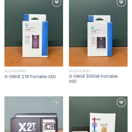
Add to
Add to
wishlist
wishlist
ACCESSORIES
ACCESSORIES
G-DRIVE 500GB Portable
G-DRIVE 2TB Portable SSD
SSD
Add to
Add to
wishlist
wishlist