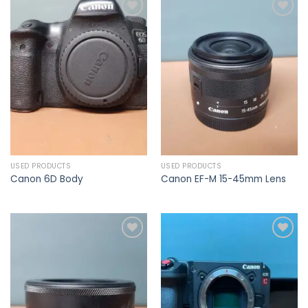
Add to
Add to
wishlist
wishlist
USED PRODUCTS
USED PRODUCTS
Canon 6D Body
Canon EF-M 15-45mm Lens
Add to
Add to
wishlist
wishlist