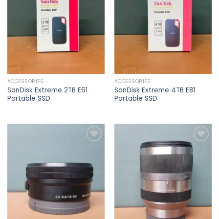
wishlist
wishlist
ACCESSORIES
ACCESSORIES
SanDisk Extreme 2TB E61
SanDisk Extreme 4TB E81
Portable SSD
Portable SSD
Add to
Add to
wishlist
wishlist