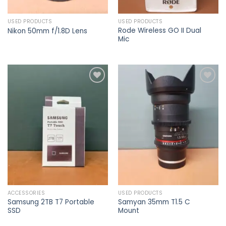
USED PRODUCTS
USED PRODUCTS
Rode Wireless GO II Dual
Nikon 50mm f/1.8D Lens
Mic
Add to
Add to
wishlist
wishlist
ACCESSORIES
USED PRODUCTS
Samsung 2TB T7 Portable
Samyan 35mm T1.5 C
SSD
Mount