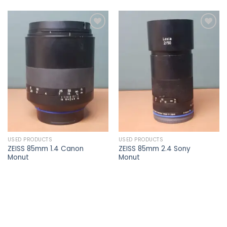
Add to
Add to
wishlist
wishlist
USED PRODUCTS
USED PRODUCTS
ZEISS 85mm 1.4 Canon
ZEISS 85mm 2.4 Sony
Monut
Monut