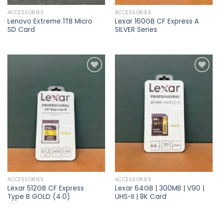
ACCESSORIES
ACCESSORIES
Lenovo Extreme 1TB Micro
Lexar 160GB CF Express A
SD Card
SILVER Series
Add to
Add to
wishlist
wishlist
ACCESSORIES
ACCESSORIES
Lexar 512GB CF Express
Lexar 64GB | 300MB | V90 |
Type B GOLD (4.0)
UHS-II | 8K Card