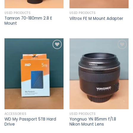
USED PRODUCTS
USED PRODUCTS
Tamron 70-180mm 2.8 E
Viltrox FE M Mount Adapter
Mount
Add to
Add to
wishlist
wishlist
ACCESSORIES
USED PRODUCTS
WD My Passport 5TB Hard
Yongnuo YN 85mm f/1.8
Drive
Nikon Mount Lens