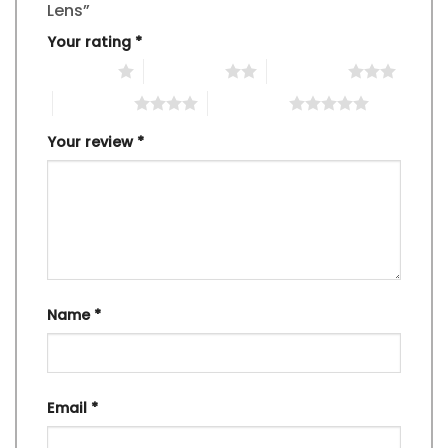
Lens”
Your rating
*
1 of 5 stars
2 of 5 stars
3 of 5 stars
4 of 5 stars
5 of 5 stars
Your review
*
Name
*
Email
*