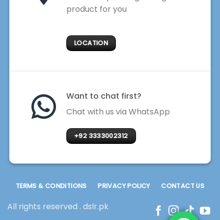
product for you
LOCATION
Want to chat first?
Chat with us via WhatsApp
+92 3333002312
TERMS & CONDITIONS
PRIVACY POLICY
CONTACT US
All rights reserved . dslr.pk