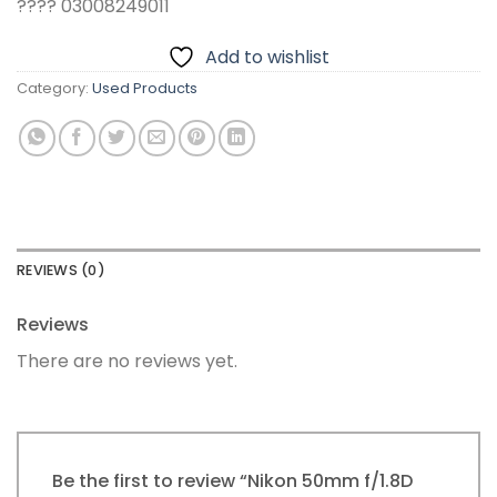
???? 03008249011
Add to wishlist
Category:
Used Products
REVIEWS (0)
Reviews
There are no reviews yet.
Be the first to review “Nikon 50mm f/1.8D