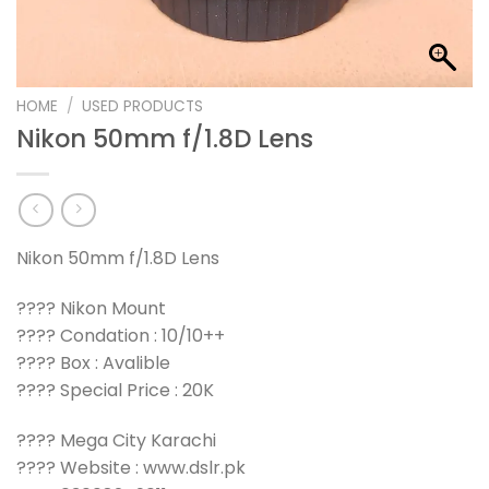
HOME
/
USED PRODUCTS
Nikon 50mm f/1.8D Lens
Nikon 50mm f/1.8D Lens
???? Nikon Mount
???? Condation : 10/10++
???? Box : Avalible
???? Special Price : 20K
???? Mega City Karachi
???? Website : www.dslr.pk