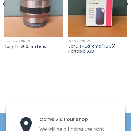
USED PRODUCTS
ACCESSORIES
SanDisk Extreme 1TB E61
Sony 18-200mm Lens
Portable SSD
Come Visit our Shop
We will help finding the right