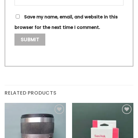
Save my name, email, and website in this
browser for the next time I comment.
RELATED PRODUCTS
Add to
Add to
wishlist
wishlist