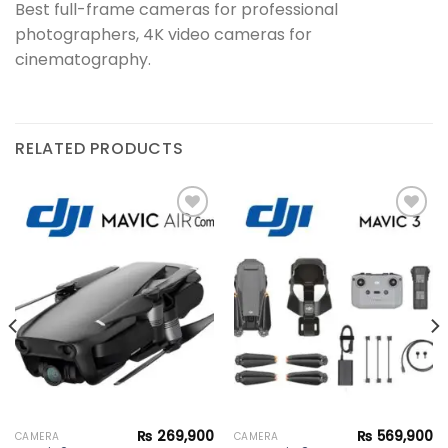
Best full-frame cameras for professional
photographers, 4K video cameras for
cinematography.
RELATED PRODUCTS
Add to
Add to
wishlist
wishlist
₨
269,900
₨
569,900
CAMERA
CAMERA