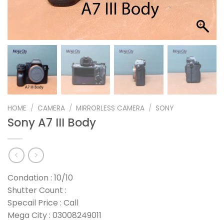
HOME
/
CAMERA
/
MIRRORLESS CAMERA
/
SONY
Sony A7 III Body
Condation : 10/10
Shutter Count :
Specail Price : Call
Mega City : 03008249011