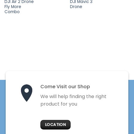
DJI Air 2 Drone
DJI Mavic 3
Fly More
Drone
Combo
Come Visit our Shop
We will help finding the right
product for you
LOCATION