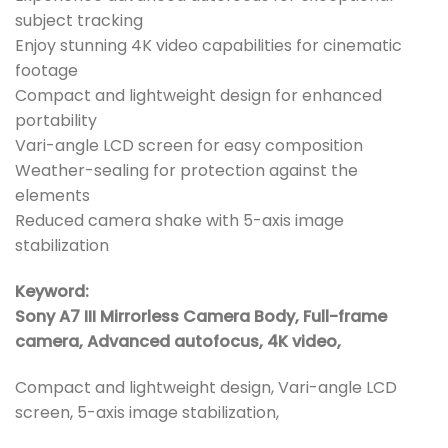
subject tracking
Enjoy stunning 4K video capabilities for cinematic
footage
Compact and lightweight design for enhanced
portability
Vari-angle LCD screen for easy composition
Weather-sealing for protection against the
elements
Reduced camera shake with 5-axis image
stabilization
Keyword:
Sony A7 III Mirrorless Camera Body, Full-frame
camera, Advanced autofocus, 4K video,
Compact and lightweight design, Vari-angle LCD
screen, 5-axis image stabilization,