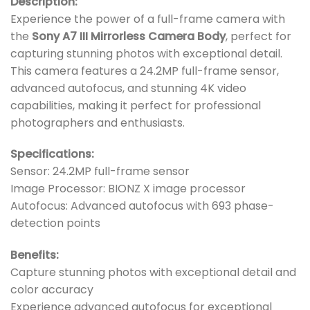
Description:
Experience the power of a full-frame camera with
the
Sony A7 III Mirrorless Camera Body
, perfect for
capturing stunning photos with exceptional detail.
This camera features a 24.2MP full-frame sensor,
advanced autofocus, and stunning 4K video
capabilities, making it perfect for professional
photographers and enthusiasts.
Specifications:
Sensor: 24.2MP full-frame sensor
Image Processor: BIONZ X image processor
Autofocus: Advanced autofocus with 693 phase-
detection points
Benefits:
Capture stunning photos with exceptional detail and
color accuracy
Experience advanced autofocus for exceptional