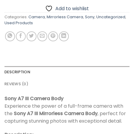
Add to wishlist
Categories:
Camera
,
Mirrorless Camera
,
Sony
,
Uncategorized
,
Used Products
DESCRIPTION
REVIEWS (0)
Sony A7 III Camera Body
Experience the power of a full-frame camera with
the
Sony A7 III Mirrorless Camera Body
, perfect for
capturing stunning photos with exceptional detail.