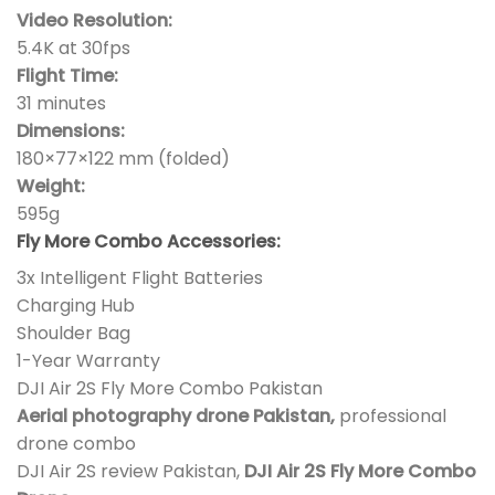
Video Resolution:
5.4K at 30fps
Flight Time:
31 minutes
Dimensions:
180×77×122 mm (folded)
Weight:
595g
Fly More Combo Accessories:
3x Intelligent Flight Batteries
Charging Hub
Shoulder Bag
1-Year Warranty
DJI Air 2S Fly More Combo Pakistan
Aerial photography drone Pakistan,
professional
drone combo
DJI Air 2S review Pakistan,
DJI Air 2S Fly More Combo