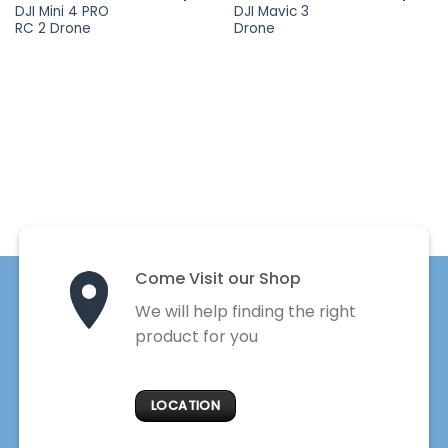
DJI Mini 4 PRO
DJI Mavic 3
RC 2 Drone
Drone
Come Visit our Shop
We will help finding the right
product for you
LOCATION