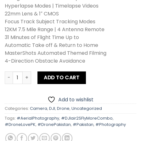
Hyperlapse Modes | Timelapse Videos
22mm Lens & 1″ CMOS
Focus Track Subject Tracking Modes
12KM 7.5 Mile Range | 4 Antenna Remote
31 Minutes of Flight Time Up to
Automatic Take off & Return to Home
MasterShots Automated Themed Filming
4-Direction Obstacle Avoidance
DJI Air 2S Drone Fly More Combo quantity
ADD TO CART
Add to wishlist
Categories:
Camera
,
DJI
,
Drone
,
Uncategorized
Tags:
#AerialPhotography
,
#DJIair2SFlyMoreCombo
,
#DroneLovePK
,
#DronePakistan
,
#Pakistan
,
#Photography