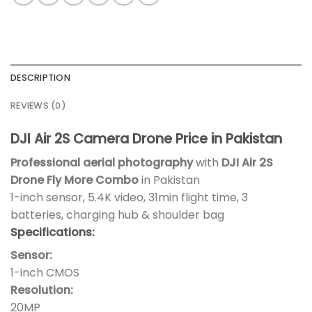
DESCRIPTION
REVIEWS (0)
DJI Air 2S Camera Drone Price in Pakistan
Professional aerial photography
with
DJI Air 2S
Drone Fly More Combo
in Pakistan
1-inch sensor, 5.4K video, 31min flight time, 3
batteries, charging hub & shoulder bag
Specifications:
Sensor:
1-inch CMOS
Resolution:
20MP