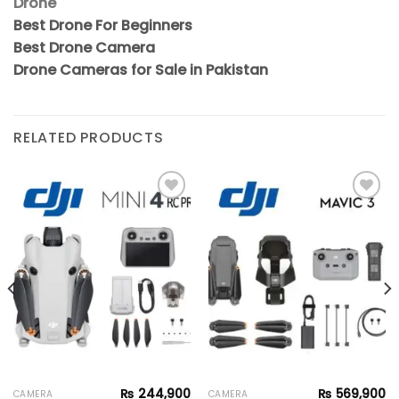
Drone
Best Drone For Beginners
Best Drone Camera
Drone Cameras for Sale in Pakistan
RELATED PRODUCTS
Add to
Add to
wishlist
wishlist
₨
244,900
₨
569,900
CAMERA
CAMERA