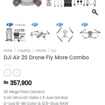
HOME
/
CAMERA
/
DRONE
/
DJI
DJI Air 2S Drone Fly More Combo
357,900
₨
20 Mega Pixel Camera
5.4K Ultra HD Video | 3-Axis Gimbal
D-Log 10-Bit Color & 12.6-Stop RAW