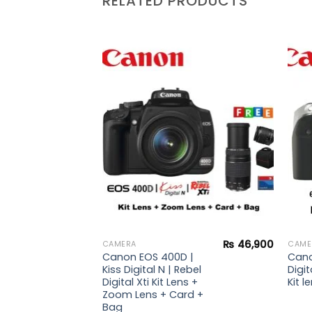
RELATED PRODUCTS
Add to
Add to
wishlist
wishlist
₨
36,900
₨
46,900
CAMERA
CAME
 |
Canon EOS 400D |
Cano
ebel
Kiss Digital N | Rebel
Digit
s +
Digital Xti Kit Lens +
Kit 
rd +
Zoom Lens + Card +
Bag