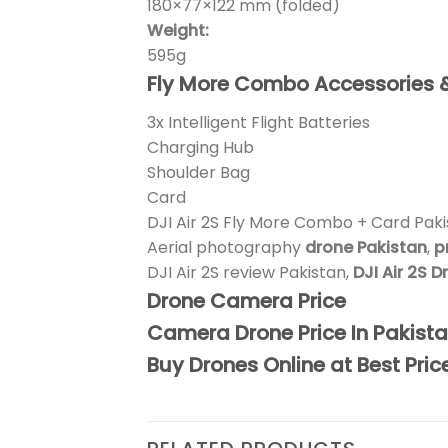
180×77×122 mm (folded)
Weight:
595g
Fly More Combo Accessories 
3x Intelligent Flight Batteries
Charging Hub
Shoulder Bag
Card
DJI Air 2S Fly More Combo + Card Pak
Aerial photography
drone Pakistan
,
p
DJI Air 2S review Pakistan,
DJI Air 2S 
Drone Camera Price
Camera Drone Price In Pakist
Buy Drones Online at Best Pric