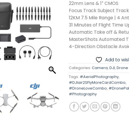
22mm Lens & 1″ CMOS
Focus Track Subject Trac
12KM 7.5 Mile Range | 4 A
31 Minutes of Flight Time U
Automatic Take off & Ret
MasterShots Automated T
4-Direction Obstacle Avo
Add to wish
Categories:
Camera
,
DJI
,
Drone
Tags:
#AerialPhotography
,
#DJIair2SFlyMoreCardCombo
,
#DroneLoveCombo
,
#DronePak
#Photography