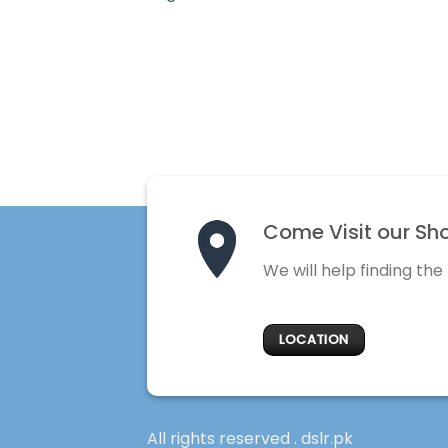
Come Visit our Sh
We will help finding the
LOCATION
All rights reserved . dslr.pk