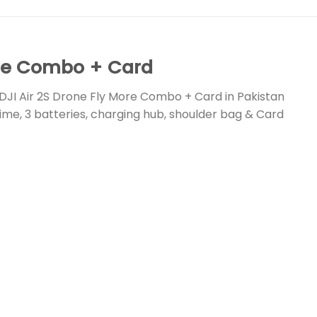
ore Combo + Card
DJI Air 2S Drone Fly More Combo + Card in Pakistan
 time, 3 batteries, charging hub, shoulder bag & Card