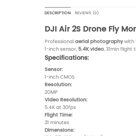
DESCRIPTION
REVIEWS (0)
DJI Air 2S Drone Fly M
Professional
aerial photography
with 
1-inch sensor,
5.4K video
, 31min flight
Specifications:
Sensor:
1-inch CMOS
Resolution:
20MP
Video Resolution:
5.4K at 30fps
Flight Time:
31 minutes
Dimensions: