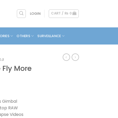
CART /
₨
0
LOGIN
ORIES
OTHERS
SURVEILLANCE
DJI
e Fly More
is Gimbal
-Stop RAW
apse Videos