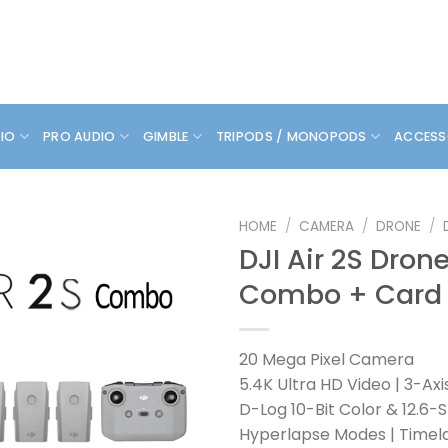
DIO
PRO AUDIO
GIMBLE
TRIPODS / MONOPODS
ACCESS
HOME
/
CAMERA
/
DRONE
/
DJI Air 2S Dron
Combo + Card
20 Mega Pixel Camera
5.4K Ultra HD Video | 3-Ax
D-Log 10-Bit Color & 12.6
Hyperlapse Modes | Timel