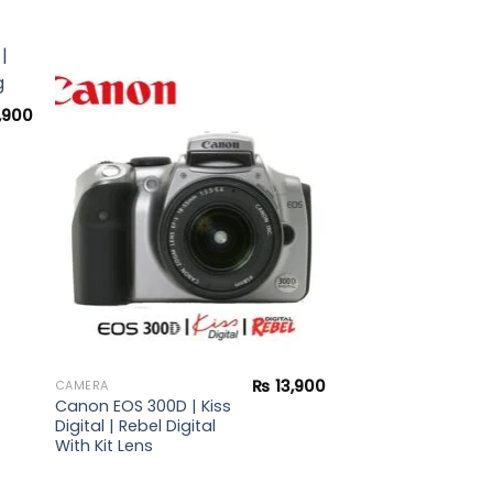
,900
to
Add to
ist
wishlist
₨
13,900
CAMERA
Canon EOS 300D | Kiss
Digital | Rebel Digital
With Kit Lens