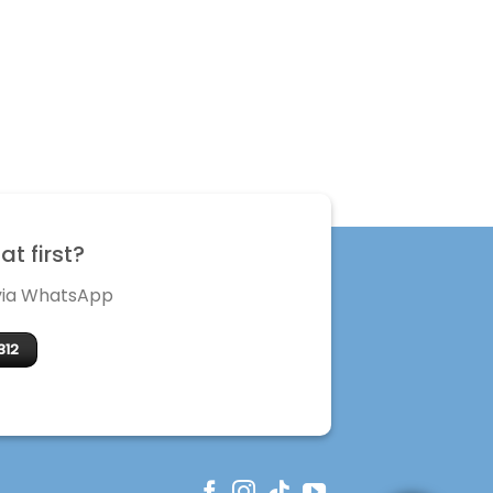
t first?
 via WhatsApp
312