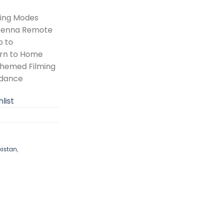
king Modes
ntenna Remote
p to
urn to Home
hemed Filming
idance
list
istan
,