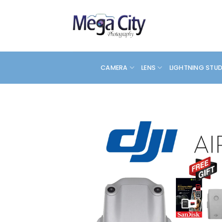
Skip
to
content
CAMERA
LENS
LIGHTNING STU