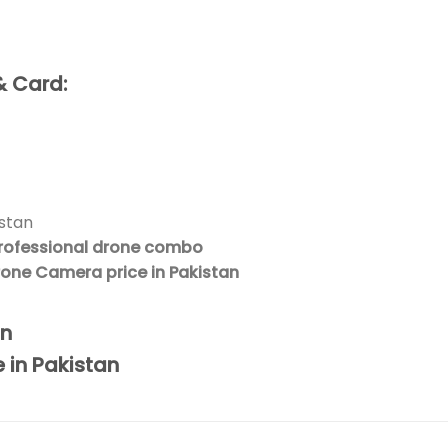
& Card:
istan
rofessional drone combo
Drone Camera price in Pakistan
an
e in Pakistan