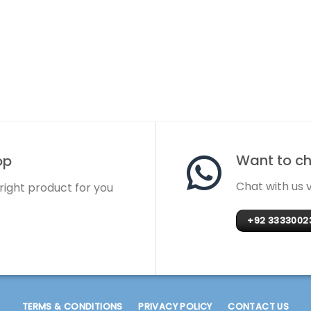
Want to cha
op
Chat with us
 right product for you
+92 3333002
TERMS & CONDITIONS
PRIVACY POLICY
CONTACT US