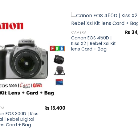
₨
34
CAMERA
Canon EOS 450D |
Add to
Add 
Kiss X2 | Rebel Xsi Kit
wishlist
wishl
lens Card + Bag
₨
15,400
RA
n EOS 300D | Kiss
al | Rebel Digital
lens Card + Bag