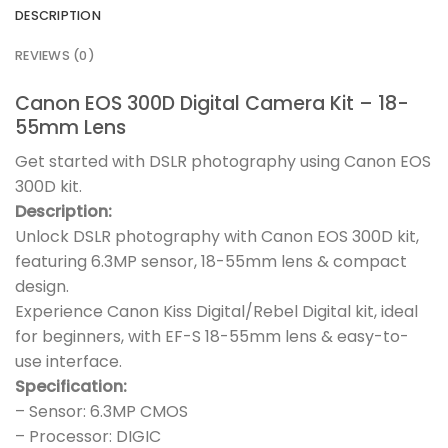
DESCRIPTION
REVIEWS (0)
Canon EOS 300D Digital Camera Kit – 18-
55mm Lens
Get started with DSLR photography using Canon EOS
300D kit.
Description:
Unlock DSLR photography with Canon EOS 300D kit,
featuring 6.3MP sensor, 18-55mm lens & compact
design.
Experience Canon Kiss Digital/Rebel Digital kit, ideal
for beginners, with EF-S 18-55mm lens & easy-to-
use interface.
Specification:
– Sensor: 6.3MP CMOS
– Processor: DIGIC