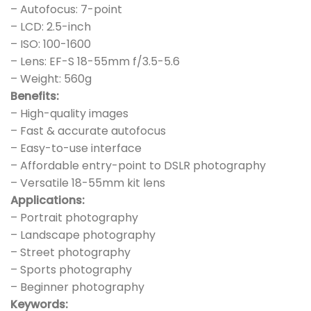
– Autofocus: 7-point
– LCD: 2.5-inch
– ISO: 100-1600
– Lens: EF-S 18-55mm f/3.5-5.6
– Weight: 560g
Benefits:
– High-quality images
– Fast & accurate autofocus
– Easy-to-use interface
– Affordable entry-point to DSLR photography
– Versatile 18-55mm kit lens
Applications:
– Portrait photography
– Landscape photography
– Street photography
– Sports photography
– Beginner photography
Keywords: