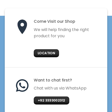
Come Visit our Shop
We will help finding the right
product for you
LOCATION
Want to chat first?
Chat with us via WhatsApp
+92 3333002312