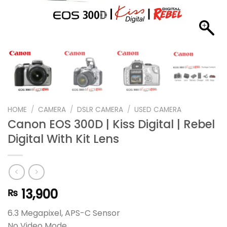
HOME
/
CAMERA
/
DSLR CAMERA
/
USED CAMERA
Canon EOS 300D | Kiss Digital | Rebel
Digital With Kit Lens
13,900
₨
6.3 Megapixel, APS-C Sensor
No Video Mode