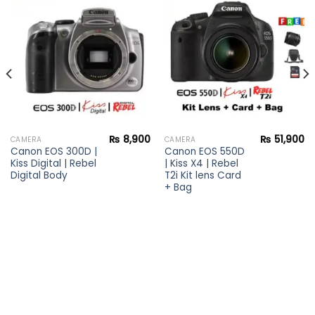
Add to
Add to
wishlist
wishlist
₨
8,900
₨
51,900
CAMERA
CAMERA
Canon EOS 300D |
Canon EOS 550D
Kiss Digital | Rebel
| Kiss X4 | Rebel
Digital Body
T2i Kit lens Card
+ Bag