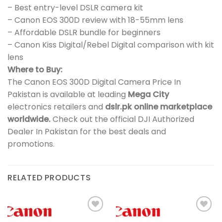
– Best entry-level DSLR camera kit
– Canon EOS 300D review with 18-55mm lens
– Affordable DSLR bundle for beginners
– Canon Kiss Digital/Rebel Digital comparison with kit
lens
Where to Buy:
The Canon EOS 300D Digital Camera Price In
Pakistan is available at leading
Mega City
electronics retailers and
dslr.pk online marketplace
worldwide.
Check out the official DJI Authorized
Dealer In Pakistan for the best deals and
promotions.
RELATED PRODUCTS