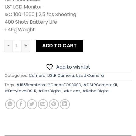
1.8″ LCD Monitor
ISO 100-1600 | 2.5 fps Shooting
400 Shots Battery Life
649g Weight
Canon EOS 300D | Kiss Digital | Rebel Digital With Kit Lens
ADD TO CART
Add to wishlist
Categories:
Camera
,
DSLR Camera
,
Used Camera
Tags:
#1855mmLens
,
#CanonEOS300D
,
#DSLRCameraKit
,
#EntryLevelDSLR
,
#KissDigital
,
#KitLens
,
#RebelDigital