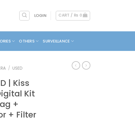
CART /
₨
0
LOGIN
ORIES
OTHERS
SURVEILLANCE
ERA
/
USED
 | Kiss
igital Kit
Bag +
r + Filter