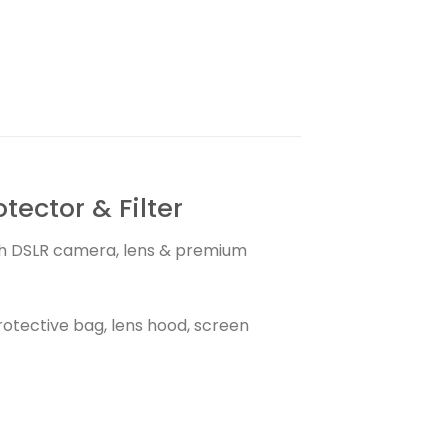
ector & Filter
with DSLR camera, lens & premium
otective bag, lens hood, screen