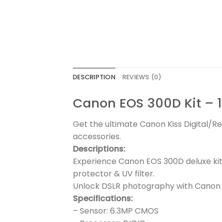
DESCRIPTION
REVIEWS (0)
Canon EOS 300D Kit – 1
Get the ultimate Canon Kiss Digital/Re
accessories.
Descriptions:
Experience Canon EOS 300D deluxe kit
protector & UV filter.
Unlock DSLR photography with Canon E
Specifications:
– Sensor: 6.3MP CMOS