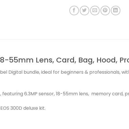
8-55mm Lens, Card, Bag, Hood, Prot
bel Digital bundle, ideal for beginners & professionals, 
, featuring 6.3MP sensor, 18-55mm lens, memory card, pr
OS 300D deluxe kit.