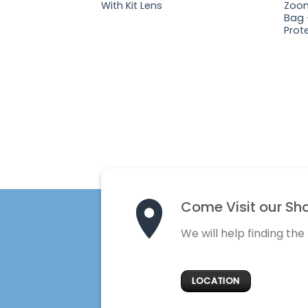
With Kit Lens
Zoom
Bag 
Prote
Come Visit our Sh
We will help finding the
LOCATION