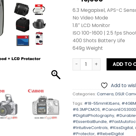
6.3 Megapixel, APS-C Sens
No Video Mode
1.8″ LCD Monitor
ISO 100-1600 | 2.5 fps Shoo
400 Shots Battery Life
649g Weight
Canon EOS 300D | Kiss Digita
ADD TO 
Add to wish
Categories:
Camera
,
DSLR Cam
Tags:
#18-55mmKitLens
,
#4GBM
#6.3MPCMOS
,
#CanonEOS300
#DigitalPhotography
,
#Durabl
#EssentialBundle
,
#FastAutofoc
#IntuitiveControls
,
#KissDigital
,
#Protector
,
#RebelDigital