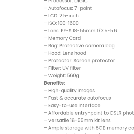
– Processor: DIGIC
– Autofocus: 7-point
– LCD: 2.5-inch
– ISO: 100-1600
– Lens: EF-S 18-55mm f/3.5-5.6
– Memory Card
– Bag: Protective camera bag
– Hood: Lens hood
– Protector: Screen protector
– Filter: UV filter
– Weight: 560g
Benefits:
– High-quality images
– Fast & accurate autofocus
– Easy-to-use interface
– Affordable entry-point to DSLR ph
– Versatile 18-55mm kit lens
– Ample storage with 8GB memory c