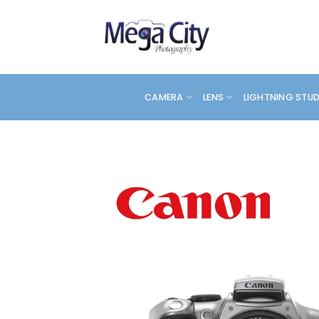
Skip
to
content
CAMERA
LENS
LIGHTNING STU