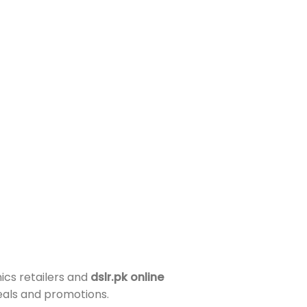
ics retailers and
dslr.pk online
deals and promotions.