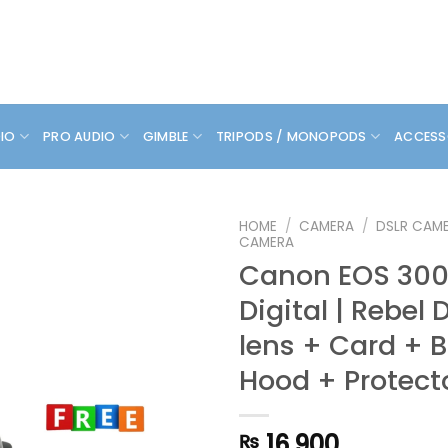
DIO
PRO AUDIO
GIMBLE
TRIPODS / MONOPODS
ACCESS
HOME
/
CAMERA
/
DSLR CAM
CAMERA
Canon EOS 300D
Digital | Rebel D
lens + Card + 
Hood + Protecto
16,900
₨