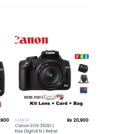
to
Add to
ist
wishlist
,900
₨
20,900
CAMERA
Canon EOS 350D |
Kiss Digital N | Rebel