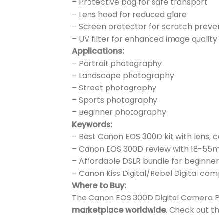
– Protective bag for safe transport
– Lens hood for reduced glare
– Screen protector for scratch preve
– UV filter for enhanced image quality
Applications:
– Portrait photography
– Landscape photography
– Street photography
– Sports photography
– Beginner photography
Keywords:
– Best Canon EOS 300D kit with lens, 
– Canon EOS 300D review with 18-55
– Affordable DSLR bundle for beginners
– Canon Kiss Digital/Rebel Digital com
Where to Buy:
The Canon EOS 300D Digital Camera Pric
marketplace worldwide
. Check out th