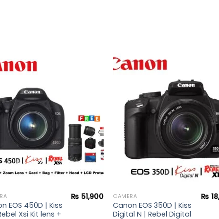
Add to
Add 
wishlist
wishl
₨
51,900
₨
18
RA
CAMERA
n EOS 450D | Kiss
Canon EOS 350D | Kiss
Rebel Xsi Kit lens +
Digital N | Rebel Digital