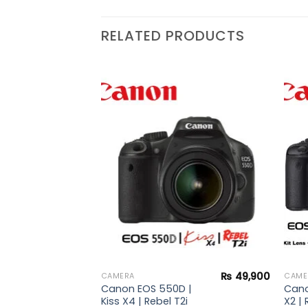
RELATED PRODUCTS
Add to
Add to
wishlist
wishlist
₨
37,900
 |
ebel
s +
rd +
₨
49,900
CAMERA
CAME
Canon EOS 550D |
Cano
Kiss X4 | Rebel T2i
X2 | 