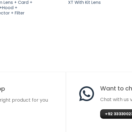
 Lens + Card +
XT With Kit Lens
+Hood +
ctor + Filter
Want to cha
op
Chat with us
 right product for you
+92 3333002