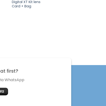
Digital XT Kit lens
Card + Bag
t first?
 via WhatsApp
312