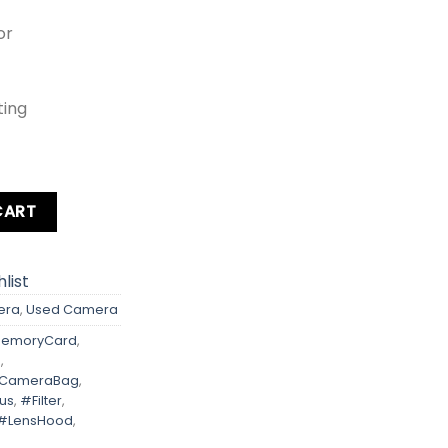
or
ting
l | Rebel Digital Kit lens + Card + Bag + Hood + Protector + F
CART
list
era
,
Used Camera
emoryCard
,
D
,
eCameraBag
,
us
,
#Filter
,
#LensHood
,