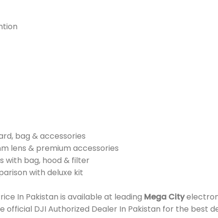
ntion
card, bag & accessories
mm lens & premium accessories
 with bag, hood & filter
parison with deluxe kit
e In Pakistan is available at leading
Mega City
electron
e official DJI Authorized Dealer In Pakistan for the best 