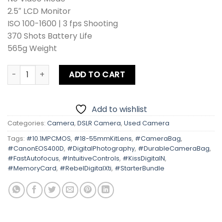
2.5″ LCD Monitor
ISO 100-1600 | 3 fps Shooting
370 Shots Battery Life
565g Weight
Canon EOS 400D | Kiss Digital N | Rebel Digital Xti Kit len
ADD TO CART
Add to wishlist
Categories:
Camera
,
DSLR Camera
,
Used Camera
Tags:
#10.1MPCMOS
,
#18-55mmKitLens
,
#CameraBag
,
#CanonEOS400D
,
#DigitalPhotography
,
#DurableCameraBag
,
#FastAutofocus
,
#IntuitiveControls
,
#KissDigitalN
,
#MemoryCard
,
#RebelDigitalXti
,
#StarterBundle