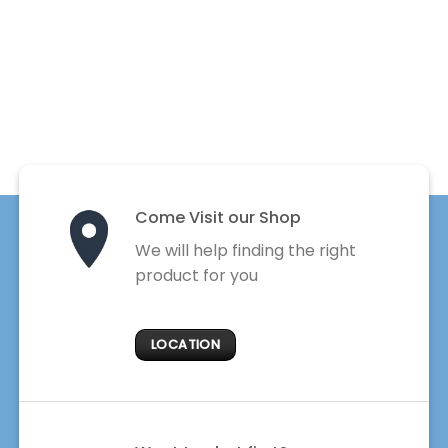
Come Visit our Shop
We will help finding the right
product for you
LOCATION