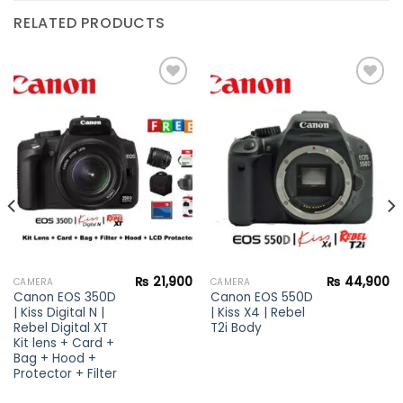
RELATED PRODUCTS
Add to
Add to
wishlist
wishlist
₨
21,900
₨
44,900
CAMERA
CAMERA
Canon EOS 350D
Canon EOS 550D
| Kiss Digital N |
| Kiss X4 | Rebel
Rebel Digital XT
T2i Body
Kit lens + Card +
Bag + Hood +
Protector + Filter