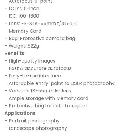
– Autofocus: 9-point
– LCD: 2.5-inch
– ISO: 100-1600
– Lens: EF-S 18-55mm f/3.5-5.6
– Memory Card
– Bag: Protective camera bag
– Weight: 522g
B
enefits:
– High-quality images
– Fast & accurate autofocus
– Easy-to-use interface
– Affordable entry-point to DSLR photography
– Versatile 18-55mm kit lens
– Ample storage with Memory card
– Protective bag for safe transport
Applications:
– Portrait photography
– Landscape photography