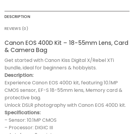
DESCRIPTION
REVIEWS (0)
Canon EOS 400D Kit – 18-55mm Lens, Card
& Camera Bag
Get started with Canon Kiss Digital X/Rebel XTi
bundle, ideal for beginners & hobbyists.
Description:
Experience Canon EOS 400D kit, featuring 10.1MP
CMOS sensor, EF-S 18-55mm lens, Memory card &
protective bag.
Unlock DSLR photography with Canon EOS 400D kit.
Specifications:
– Sensor: 10.1MP CMOS
– Processor: DIGIC III