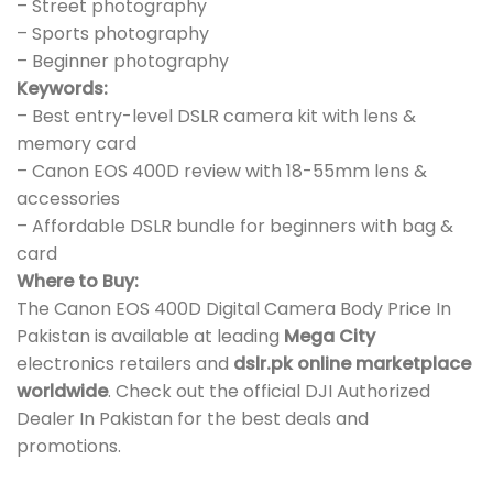
– Street photography
– Sports photography
– Beginner photography
Keywords:
– Best entry-level DSLR camera kit with lens &
memory card
– Canon EOS 400D review with 18-55mm lens &
accessories
– Affordable DSLR bundle for beginners with bag &
card
Where to Buy:
The Canon EOS 400D Digital Camera Body Price In
Pakistan is available at leading
Mega City
electronics retailers and
dslr.pk online marketplace
worldwide
. Check out the official DJI Authorized
Dealer In Pakistan for the best deals and
promotions.