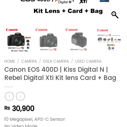
HOME
/
CAMERA
/
DSLR CAMERA
/
USED CAMERA
Canon EOS 400D | Kiss Digital N |
Rebel Digital Xti Kit lens Card + Bag
30,900
₨
10 Megapixel, APS-C Sensor
No Video Mode