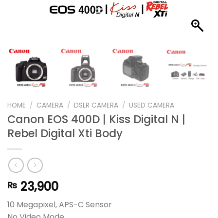
HOME
/
CAMERA
/
DSLR CAMERA
/
USED CAMERA
Canon EOS 400D | Kiss Digital N |
Rebel Digital Xti Body
23,900
₨
10 Megapixel, APS-C Sensor
No Video Mode