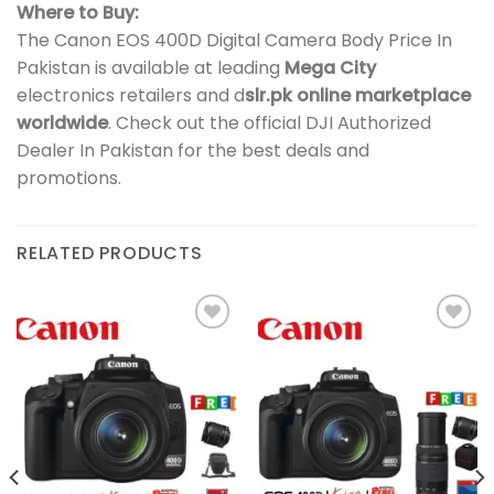
Where to Buy:
The Canon EOS 400D Digital Camera Body Price In
Pakistan is available at leading
Mega City
electronics retailers and d
slr.pk online marketplace
worldwide
. Check out the official DJI Authorized
Dealer In Pakistan for the best deals and
promotions.
RELATED PRODUCTS
Add to
Add to
wishlist
wishlist