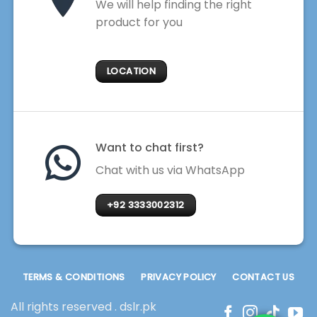
We will help finding the right
product for you
LOCATION
Want to chat first?
Chat with us via WhatsApp
+92 3333002312
TERMS & CONDITIONS
PRIVACY POLICY
CONTACT US
All rights reserved . dslr.pk