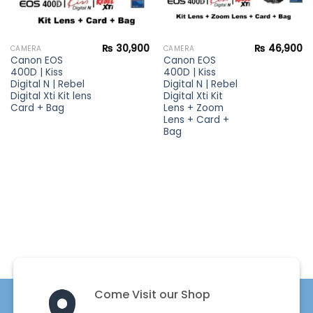
₨
30,900
₨
46,900
CAMERA
CAMERA
Canon EOS
Canon EOS
400D | Kiss
400D | Kiss
Digital N | Rebel
Digital N | Rebel
Digital Xti Kit lens
Digital Xti Kit
Card + Bag
Lens + Zoom
Lens + Card +
Bag
Come Visit our Shop