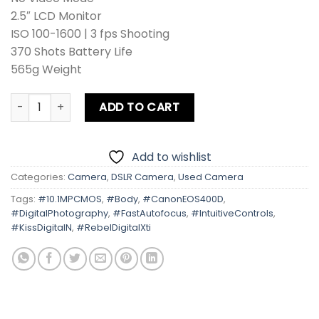
2.5″ LCD Monitor
ISO 100-1600 | 3 fps Shooting
370 Shots Battery Life
565g Weight
Canon EOS 400D | Kiss Digital N | Rebel Digital Xti Body qu
ADD TO CART
Add to wishlist
Categories:
Camera
,
DSLR Camera
,
Used Camera
Tags:
#10.1MPCMOS
,
#Body
,
#CanonEOS400D
,
#DigitalPhotography
,
#FastAutofocus
,
#IntuitiveControls
,
#KissDigitalN
,
#RebelDigitalXti