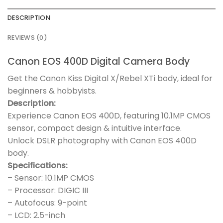
DESCRIPTION
REVIEWS (0)
Canon EOS 400D Digital Camera Body
Get the Canon Kiss Digital X/Rebel XTi body, ideal for
beginners & hobbyists.
Description:
Experience Canon EOS 400D, featuring 10.1MP CMOS
sensor, compact design & intuitive interface.
Unlock DSLR photography with Canon EOS 400D
body.
Specifications:
– Sensor: 10.1MP CMOS
– Processor: DIGIC III
– Autofocus: 9-point
– LCD: 2.5-inch