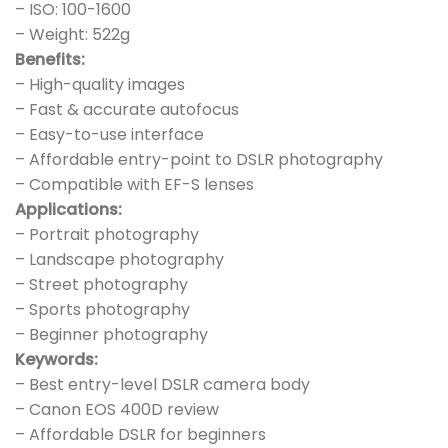
– ISO: 100-1600
– Weight: 522g
Benefits:
– High-quality images
– Fast & accurate autofocus
– Easy-to-use interface
– Affordable entry-point to DSLR photography
– Compatible with EF-S lenses
Applications:
– Portrait photography
– Landscape photography
– Street photography
– Sports photography
– Beginner photography
Keywords:
– Best entry-level DSLR camera body
– Canon EOS 400D review
– Affordable DSLR for beginners