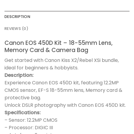
DESCRIPTION
REVIEWS (0)
Canon EOS 450D Kit – 18-55mm Lens,
Memory Card & Camera Bag
Get started with Canon Kiss X2/Rebel XSi bundle,
ideal for beginners & hobbyists.
Description:
Experience Canon EOS 450D kit, featuring 12.2MP
CMOS sensor, EF-S 18-55mm lens, Memory card &
protective bag.
Unlock DSLR photography with Canon EOS 450D kit.
Specifications:
– Sensor: 12.2MP CMOS
– Processor: DIGIC III