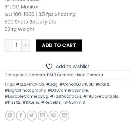
3″ LCD Monitor
ISO 100-1600 | 3.5 fps Shooting
500 Shots Battery Life
524g Weight
Canon EOS 450D | Kiss X2 | Rebel Xsi Kit lens Card + Bag q
ADD TO CART
Add to wishlist
Categories:
Camera
,
DSLR Camera
,
Used Camera
Tags:
#12.2MPCMOS
,
#Bag
,
#CanonEOS450D
,
#Card
,
#DigitalPhotography
,
#DSLCameraBundle
,
#DurableCameraBag
,
#FastAutofocus
,
#IntuitiveControls
,
#KissX2
,
#KitLens
,
#RebelXsi
,
18-55mmIS