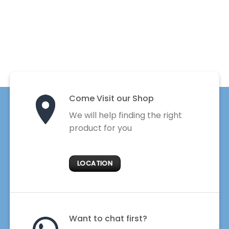
Come Visit our Shop
We will help finding the right
product for you
LOCATION
Want to chat first?