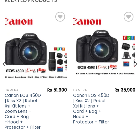
RELATED PRODUCTS
Add to
Add to
wishlist
wishlist
₨
51,900
₨
35,900
CAMERA
CAMERA
Canon EOS 450D
Canon EOS 450D
| Kiss X2 | Rebel
| Kiss X2 | Rebel
Xsi Kit lens +
Xsi Kit lens +
Zoom Lens +
Card + Bag +
Card + Bag
Hood +
+Hood +
Protector + Filter
Protector + Filter