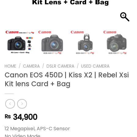
HOME
/
CAMERA
/
DSLR CAMERA
/
USED CAMERA
Canon EOS 450D | Kiss X2 | Rebel Xsi
Kit lens Card + Bag
34,900
₨
12 Megapixel, APS-C Sensor
No Video Mode