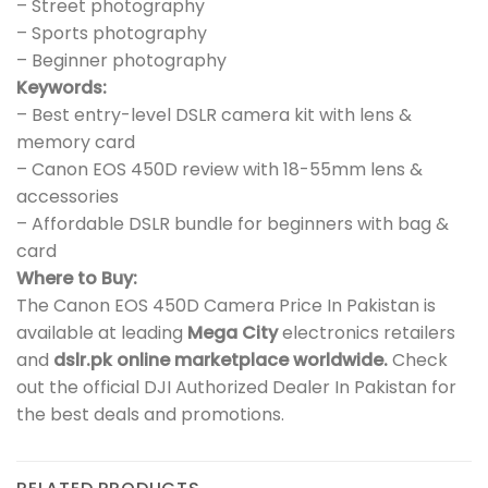
– Street photography
– Sports photography
– Beginner photography
Keywords:
– Best entry-level DSLR camera kit with lens &
memory card
– Canon EOS 450D review with 18-55mm lens &
accessories
– Affordable DSLR bundle for beginners with bag &
card
Where to Buy:
The Canon EOS 450D Camera Price In Pakistan is
available at leading
Mega City
electronics retailers
and
dslr.pk online marketplace worldwide.
Check
out the official DJI Authorized Dealer In Pakistan for
the best deals and promotions.