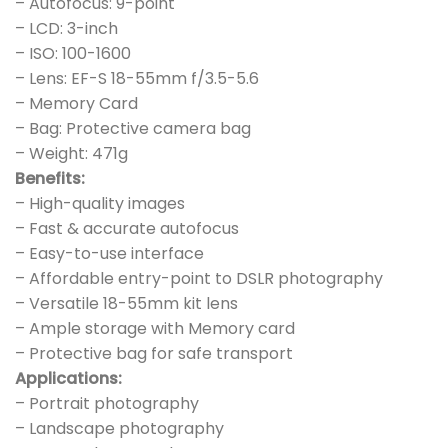
– Autofocus: 9-point
– LCD: 3-inch
– ISO: 100-1600
– Lens: EF-S 18-55mm f/3.5-5.6
– Memory Card
– Bag: Protective camera bag
– Weight: 471g
Benefits:
– High-quality images
– Fast & accurate autofocus
– Easy-to-use interface
– Affordable entry-point to DSLR photography
– Versatile 18-55mm kit lens
– Ample storage with Memory card
– Protective bag for safe transport
Applications:
– Portrait photography
– Landscape photography