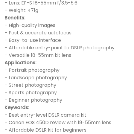
– Lens: EF-S 18-55mm f/3.5-5.6
– Weight: 471g
Benefits:
– High-quality images
– Fast & accurate autofocus
– Easy-to-use interface
– Affordable entry-point to DSLR photography
– Versatile 18-55mm kit lens
Applications:
– Portrait photography
– Landscape photography
– Street photography
– Sports photography
– Beginner photography
Keywords:
– Best entry-level DSLR camera kit
– Canon EOS 450D review with 18-55mm lens
– Affordable DSLR kit for beginners