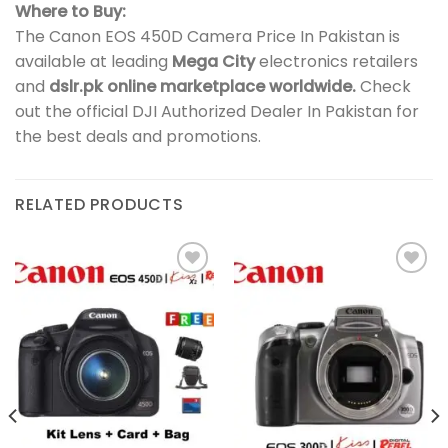
Where to Buy:
The Canon EOS 450D Camera Price In Pakistan is
available at leading
Mega City
electronics retailers
and
dslr.pk online marketplace worldwide.
Check
out the official DJI Authorized Dealer In Pakistan for
the best deals and promotions.
RELATED PRODUCTS
Add to
Add to
wishlist
wishlist