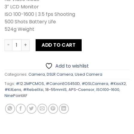
3″ LCD Monitor
ISO 100-1600 | 3.5 fps Shooting
500 Shots Battery Life
524g Weight
Canon EOS 450D | Kiss X2 | Rebel Xsi With Kit Lens quantit
ADD TO CART
Add to wishlist
Categories:
Camera
,
DSLR Camera
,
Used Camera
Tags:
#12.2MPCMOS
,
#CanonEOS450D
,
#DSLCamera
,
#KissX2
,
#KitLens
,
#RebelXsi
,
18-55mmIS
,
APS-Csensor
,
ISO100-1600
,
NinePointAF