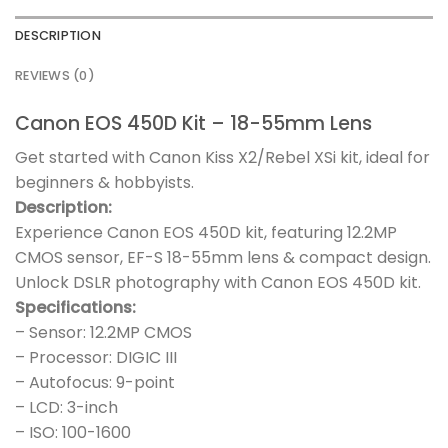
DESCRIPTION
REVIEWS (0)
Canon EOS 450D Kit – 18-55mm Lens
Get started with Canon Kiss X2/Rebel XSi kit, ideal for
beginners & hobbyists.
Description:
Experience Canon EOS 450D kit, featuring 12.2MP
CMOS sensor, EF-S 18-55mm lens & compact design.
Unlock DSLR photography with Canon EOS 450D kit.
Specifications:
– Sensor: 12.2MP CMOS
– Processor: DIGIC III
– Autofocus: 9-point
– LCD: 3-inch
– ISO: 100-1600