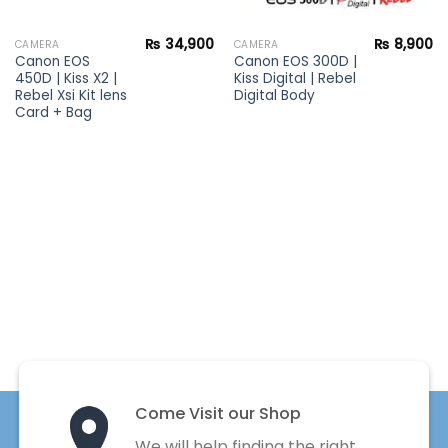
₨
34,900
₨
8,900
CAMERA
CAMERA
Canon EOS
Canon EOS 300D |
450D | Kiss X2 |
Kiss Digital | Rebel
Rebel Xsi Kit lens
Digital Body
Card + Bag
Come Visit our Shop
We will help finding the right