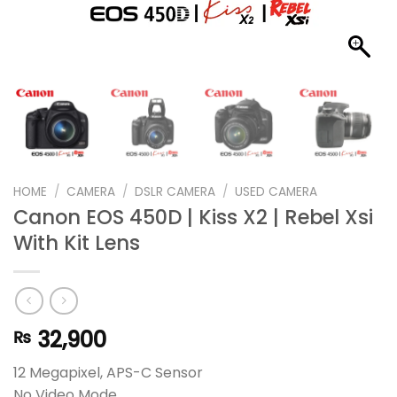
HOME
/
CAMERA
/
DSLR CAMERA
/
USED CAMERA
Canon EOS 450D | Kiss X2 | Rebel Xsi
With Kit Lens
32,900
₨
12 Megapixel, APS-C Sensor
No Video Mode