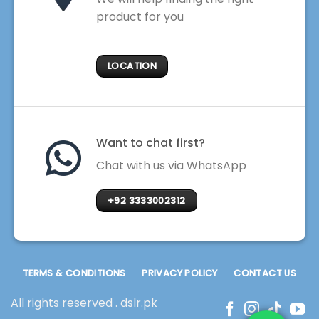
product for you
LOCATION
Want to chat first?
Chat with us via WhatsApp
+92 3333002312
TERMS & CONDITIONS
PRIVACY POLICY
CONTACT US
All rights reserved . dslr.pk