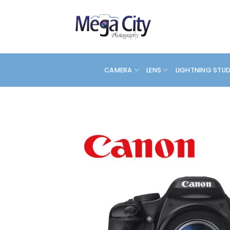
Skip
to
content
CAMERA
LENS
LIGHTNING STU