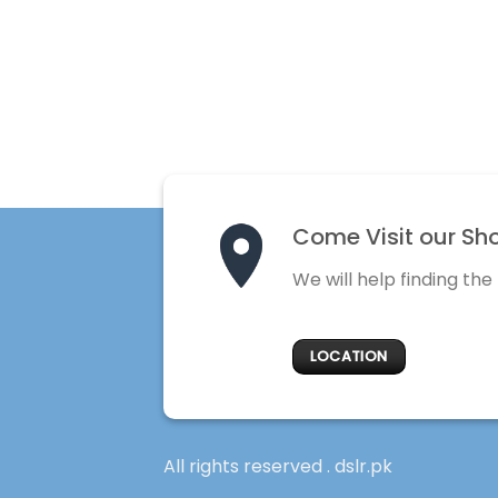
Come Visit our Sh
We will help finding the
LOCATION
All rights reserved . dslr.pk