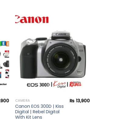
to
Add to
ist
wishlist
,900
₨
13,900
CAMERA
Canon EOS 300D | Kiss
Digital | Rebel Digital
With Kit Lens