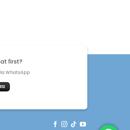
t first?
 via WhatsApp
312