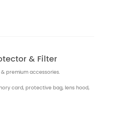
ector & Filter
ns & premium accessories.
ry card, protective bag, lens hood,