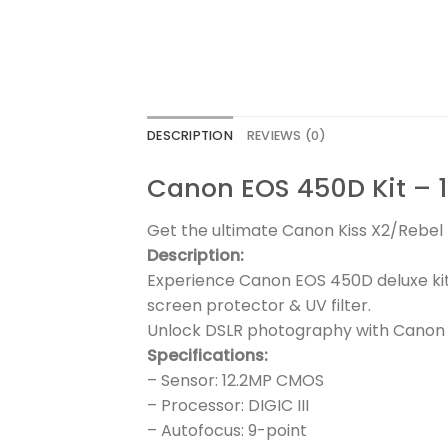
DESCRIPTION
REVIEWS (0)
Canon EOS 450D Kit – 1
Get the ultimate Canon Kiss X2/Rebel X
Description:
Experience Canon EOS 450D deluxe kit
screen protector & UV filter.
Unlock DSLR photography with Canon 
Specifications:
– Sensor: 12.2MP CMOS
– Processor: DIGIC III
– Autofocus: 9-point