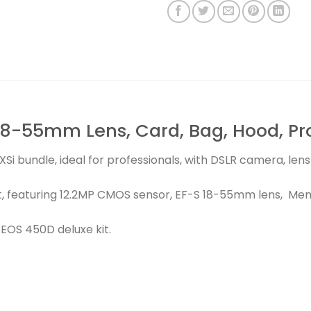
8-55mm Lens, Card, Bag, Hood, Prot
Si bundle, ideal for professionals, with DSLR camera, le
, featuring 12.2MP CMOS sensor, EF-S 18-55mm lens, Memo
EOS 450D deluxe kit.