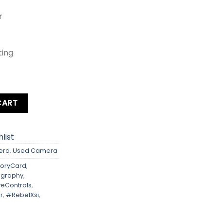
r
ting
ebel Xsi Kit lens + Card + Bag + Hood + Protector + Filter qu
CART
list
era
,
Used Camera
oryCard
,
ography
,
iveControls
,
r
,
#RebelXsi
,