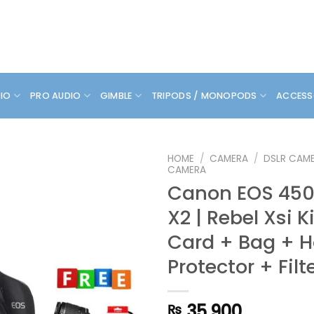
DIO
PRO AUDIO
GIMBLE
TRIPODS / MONOPODS
ACCESS
HOME
/
CAMERA
/
DSLR CAM
CAMERA
Canon EOS 450D
X2 | Rebel Xsi K
Card + Bag + 
Protector + Filt
35,900
₨