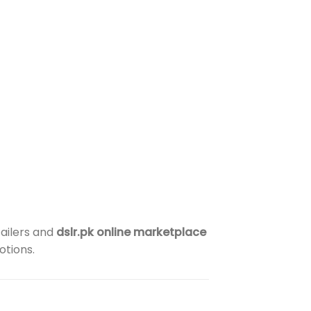
tailers and
dslr.pk online marketplace
otions.