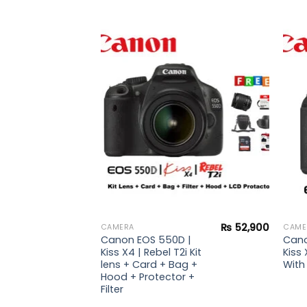
Add to
Add to
wishlist
wishlist
₨
51,900
| Kiss
 lens +
rd +
₨
52,900
CAMERA
CAME
Canon EOS 550D |
Cano
Kiss X4 | Rebel T2i Kit
Kiss 
lens + Card + Bag +
With 
Hood + Protector +
Filter