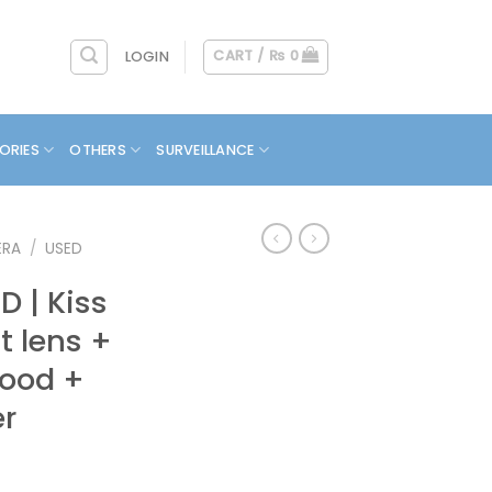
CART /
₨
0
LOGIN
ORIES
OTHERS
SURVEILLANCE
ERA
/
USED
 | Kiss
it lens +
Hood +
er