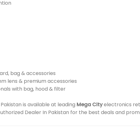
ntion
card, bag & accessories
mm lens & premium accessories
nals with bag, hood & filter
akistan is available at leading
Mega City
electronics re
 Authorized Dealer In Pakistan for the best deals and prom