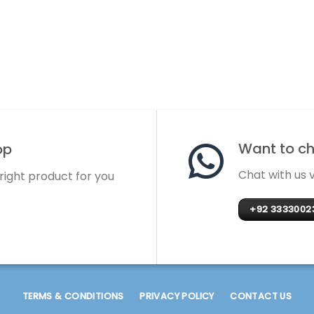
Want to cha
op
Chat with us
 right product for you
+92 3333002
TERMS & CONDITIONS
PRIVACY POLICY
CONTACT US