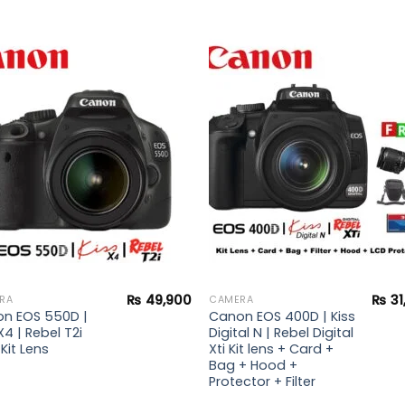
Add to
Add 
wishlist
wishl
₨
49,900
₨
31
RA
CAMERA
n EOS 550D |
Canon EOS 400D | Kiss
X4 | Rebel T2i
Digital N | Rebel Digital
Kit Lens
Xti Kit lens + Card +
Bag + Hood +
Protector + Filter