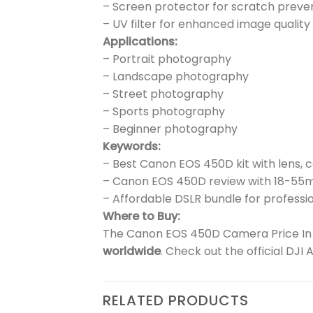
– Screen protector for scratch preve
– UV filter for enhanced image quality
Applications:
– Portrait photography
– Landscape photography
– Street photography
– Sports photography
– Beginner photography
Keywords:
– Best Canon EOS 450D kit with lens, 
– Canon EOS 450D review with 18-55
– Affordable DSLR bundle for professio
Where to Buy:
The Canon EOS 450D Camera Price In P
worldwide
. Check out the official DJI
RELATED PRODUCTS