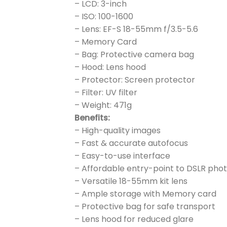
– LCD: 3-inch
– ISO: 100-1600
– Lens: EF-S 18-55mm f/3.5-5.6
– Memory Card
– Bag: Protective camera bag
– Hood: Lens hood
– Protector: Screen protector
– Filter: UV filter
– Weight: 471g
Benefits:
– High-quality images
– Fast & accurate autofocus
– Easy-to-use interface
– Affordable entry-point to DSLR ph
– Versatile 18-55mm kit lens
– Ample storage with Memory card
– Protective bag for safe transport
– Lens hood for reduced glare