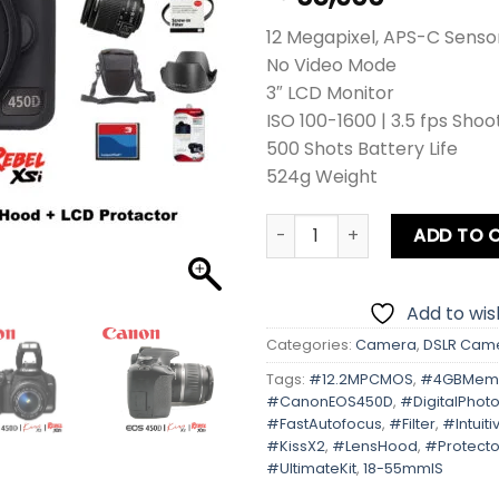
12 Megapixel, APS-C Senso
No Video Mode
3″ LCD Monitor
ISO 100-1600 | 3.5 fps Shoo
500 Shots Battery Life
524g Weight
Canon EOS 450D | Kiss X2 | R
ADD TO 
Add to wish
Categories:
Camera
,
DSLR Cam
Tags:
#12.2MPCMOS
,
#4GBMem
#CanonEOS450D
,
#DigitalPhot
#FastAutofocus
,
#Filter
,
#Intuit
#KissX2
,
#LensHood
,
#Protecto
#UltimateKit
,
18-55mmIS