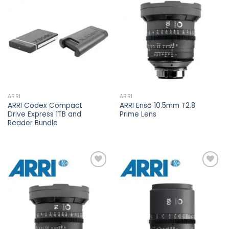
Add to
Add to
wishlist
wishlist
ARRI
ARRI
ARRI Codex Compact
ARRI Ensō 10.5mm T2.8
Drive Express 1TB and
Prime Lens
Reader Bundle
Add to
Add to
wishlist
wishlist