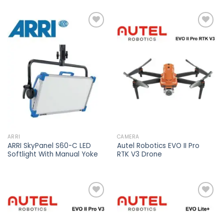
Add to
Add to
wishlist
wishlist
ARRI
CAMERA
ARRI SkyPanel S60-C LED
Autel Robotics EVO II Pro
Softlight With Manual Yoke
RTK V3 Drone
Add to
Add to