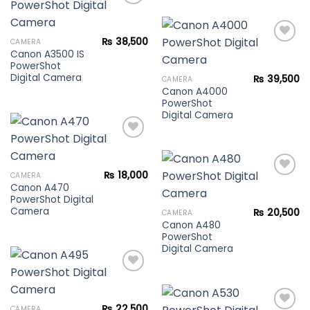
Add to
₨
38,500
CAMERA
wishlist
Canon A3500 IS
PowerShot
Add to
Digital Camera
₨
39,500
CAMERA
wishlist
Canon A4000
PowerShot
Digital Camera
Add to
₨
18,000
CAMERA
wishlist
Canon A470
PowerShot Digital
Add to
Camera
₨
20,500
CAMERA
wishlist
Canon A480
PowerShot
Digital Camera
Add to
₨
22,500
CAMERA