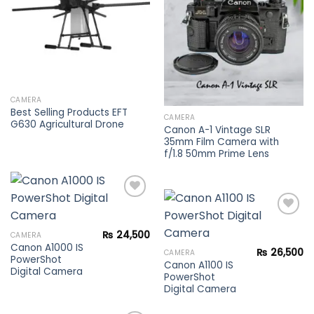
wishlist
CAMERA
Best Selling Products EFT
CAMERA
G630 Agricultural Drone
Canon A-1 Vintage SLR
35mm Film Camera with
f/1.8 50mm Prime Lens
Add to
₨
24,500
CAMERA
wishlist
Canon A1000 IS
Add to
₨
26,500
CAMERA
PowerShot
wishlist
Canon A1100 IS
Digital Camera
PowerShot
Digital Camera