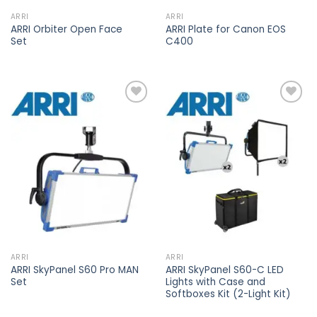
ARRI
ARRI
ARRI Orbiter Open Face
ARRI Plate for Canon EOS
Set
C400
Add to
Add to
wishlist
wishlist
ARRI
ARRI
ARRI SkyPanel S60 Pro MAN
ARRI SkyPanel S60-C LED
Set
Lights with Case and
Softboxes Kit (2-Light Kit)