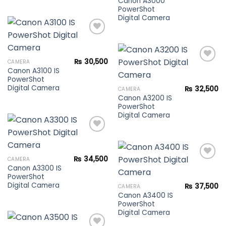
Canon A3000
PowerShot
Digital Camera
Add to
₨
30,500
CAMERA
wishlist
Canon A3100 IS
PowerShot
Add to
Digital Camera
₨
32,500
CAMERA
wishlist
Canon A3200 IS
PowerShot
Digital Camera
Add to
₨
34,500
CAMERA
wishlist
Canon A3300 IS
PowerShot
Add to
Digital Camera
₨
37,500
CAMERA
wishlist
Canon A3400 IS
PowerShot
Digital Camera