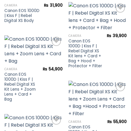
₨
31,900
CAMERA
Canon EOS 1000D
Add to
| Kiss F | Rebel
wishlist
Digital XS Body
Add to
wishlist
₨
39,900
CAMERA
Canon EOS
1000D | Kiss F |
Rebel Digital XS
Kit lens + Card +
Add to
Bag + Hood +
wishlist
Protector + Filter
₨
54,900
CAMERA
Canon EOS
1000D | Kiss F |
Rebel Digital XS
Kit Lens + Zoom
Lens + Card +
Bag
Add to
wishlist
₨
55,900
CAMERA
Canon EOS