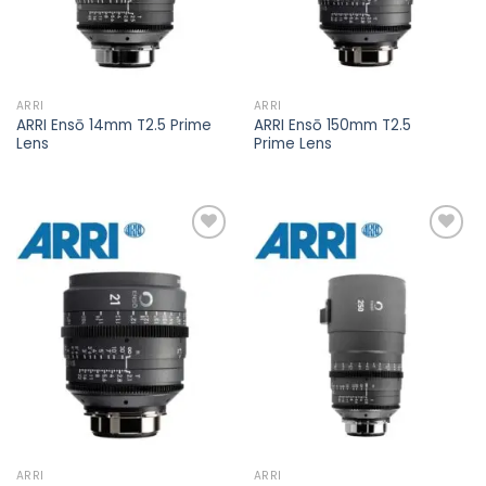
ARRI
ARRI
ARRI Ensō 14mm T2.5 Prime
ARRI Ensō 150mm T2.5
Lens
Prime Lens
Add to
Add to
wishlist
wishlist
ARRI
ARRI