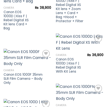
1000D | Kiss F |
Rebel Digital XS
Add to
₨
38,900
CAMERA
Kit lens + Zoom
wishlist
Canon EOS
Lens + Card +
1000D | Kiss F |
Bag +Hood +
Rebel Digital XS
Protector + Filter
Kit lens Card +
Bag
Add to
₨
36,900
CAMERA
wishlist
Canon EOS
1000D | Kiss F |
Rebel Digital XS
Add to
CAMERA
With Kit Lens
wishlist
Canon EOS 1000F 35mm
SLR Film Camera – Body
Only
Add to
CAMERA