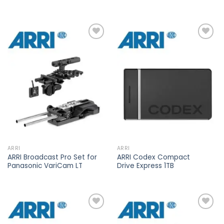
Add to
Add to
wishlist
wishlist
ARRI
ARRI
ARRI Broadcast Pro Set for
ARRI Codex Compact
Panasonic VariCam LT
Drive Express 1TB