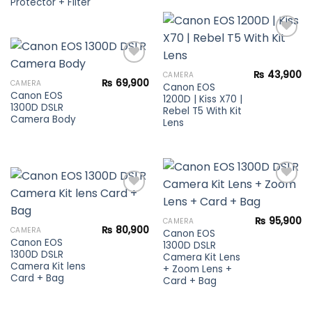
Protector + Filter
Add to
₨
43,900
CAMERA
wishlist
₨
69,900
CAMERA
Canon EOS
Canon EOS
Add to
1200D | Kiss X70 |
1300D DSLR
wishlist
Rebel T5 With Kit
Camera Body
Lens
Add to
₨
95,900
CAMERA
Add to
wishlist
₨
80,900
CAMERA
Canon EOS
wishlist
Canon EOS
1300D DSLR
1300D DSLR
Camera Kit Lens
Camera Kit lens
+ Zoom Lens +
Card + Bag
Card + Bag