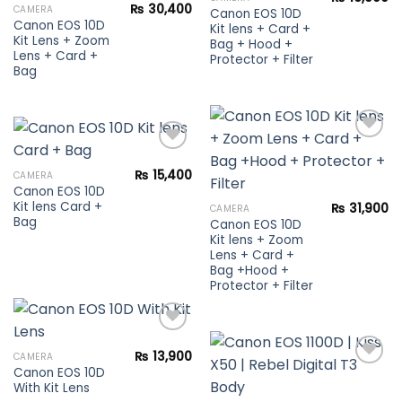
Add to
wishlist
₨
30,400
CAMERA
Canon EOS 10D
wishlist
Canon EOS 10D
Kit lens + Card +
Kit Lens + Zoom
Bag + Hood +
Lens + Card +
Protector + Filter
Bag
₨
15,400
CAMERA
Add to
Canon EOS 10D
Add to
wishlist
Kit lens Card +
wishlist
₨
31,900
CAMERA
Bag
Canon EOS 10D
Kit lens + Zoom
Lens + Card +
Bag +Hood +
Protector + Filter
₨
13,900
CAMERA
Canon EOS 10D
Add to
With Kit Lens
wishlist