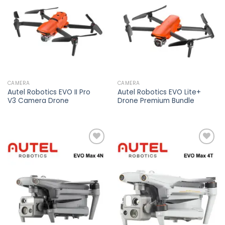
wishlist
wishlist
CAMERA
CAMERA
Autel Robotics EVO II Pro
Autel Robotics EVO Lite+
V3 Camera Drone
Drone Premium Bundle
Add to
Add to
wishlist
wishlist