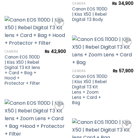
Add to
₨
34,900
CAMERA
wishlist
Canon EOS 1100D
| Kiss X50 | Rebel
Digital T3 Body
Add to
wishlist
₨
42,900
CAMERA
Canon EOS 1100D
Add to
| Kiss X50 | Rebel
wishlist
Digital T3 Kit lens
₨
57,900
CAMERA
+ Card + Bag +
Canon EOS 1100D
Hood +
| Kiss X50 | Rebel
Protector + Filter
Digital T3 Kit
Lens + Zoom
Lens + Card +
Bag
Add to
wishlist