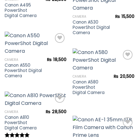
wishlist
Canon A495
PowerShot
Add to
Digital Camera
₨
15,500
CAMERA
wishlist
Canon A530
PowerShot Digital
Camera
Add to
₨
18,500
CAMERA
wishlist
Canon A550
PowerShot Digital
Add to
Camera
₨
20,500
CAMERA
wishlist
Canon A580
PowerShot
Digital Camera
₨
28,500
CAMERA
Canon A810
Add to
PowerShot
wishlist
Digital Camera