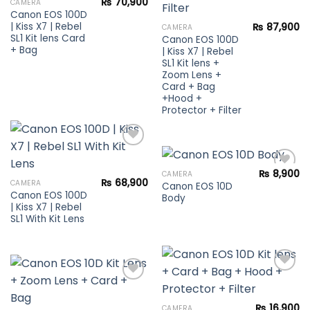
₨
70,900
CAMERA
wishlist
Canon EOS 100D
| Kiss X7 | Rebel
₨
87,900
CAMERA
SL1 Kit lens Card
Canon EOS 100D
+ Bag
| Kiss X7 | Rebel
SL1 Kit lens +
Zoom Lens +
Card + Bag
+Hood +
Protector + Filter
₨
8,900
CAMERA
Add to
₨
68,900
CAMERA
Canon EOS 10D
wishlist
Canon EOS 100D
Body
Add to
| Kiss X7 | Rebel
wishlist
SL1 With Kit Lens
Add to
₨
16,900
CAMERA