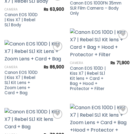
wishlist
Canon EOS 1000FN 35mm
SLR Film Camera – Body
₨
63,900
CAMERA
Only
Canon EOS 100D
Add to
| Kiss X7 | Rebel
wishlist
SL1 Body
Add to
wishlist
₨
71,900
CAMERA
Add to
₨
86,900
CAMERA
Canon EOS 100D |
wishlist
Canon EOS 100D
Kiss X7 | Rebel SL1
| Kiss X7 | Rebel
Kit lens + Card +
SL1 Kit Lens +
Bag + Hood +
Zoom Lens +
Protector + Filter
Card + Bag
Add to
Add to
wishlist