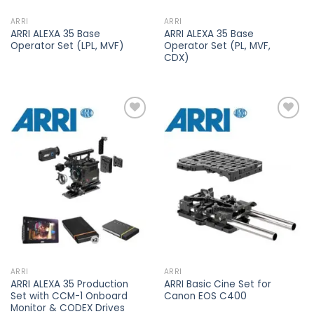
ARRI
ARRI
ARRI ALEXA 35 Base
ARRI ALEXA 35 Base
Operator Set (LPL, MVF)
Operator Set (PL, MVF,
CDX)
Add to
Add to
wishlist
wishlist
ARRI
ARRI
ARRI ALEXA 35 Production
ARRI Basic Cine Set for
Set with CCM-1 Onboard
Canon EOS C400
Monitor & CODEX Drives