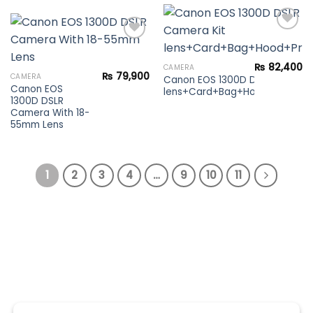
Add to
₨
82,400
CAMERA
Add to
wishlist
₨
79,900
CAMERA
Canon EOS 1300D DSLR Camera 
wishlist
Canon EOS
lens+Card+Bag+Hood+Protector
1300D DSLR
Camera With 18-
55mm Lens
1
2
3
4
…
9
10
11