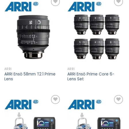
Add to
Add to
wishlist
wishlist
ARRI
ARRI
ARRI Ensō 58mm T2.1 Prime
ARRI Ensō Prime Core 6-
Lens
Lens Set
Add to
Add to
wishlist
wishlist