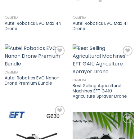
CAMERA
CAMERA
Autel Robotics EVO Max 4N
Autel Robotics EVO Max 4T
Drone
Drone
Add to
Add to
CAMERA
wishlist
wishlist
Autel Robotics EVO Nano+
CAMERA
Drone Premium Bundle
Best Selling Agricultural
Machines EFT G410
Agriculture Sprayer Drone
Add to
wishlist
Add to