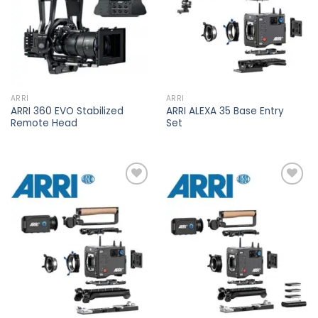
ARRI
ARRI
ARRI 360 EVO Stabilized
ARRI ALEXA 35 Base Entry
Remote Head
Set
Add to
Add to
wishlist
wishlist