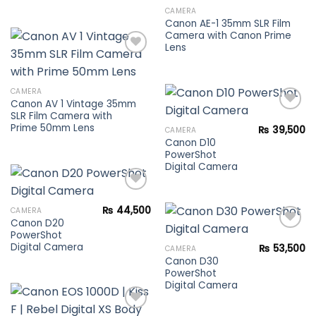
Add to
Rated
5.00
CAMERA
wishlist
out of 5
Canon AE-1 35mm SLR Film
Camera with Canon Prime
Lens
Add to
CAMERA
wishlist
Canon AV 1 Vintage 35mm
SLR Film Camera with
Prime 50mm Lens
₨
39,500
CAMERA
Canon D10
Add to
PowerShot
wishlist
Digital Camera
₨
44,500
CAMERA
Canon D20
Add to
PowerShot
wishlist
Digital Camera
₨
53,500
CAMERA
Canon D30
Add to
PowerShot
wishlist
Digital Camera