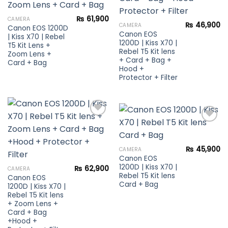
Add to
Add to
wishlist
₨
61,900
CAMERA
wishlist
₨
46,900
CAMERA
Canon EOS 1200D
Canon EOS
| Kiss X70 | Rebel
1200D | Kiss X70 |
T5 Kit Lens +
Rebel T5 Kit lens
Zoom Lens +
+ Card + Bag +
Card + Bag
Hood +
Protector + Filter
Add to
Add to
wishlist
₨
45,900
CAMERA
wishlist
Canon EOS
1200D | Kiss X70 |
₨
62,900
CAMERA
Rebel T5 Kit lens
Canon EOS
Card + Bag
1200D | Kiss X70 |
Rebel T5 Kit lens
+ Zoom Lens +
Card + Bag
+Hood +