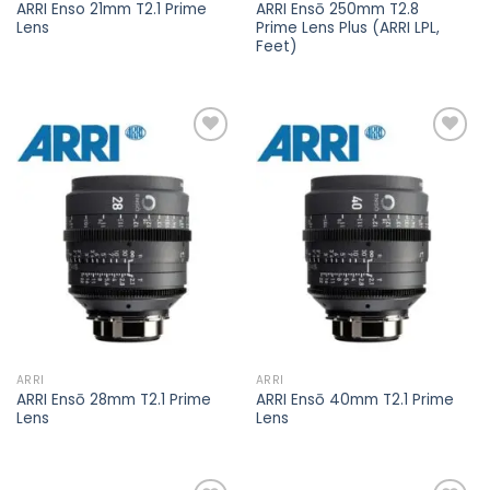
ARRI Enso 21mm T2.1 Prime
ARRI Ensō 250mm T2.8
Lens
Prime Lens Plus (ARRI LPL,
Feet)
Add to
Add to
wishlist
wishlist
ARRI
ARRI
ARRI Ensō 28mm T2.1 Prime
ARRI Ensō 40mm T2.1 Prime
Lens
Lens