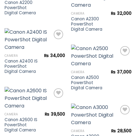
Canon A2200
PowerShot
Add to
Digital Camera
₨
32,000
CAMERA
wishlist
Canon A2300
PowerShot
Digital Camera
Add to
₨
34,000
CAMERA
wishlist
Canon A2400 IS
PowerShot
Add to
Digital Camera
₨
37,000
CAMERA
wishlist
Canon A2500
PowerShot
Digital Camera
Add to
₨
39,500
CAMERA
wishlist
Canon A2600 IS
PowerShot
Add to
Digital Camera
₨
28,500
CAMERA
wishlist