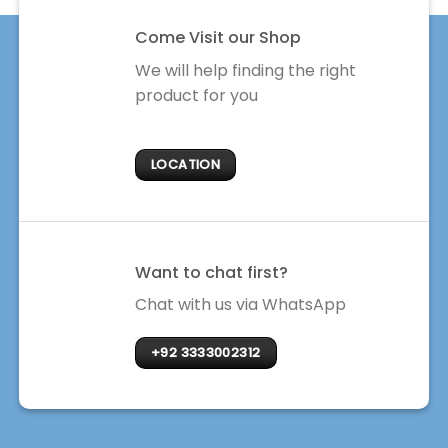
Come Visit our Shop
We will help finding the right
product for you
LOCATION
Want to chat first?
Chat with us via WhatsApp
+92 3333002312