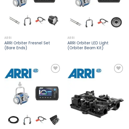
ARRI
ARRI
ARRI Orbiter Fresnel Set
ARRI Orbiter LED Light
(Bare Ends)
(Orbiter Beam Kit)
Add to
Add to
wishlist
wishlist