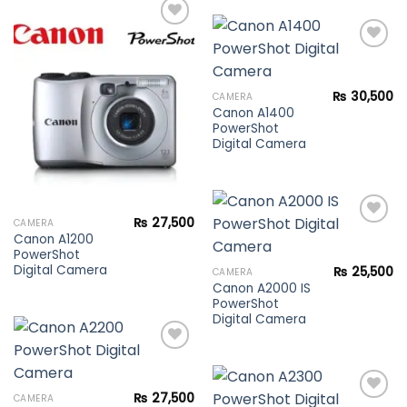
Add to
wishlist
Add to
₨
30,500
CAMERA
wishlist
Canon A1400
PowerShot
Digital Camera
₨
27,500
CAMERA
Canon A1200
PowerShot
Add to
Digital Camera
₨
25,500
CAMERA
wishlist
Canon A2000 IS
PowerShot
Digital Camera
Add to
₨
27,500
CAMERA
wishlist