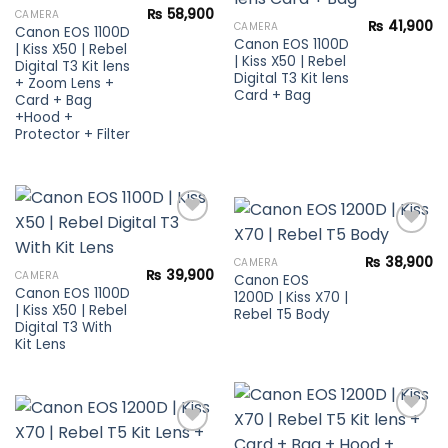
₨
58,900
CAMERA
Add to
₨
41,900
CAMERA
Canon EOS 1100D
wishlist
Canon EOS 1100D
| Kiss X50 | Rebel
| Kiss X50 | Rebel
Digital T3 Kit lens
Digital T3 Kit lens
+ Zoom Lens +
Card + Bag
Card + Bag
+Hood +
Protector + Filter
₨
38,900
CAMERA
Add to
₨
39,900
CAMERA
Canon EOS
Add to
wishlist
Canon EOS 1100D
1200D | Kiss X70 |
wishlist
| Kiss X50 | Rebel
Rebel T5 Body
Digital T3 With
Kit Lens