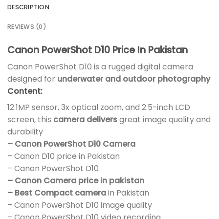
DESCRIPTION
REVIEWS (0)
Canon PowerShot D10 Price In Pakistan
Canon PowerShot D10 is a rugged digital camera
designed for
underwater and outdoor photography
Content:
12.1MP sensor, 3x optical zoom, and 2.5-inch LCD
screen, this
camera delivers
great image quality and
durability
– Canon PowerShot D10 Camera
– Canon D10 price in Pakistan
– Canon PowerShot D10
– Canon Camera price in pakistan
– Best Compact camera
in Pakistan
– Canon PowerShot D10 image quality
– Canon PowerShot D10 video recording