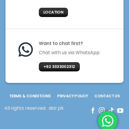
LOCATION
Want to chat first?
Chat with us via WhatsApp
+92 3333002312
TERMS & CONDITIONS
PRIVACY POLICY
CONTACT US
All rights reserved . dslr.pk