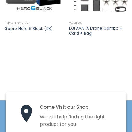
UNCATEGORIZED
CAMERA
DJI AVATA Drone Combo +
Gopro Hero 6 Black (RB)
Card + Bag
Come Visit our Shop
We will help finding the right
product for you