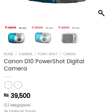
HOME
/
CAMERA
/
POINT SHOT
/
CANON
Canon D10 PowerShot Digital
Camera
39,500
₨
12.1 Megapixel
3x Optical Zoom