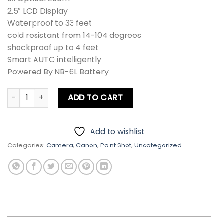
2.5″ LCD Display
Waterproof to 33 feet
cold resistant from 14-104 degrees
shockproof up to 4 feet
Smart AUTO intelligently
Powered By NB-6L Battery
Canon D10 PowerShot Digital Camera quantity
ADD TO CART
Add to wishlist
Categories:
Camera
,
Canon
,
Point Shot
,
Uncategorized