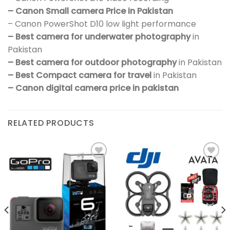
– Canon Small camera Price in Pakistan
– Canon PowerShot D10 low light performance
– Best camera for underwater photography
in
Pakistan
– Best camera for outdoor photography
in Pakistan
– Best Compact camera for travel
in Pakistan
– Canon digital camera price in pakistan
RELATED PRODUCTS
Add to
Add to
wishlist
wishlist