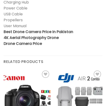
Charging Hub
Power Cable
USB Cable
Propellers
User Manual
Best Drone Camera Price In Pakistan
4K Aerial Photography Drone
Drone Camera Price
RELATED PRODUCTS
Add to
Add to
wishlist
wishlist