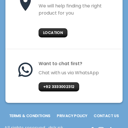
We will help finding the right
product for you
LOCATION
Want to chat first?
Chat with us via WhatsApp
+92 3333002312
TERMS & CONDITIONS
PRIVACY POLICY
CONTACT US
All rights reserved . dslr.pk