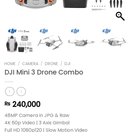
HOME
/
CAMERA
/
DRONE
/
DJI
DJI Mini 3 Drone Combo
240,000
₨
48MP Camera in JPG & Raw
4K 60p Video | 3 Axis Gimbal
Full HD 1080p120 | Slow Motion Video