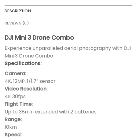
DESCRIPTION
REVIEWS (0)
DJI Mini 3 Drone Combo
Experience unparalleled aerial photography with DJI
Mini 3 Drone Combo
Specifications:
Camera:
4K, 12MP, 1/1.7″ sensor
Video Resolution:
4K 30fps
Flight Time:
Up to 38min extended with 2 batteries
Range:
10km
Speed: