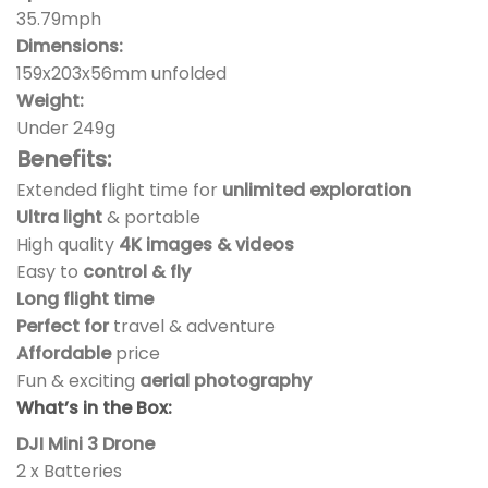
35.79mph
Dimensions:
159x203x56mm unfolded
Weight:
Under 249g
Benefits:
Extended flight time for
unlimited exploration
Ultra light
& portable
High quality
4K images & videos
Easy to
control & fly
Long flight time
Perfect for
travel & adventure
Affordable
price
Fun & exciting
aerial photography
What’s in the Box:
DJI Mini 3 Drone
2 x Batteries