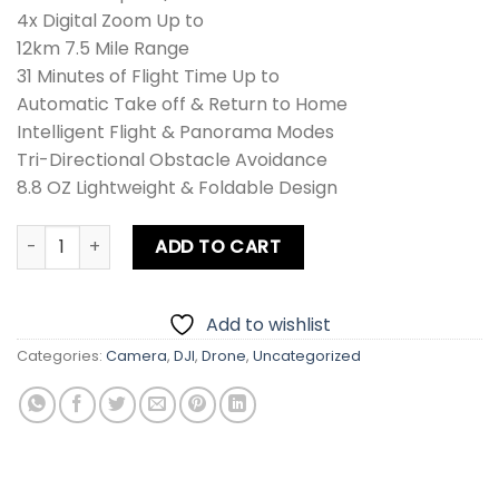
4x Digital Zoom Up to
12km 7.5 Mile Range
31 Minutes of Flight Time Up to
Automatic Take off & Return to Home
Intelligent Flight & Panorama Modes
Tri-Directional Obstacle Avoidance
8.8 OZ Lightweight & Foldable Design
DJI Mini 3 Drone Combo quantity
ADD TO CART
Add to wishlist
Categories:
Camera
,
DJI
,
Drone
,
Uncategorized