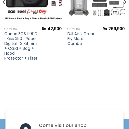
₨
42,900
₨
269,900
CAMERA
CAMERA
Canon EOS 1100D
DJI Air 2 Drone
| Kiss X50 | Rebel
Fly More
Digital T3 Kit lens
Combo
+ Card + Bag +
Hood +
Protector + Filter
Come Visit our Shop