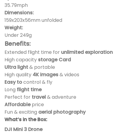
35.79mph
Dimensions:
159x203x56mm unfolded
Weight:
Under 249g
Benefits:
Extended flight time for
unlimited exploration
High capacity
storage Card
Ultra light
& portable
High quality
4K images
& videos
Easy to
control & fly
Long
flight time
Perfect for
travel
& adventure
Affordable
price
Fun & exciting
aerial photography
What’s in the Box:
DJI Mini 3 Drone