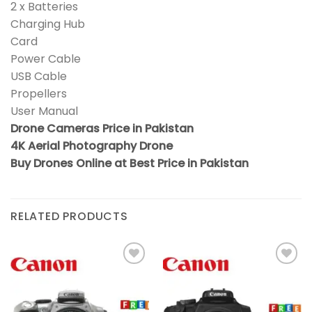
2 x Batteries
Charging Hub
Card
Power Cable
USB Cable
Propellers
User Manual
Drone Cameras Price in Pakistan
4K Aerial Photography Drone
Buy Drones Online at Best Price in Pakistan
RELATED PRODUCTS
Add to
Add to
wishlist
wishlist