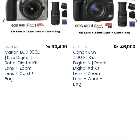
₨
30,400
₨
46,900
CAMERA
CAMERA
Canon EOS 300D
Canon EOS
| Kiss Digital |
400D | Kiss
Rebel Digital Kit
Digital N | Rebel
Lens + Zoom
Digital Xti Kit
Lens + Card +
Lens + Zoom
Bag
Lens + Card +
Bag