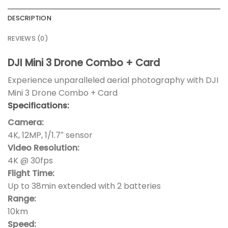
DESCRIPTION
REVIEWS (0)
DJI Mini 3 Drone Combo + Card
Experience unparalleled aerial photography with DJI
Mini 3 Drone Combo + Card
Specifications:
Camera:
4K, 12MP, 1/1.7″ sensor
Video Resolution:
4K @ 30fps
Flight Time:
Up to 38min extended with 2 batteries
Range:
10km
Speed: