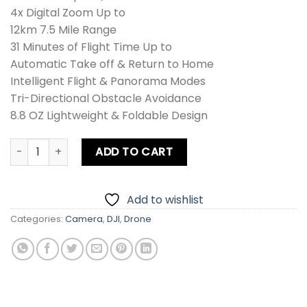
4x Digital Zoom Up to
12km 7.5 Mile Range
31 Minutes of Flight Time Up to
Automatic Take off & Return to Home
Intelligent Flight & Panorama Modes
Tri-Directional Obstacle Avoidance
8.8 OZ Lightweight & Foldable Design
DJI Mini 3 Drone Combo + Card quantity
ADD TO CART
Add to wishlist
Categories:
Camera
,
DJI
,
Drone