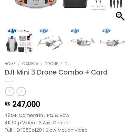
HOME
/
CAMERA
/
DRONE
/
DJI
DJI Mini 3 Drone Combo + Card
247,000
₨
48MP Camera in JPG & Raw
4K 60p Video | 3 Axis Gimbal
Full HD 1080p120 | Slow Motion Video