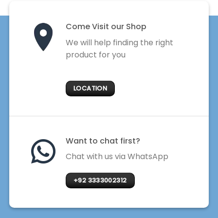
Come Visit our Shop
We will help finding the right
product for you
LOCATION
Want to chat first?
Chat with us via WhatsApp
+92 3333002312