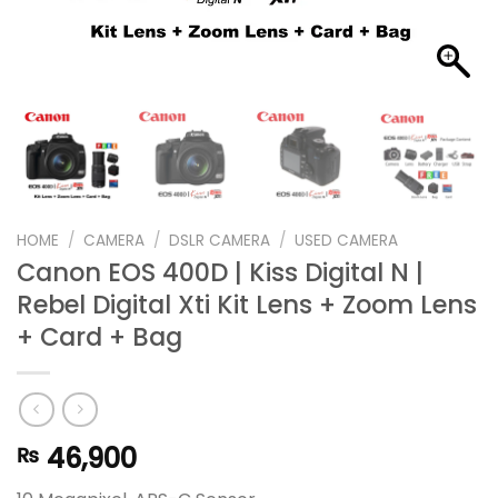
HOME
/
CAMERA
/
DSLR CAMERA
/
USED CAMERA
Canon EOS 400D | Kiss Digital N |
Rebel Digital Xti Kit Lens + Zoom Lens
+ Card + Bag
46,900
₨