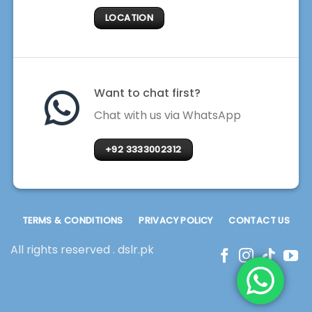
LOCATION
Want to chat first?
Chat with us via WhatsApp
+92 3333002312
TERMS & CONDITIONS
PRIVACY POLICY
CONTACT US
All rights reserved . dslr.pk