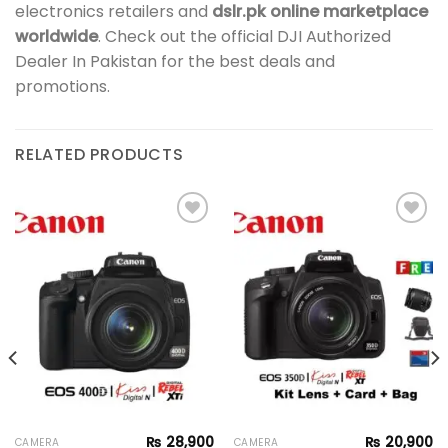
electronics retailers and
dslr.pk online marketplace
worldwide
. Check out the official DJI Authorized
Dealer In Pakistan for the best deals and
promotions.
RELATED PRODUCTS
Add to
Add to
wishlist
wishlist
₨
28,900
₨
20,900
CAMERA
CAMERA