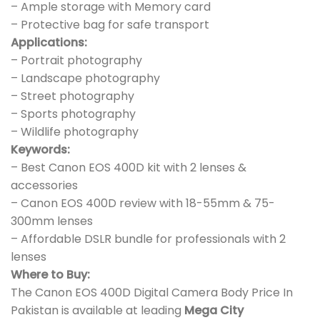
– Ample storage with Memory card
– Protective bag for safe transport
Applications:
– Portrait photography
– Landscape photography
– Street photography
– Sports photography
– Wildlife photography
Keywords:
– Best Canon EOS 400D kit with 2 lenses &
accessories
– Canon EOS 400D review with 18-55mm & 75-
300mm lenses
– Affordable DSLR bundle for professionals with 2
lenses
Where to Buy:
The Canon EOS 400D Digital Camera Body Price In
Pakistan is available at leading
Mega City