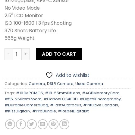
10 Megapixel, APS-C Sensor
No Video Mode
2.5″ LCD Monitor
ISO 100-1600 | 3 fps Shooting
370 Shots Battery Life
565g Weight
Canon EOS 400D | Kiss Digital N | Rebel Digital Xti Kit Le
ADD TO CART
Add to wishlist
Categories:
Camera
,
DSLR Camera
,
Used Camera
Tags:
#10.1MPCMOS
,
#18-55mmKitLens
,
#4GBMemoryCard
,
#55-250mmZoom
,
#CanonEOS400D
,
#DigitalPhotography
,
#DurableCameraBag
,
#FastAutofocus
,
#IntuitiveControls
,
#KissDigitalN
,
#ProBundle
,
#RebelDigitalXti