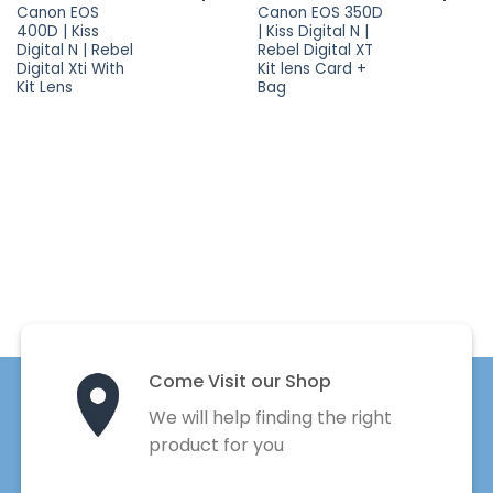
Canon EOS
Canon EOS 350D
400D | Kiss
| Kiss Digital N |
Digital N | Rebel
Rebel Digital XT
Digital Xti With
Kit lens Card +
Kit Lens
Bag
Come Visit our Shop
We will help finding the right
product for you