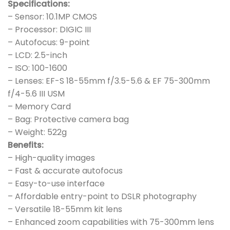
Specifications:
– Sensor: 10.1MP CMOS
– Processor: DIGIC III
– Autofocus: 9-point
– LCD: 2.5-inch
– ISO: 100-1600
– Lenses: EF-S 18-55mm f/3.5-5.6 & EF 75-300mm
f/4-5.6 III USM
– Memory Card
– Bag: Protective camera bag
– Weight: 522g
Benefits:
– High-quality images
– Fast & accurate autofocus
– Easy-to-use interface
– Affordable entry-point to DSLR photography
– Versatile 18-55mm kit lens
– Enhanced zoom capabilities with 75-300mm lens