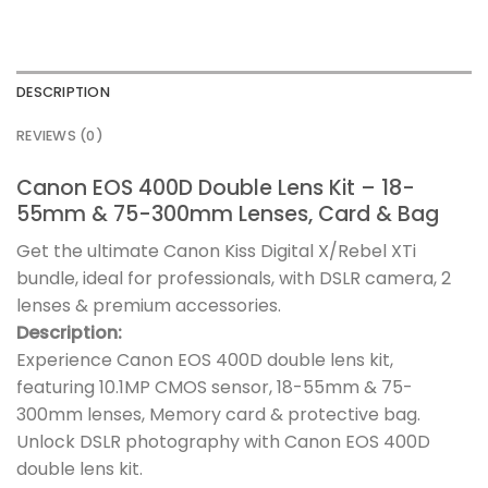
DESCRIPTION
REVIEWS (0)
Canon EOS 400D Double Lens Kit – 18-
55mm & 75-300mm Lenses, Card & Bag
Get the ultimate Canon Kiss Digital X/Rebel XTi
bundle, ideal for professionals, with DSLR camera, 2
lenses & premium accessories.
Description:
Experience Canon EOS 400D double lens kit,
featuring 10.1MP CMOS sensor, 18-55mm & 75-
300mm lenses, Memory card & protective bag.
Unlock DSLR photography with Canon EOS 400D
double lens kit.