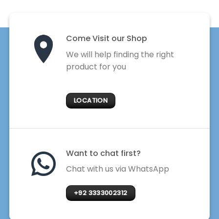
Come Visit our Shop
We will help finding the right
product for you
LOCATION
Want to chat first?
Chat with us via WhatsApp
+92 3333002312