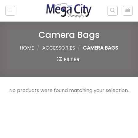
Skip
to
content
Camera Bags
HOME
/
ACCESSORIES
/
CAMERA BAGS
FILTER
No products were found matching your selection.