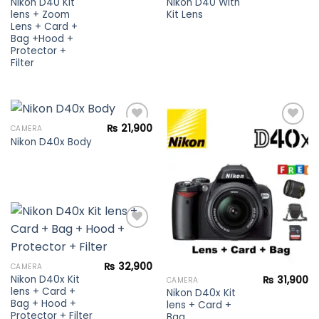
Nikon D40 Kit
Nikon D40 With
lens + Zoom
Kit Lens
Lens + Card +
Bag +Hood +
Protector +
Filter
₨
21,900
CAMERA
Nikon D40x Body
Add to
Add to
wishlist
wishlist
Add to
₨
32,900
CAMERA
wishlist
Nikon D40x Kit
₨
31,900
CAMERA
lens + Card +
Nikon D40x Kit
Bag + Hood +
lens + Card +
Protector + Filter
Bag