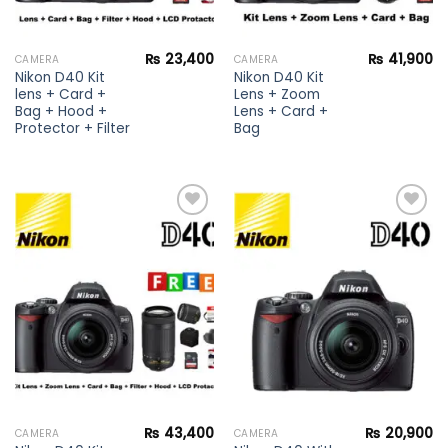
₨
23,400
₨
41,900
CAMERA
CAMERA
Nikon D40 Kit
Nikon D40 Kit
lens + Card +
Lens + Zoom
Bag + Hood +
Lens + Card +
Protector + Filter
Bag
Add to
Add to
wishlist
wishlist
₨
43,400
₨
20,900
CAMERA
CAMERA