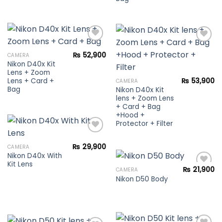
₨
52,900
CAMERA
Nikon D40x Kit
Add to
Add to
Lens + Zoom
wishlist
wishlist
Lens + Card +
₨
53,900
CAMERA
Bag
Nikon D40x Kit
lens + Zoom Lens
+ Card + Bag
+Hood +
Protector + Filter
₨
29,900
CAMERA
Nikon D40x With
Add to
Kit Lens
wishlist
₨
21,900
CAMERA
Nikon D50 Body
Add to
wishlist