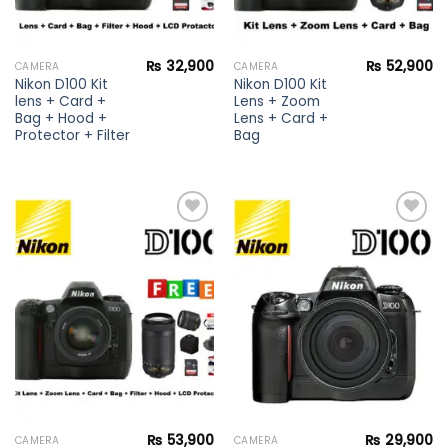
₨
32,900
₨
52,900
CAMERA
CAMERA
Nikon D100 Kit
Nikon D100 Kit
lens + Card +
Lens + Zoom
Bag + Hood +
Lens + Card +
Protector + Filter
Bag
Add to
Add to
wishlist
wishlist
₨
53,900
₨
29,900
CAMERA
CAMERA