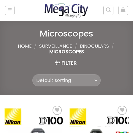
Skip
to
content
Microscopes
HOME
/
SURVEILLANCE
/
BINOCULARS
/
MICROSCOPES
FILTER
Add to
Add to