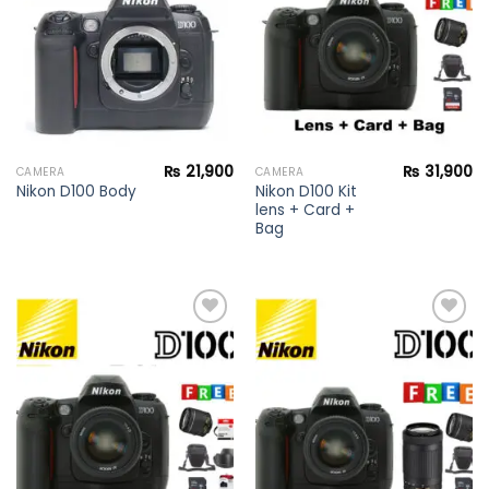
wishlist
wishlist
₨
21,900
₨
31,900
CAMERA
CAMERA
Nikon D100 Kit
Nikon D100 Body
lens + Card +
Bag
Add to
Add to
wishlist
wishlist