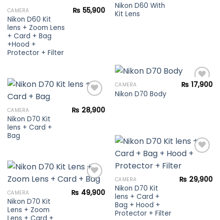
wishlist
Nikon D60 With
₨
55,900
CAMERA
Kit Lens
Add to
Nikon D60 Kit
wishlist
lens + Zoom Lens
+ Card + Bag
+Hood +
Protector + Filter
₨
17,900
CAMERA
Nikon D70 Body
Add to
₨
28,900
CAMERA
wishlist
Nikon D70 Kit
Add to
lens + Card +
wishlist
Bag
Add to
₨
29,900
CAMERA
wishlist
Nikon D70 Kit
₨
49,900
CAMERA
lens + Card +
Nikon D70 Kit
Add to
Bag + Hood +
Lens + Zoom
wishlist
Protector + Filter
Lens + Card +