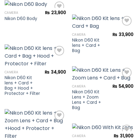
₨
23,900
CAMERA
Nikon D60 Body
Add to
wishlist
₨
33,900
CAMERA
Nikon D60 Kit
Add to
lens + Card +
wishlist
Bag
Add to
₨
34,900
CAMERA
wishlist
Nikon D60 Kit
lens + Card +
₨
54,900
CAMERA
Bag + Hood +
Nikon D60 Kit
Add to
Protector + Filter
Lens + Zoom
wishlist
Lens + Card +
Bag
Add to
₨
31,900
CAMERA