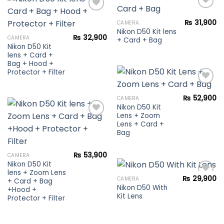
₨
31,900
CAMERA
Nikon D50 Kit lens
Add to
Add to
₨
32,900
CAMERA
+ Card + Bag
wishlist
wishlist
Nikon D50 Kit
lens + Card +
Bag + Hood +
Protector + Filter
₨
52,900
CAMERA
Nikon D50 Kit
Add to
Lens + Zoom
wishlist
Lens + Card +
Bag
Add to
wishlist
₨
53,900
CAMERA
Nikon D50 Kit
lens + Zoom Lens
₨
29,900
CAMERA
+ Card + Bag
Nikon D50 With
+Hood +
Kit Lens
Protector + Filter
Add to
wishlist