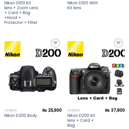
Nikon D100 Kit
Nikon D100 With
lens + Zoom Lens
Kit lens
+ Card + Bag
+Hood +
Protector + Filter
Add to
Add to
wishlist
wishlist
₨
25,900
₨
37,900
CAMERA
CAMERA
Nikon D200 Kit
Nikon D200 Body
lens + Card +
Bag