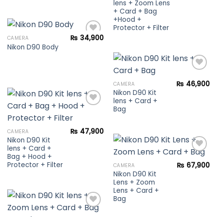
lens + Zoom Lens
+ Card + Bag
+Hood +
Protector + Filter
₨
34,900
CAMERA
Nikon D90 Body
Add to
wishlist
₨
46,900
CAMERA
Nikon D90 Kit
Add to
lens + Card +
wishlist
Bag
Add to
₨
47,900
CAMERA
wishlist
Nikon D90 Kit
lens + Card +
Bag + Hood +
Protector + Filter
₨
67,900
CAMERA
Nikon D90 Kit
Add to
Lens + Zoom
wishlist
Lens + Card +
Bag