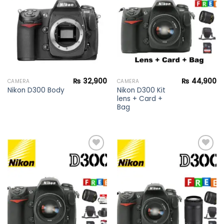
wishlist
wishlist
₨
32,900
₨
44,900
CAMERA
CAMERA
Nikon D300 Kit
Nikon D300 Body
lens + Card +
Bag
Add to
Add to
wishlist
wishlist