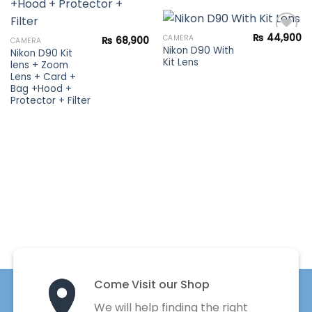
Add to
wishlist
₨
44,900
CAMERA
₨
68,900
CAMERA
Nikon D90 With
Nikon D90 Kit
Kit Lens
lens + Zoom
Add to
Lens + Card +
wishlist
Bag +Hood +
Protector + Filter
Come Visit our Shop
We will help finding the right