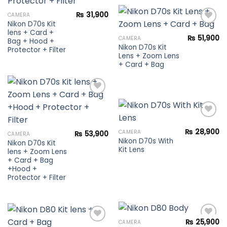
Add to
₨
31,900
CAMERA
wishlist
Nikon D70s Kit
lens + Card +
₨
51,900
CAMERA
Bag + Hood +
Nikon D70s Kit
Add to
Protector + Filter
Lens + Zoom Lens
wishlist
+ Card + Bag
Add to
wishlist
₨
28,900
CAMERA
₨
53,900
CAMERA
Nikon D70s With
Add to
Nikon D70s Kit
Kit Lens
wishlist
lens + Zoom Lens
+ Card + Bag
+Hood +
Protector + Filter
₨
25,900
CAMERA