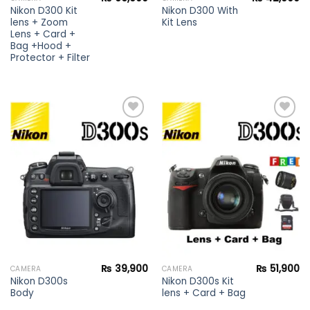
Nikon D300 Kit
Nikon D300 With
lens + Zoom
Kit Lens
Lens + Card +
Bag +Hood +
Protector + Filter
Add to
Add to
wishlist
wishlist
₨
39,900
₨
51,900
CAMERA
CAMERA
Nikon D300s
Nikon D300s Kit
Body
lens + Card + Bag