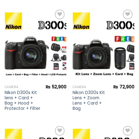
Add to
Add to
wishlist
wishlist
₨
52,900
₨
72,900
CAMERA
CAMERA
Nikon D300s Kit
Nikon D300s Kit
lens + Card +
Lens + Zoom
Bag + Hood +
Lens + Card +
Protector + Filter
Bag