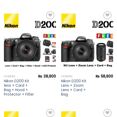
Add to
Add to
wishlist
wishlist
₨
38,900
₨
58,900
CAMERA
CAMERA
Nikon D200 Kit
Nikon D200 Kit
lens + Card +
Lens + Zoom
Bag + Hood +
Lens + Card +
Protector + Filter
Bag