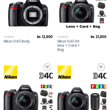
₨
12,900
₨
21,900
CAMERA
CAMERA
Nikon D40 Kit
Nikon D40 Body
lens + Card +
Bag
Add to
Add to
wishlist
wishlist