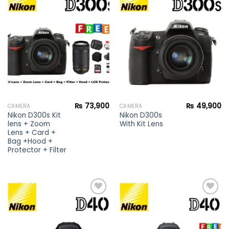
Add to
Add to
wishlist
wishlist
₨
73,900
₨
49,900
CAMERA
CAMERA
Nikon D300s Kit
Nikon D300s
lens + Zoom
With Kit Lens
Lens + Card +
Bag +Hood +
Protector + Filter
Add to
Add to
wishlist
wishlist