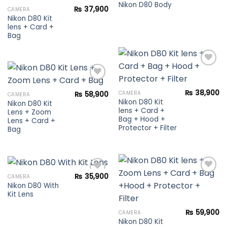
Nikon D80 Body
₨
37,900
CAMERA
Add to
Nikon D80 Kit
Add to
wishlist
lens + Card +
wishlist
Bag
Add to
₨
38,900
CAMERA
₨
58,900
CAMERA
wishlist
Nikon D80 Kit
Nikon D80 Kit
Add to
lens + Card +
Lens + Zoom
wishlist
Bag + Hood +
Lens + Card +
Protector + Filter
Bag
₨
35,900
CAMERA
Nikon D80 With
Kit Lens
Add to
Add to
wishlist
wishlist
₨
59,900
CAMERA
Nikon D80 Kit