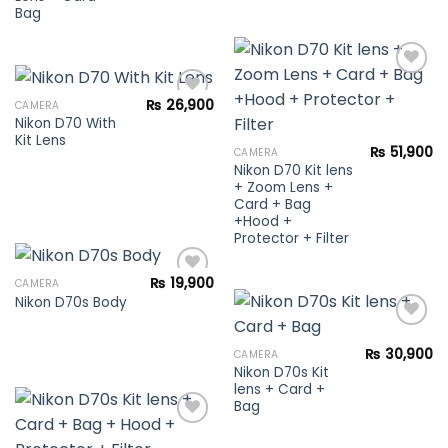
Bag
₨
26,900
CAMERA
Nikon D70 With
Add to
wishlist
Kit Lens
Add to
₨
51,900
CAMERA
wishlist
Nikon D70 Kit lens
+ Zoom Lens +
Card + Bag
+Hood +
Protector + Filter
₨
19,900
CAMERA
Nikon D70s Body
Add to
wishlist
₨
30,900
CAMERA
Nikon D70s Kit
Add to
lens + Card +
wishlist
Bag