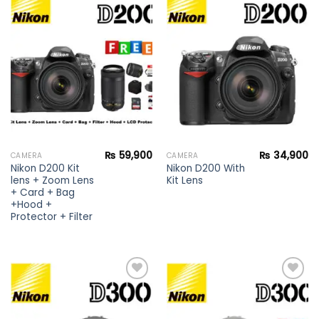
Add to
Add to
wishlist
wishlist
₨
59,900
₨
34,900
CAMERA
CAMERA
Nikon D200 Kit
Nikon D200 With
lens + Zoom Lens
Kit Lens
+ Card + Bag
+Hood +
Protector + Filter
Add to
Add to