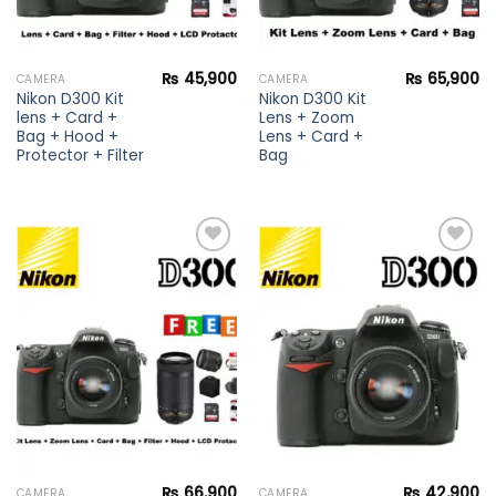
₨
45,900
₨
65,900
CAMERA
CAMERA
Nikon D300 Kit
Nikon D300 Kit
lens + Card +
Lens + Zoom
Bag + Hood +
Lens + Card +
Protector + Filter
Bag
Add to
Add to
wishlist
wishlist
₨
66,900
₨
42,900
CAMERA
CAMERA