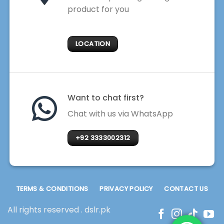
product for you
LOCATION
Want to chat first?
Chat with us via WhatsApp
+92 3333002312
TERMS & CONDITIONS
PRIVACY POLICY
CONTACT US
All rights reserved . dslr.pk