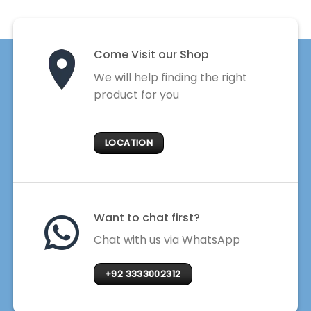
Come Visit our Shop
We will help finding the right
product for you
LOCATION
Want to chat first?
Chat with us via WhatsApp
+92 3333002312