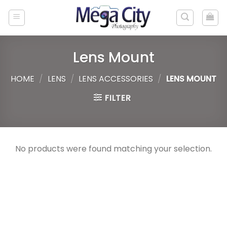
Skip
to
content
Lens Mount
HOME
/
LENS
/
LENS ACCESSORIES
/
LENS MOUNT
FILTER
No products were found matching your selection.