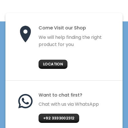
Come Visit our Shop
We will help finding the right
product for you
LOCATION
Want to chat first?
Chat with us via WhatsApp
+92 3333002312