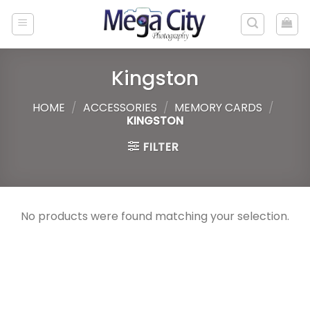
Skip
to
content
Kingston
HOME
/
ACCESSORIES
/
MEMORY CARDS
/
KINGSTON
FILTER
No products were found matching your selection.