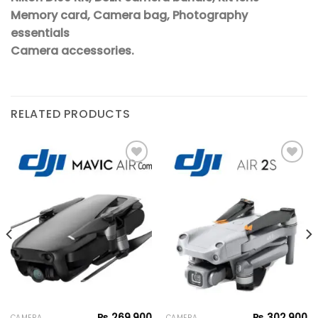
Memory card, Camera bag, Photography
essentials
Camera accessories.
RELATED PRODUCTS
Add to
Add to
wishlist
wishlist
₨
269,900
₨
302,900
CAMERA
CAMERA