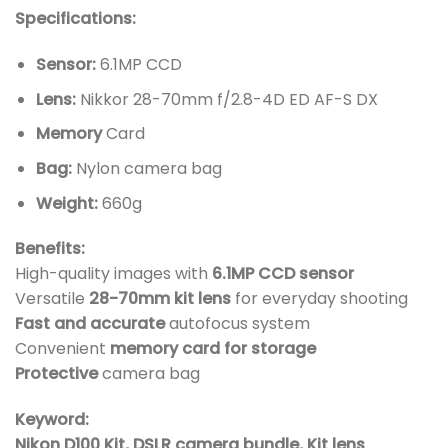
Specifications:
Sensor:
6.1MP CCD
Lens:
Nikkor 28-70mm f/2.8-4D ED AF-S DX
Memory
Card
Bag:
Nylon camera bag
Weight:
660g
Benefits:
High-quality images with
6.1MP CCD sensor
Versatile
28-70mm kit lens
for everyday shooting
Fast and accurate
autofocus system
Convenient
memory card for storage
Protective
camera bag
Keyword:
Nikon D100 Kit, DSLR camera bundle, Kit lens