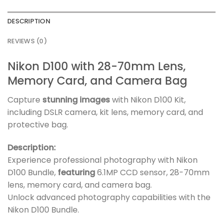
DESCRIPTION
REVIEWS (0)
Nikon D100 with 28-70mm Lens,
Memory Card, and Camera Bag
Capture
stunning images
with Nikon D100 Kit,
including DSLR camera, kit lens, memory card, and
protective bag.
Description:
Experience professional photography with Nikon
D100 Bundle,
featuring
6.1MP CCD sensor, 28-70mm
lens, memory card, and camera bag.
Unlock advanced photography capabilities with the
Nikon D100 Bundle.