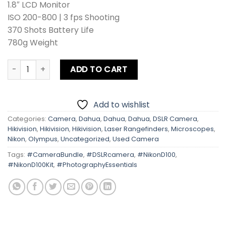
1.8″ LCD Monitor
ISO 200-800 | 3 fps Shooting
370 Shots Battery Life
780g Weight
Nikon D100 Kit lens + Card + Bag quantity
ADD TO CART
Add to wishlist
Categories:
Camera
,
Dahua
,
Dahua
,
Dahua
,
DSLR Camera
,
Hikivision
,
Hikivision
,
Hikivision
,
Laser Rangefinders
,
Microscopes
,
Nikon
,
Olympus
,
Uncategorized
,
Used Camera
Tags:
#CameraBundle
,
#DSLRcamera
,
#NikonD100
,
#NikonD100Kit
,
#PhotographyEssentials