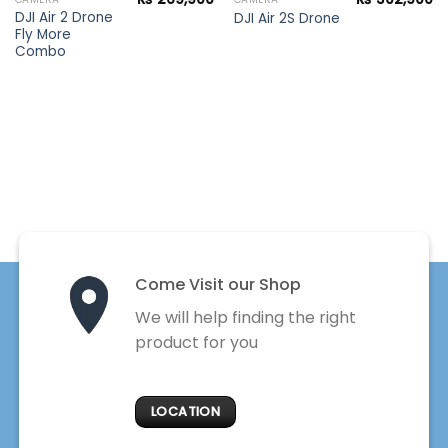
DJI Air 2 Drone
DJI Air 2S Drone
Fly More
Combo
Come Visit our Shop
We will help finding the right
product for you
LOCATION