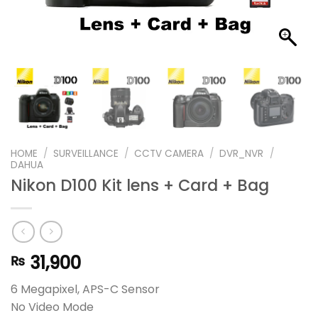
HOME
/
SURVEILLANCE
/
CCTV CAMERA
/
DVR_NVR
/
DAHUA
Nikon D100 Kit lens + Card + Bag
31,900
₨
6 Megapixel, APS-C Sensor
No Video Mode