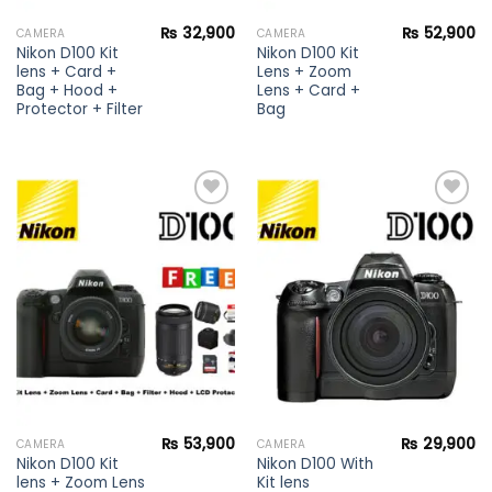
₨
32,900
₨
52,900
CAMERA
CAMERA
Nikon D100 Kit
Nikon D100 Kit
lens + Card +
Lens + Zoom
Bag + Hood +
Lens + Card +
Protector + Filter
Bag
Add to
Add to
wishlist
wishlist
₨
53,900
₨
29,900
CAMERA
CAMERA
Nikon D100 Kit
Nikon D100 With
lens + Zoom Lens
Kit lens