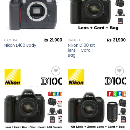
₨
21,900
₨
31,900
CAMERA
CAMERA
Nikon D100 Kit
Nikon D100 Body
lens + Card +
Bag
Add to
Add to
wishlist
wishlist