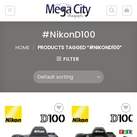
Skip
to
content
#NikonD100
HOME
/
PRODUCTS TAGGED “#NIKOND100”
FILTER
Add to
Add to
wishlist
wishlist