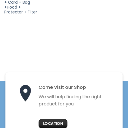
+ Card + Bag
+Hood +
Protector + Filter
Come Visit our Shop
We will help finding the right
product for you
LOCATION