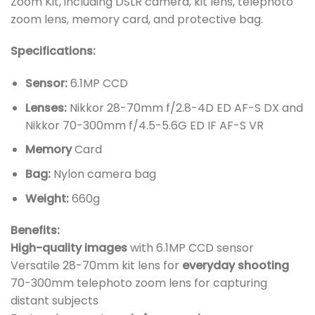
Zoom Kit, including DSLR camera, kit lens, telephoto
zoom lens, memory card, and protective bag.
Specifications:
Sensor:
6.1MP CCD
Lenses:
Nikkor 28-70mm f/2.8-4D ED AF-S DX and
Nikkor 70-300mm f/4.5-5.6G ED IF AF-S VR
Memory
Card
Bag:
Nylon camera bag
Weight:
660g
Benefits:
High-quality images
with 6.1MP CCD sensor
Versatile 28-70mm kit lens for
everyday shooting
70-300mm telephoto zoom lens for capturing
distant subjects