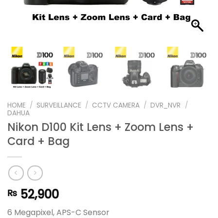
HOME
/
SURVEILLANCE
/
CCTV CAMERA
/
DVR_NVR
/
DAHUA
Nikon D100 Kit Lens + Zoom Lens +
Card + Bag
52,900
₨
6 Megapixel, APS-C Sensor