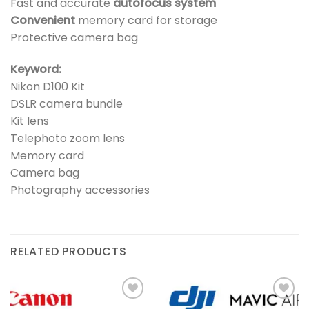
Fast and accurate
autofocus system
Convenient
memory card for storage
Protective camera bag
Keyword:
Nikon D100 Kit
DSLR camera bundle
Kit lens
Telephoto zoom lens
Memory card
Camera bag
Photography accessories
RELATED PRODUCTS