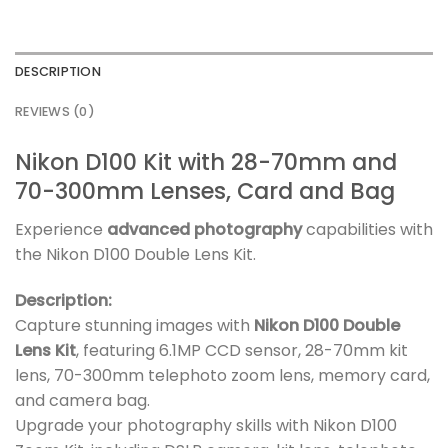
DESCRIPTION
REVIEWS (0)
Nikon D100 Kit with 28-70mm and
70-300mm Lenses, Card and Bag
Experience
advanced photography
capabilities with
the Nikon D100 Double Lens Kit.
Description:
Capture stunning images with
Nikon D100 Double
Lens Kit
, featuring 6.1MP CCD sensor, 28-70mm kit
lens, 70-300mm telephoto zoom lens, memory card,
and camera bag.
Upgrade your photography skills with Nikon D100