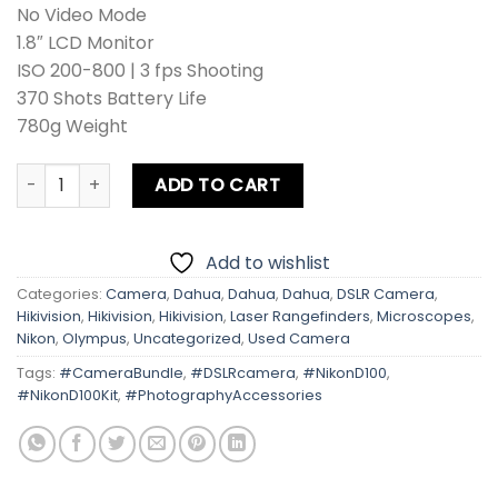
No Video Mode
1.8″ LCD Monitor
ISO 200-800 | 3 fps Shooting
370 Shots Battery Life
780g Weight
Nikon D100 Kit Lens + Zoom Lens + Card + Bag quantity
ADD TO CART
Add to wishlist
Categories:
Camera
,
Dahua
,
Dahua
,
Dahua
,
DSLR Camera
,
Hikivision
,
Hikivision
,
Hikivision
,
Laser Rangefinders
,
Microscopes
,
Nikon
,
Olympus
,
Uncategorized
,
Used Camera
Tags:
#CameraBundle
,
#DSLRcamera
,
#NikonD100
,
#NikonD100Kit
,
#PhotographyAccessories