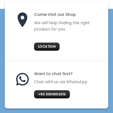
Come Visit our Shop
We will help finding the right
product for you
LOCATION
Want to chat first?
Chat with us via WhatsApp
+92 3333002312