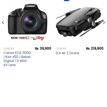
Add to
Add to
wishlist
wishlist
₨
39,900
₨
219,900
CAMERA
CAMERA
Canon EOS 1100D
DJI Air 2 Drone
| Kiss X50 | Rebel
Digital T3 With
Kit Lens