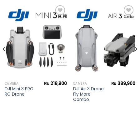
Add to
Add to
wishlist
wishlist
₨
218,900
₨
389,900
CAMERA
CAMERA
DJI Mini 3 PRO
DJI Air 3 Drone
RC Drone
Fly More
Combo