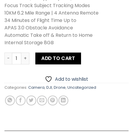
Focus Track Subject Tracking Modes
10KM 6.2 Mile Range | 4 Antenna Remote
34 Minutes of Flight Time Up to
APAS 3.0 Obstacle Avoidance
Automatic Take off & Return to Home
Internal Storage 8GB
DJI Air 2 Drone Fly More Combo quantity
ADD TO CART
Add to wishlist
Categories:
Camera
,
DJI
,
Drone
,
Uncategorized