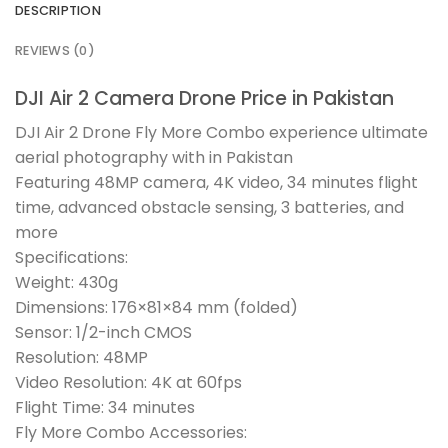
DESCRIPTION
REVIEWS (0)
DJI Air 2 Camera Drone Price in Pakistan
DJI Air 2 Drone Fly More Combo experience ultimate
aerial photography with in Pakistan
Featuring 48MP camera, 4K video, 34 minutes flight
time, advanced obstacle sensing, 3 batteries, and
more
Specifications:
Weight: 430g
Dimensions: 176×81×84 mm (folded)
Sensor: 1/2-inch CMOS
Resolution: 48MP
Video Resolution: 4K at 60fps
Flight Time: 34 minutes
Fly More Combo Accessories: