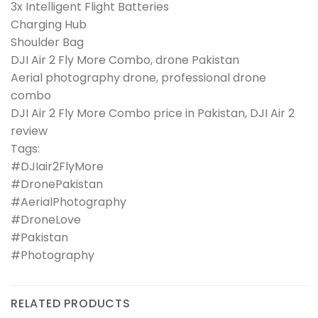
3x Intelligent Flight Batteries
Charging Hub
Shoulder Bag
DJI Air 2 Fly More Combo, drone Pakistan
Aerial photography drone, professional drone
combo
DJI Air 2 Fly More Combo price in Pakistan, DJI Air 2
review
Tags:
#DJIair2FlyMore
#DronePakistan
#AerialPhotography
#DroneLove
#Pakistan
#Photography
RELATED PRODUCTS