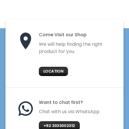
Come Visit our Shop
We will help finding the right
product for you
LOCATION
Want to chat first?
Chat with us via WhatsApp
+92 3333002312