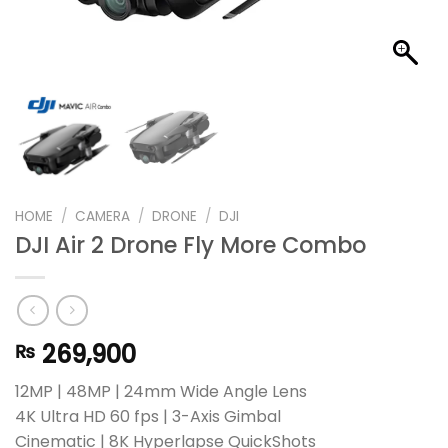
HOME
/
CAMERA
/
DRONE
/
DJI
DJI Air 2 Drone Fly More Combo
269,900
₨
12MP | 48MP | 24mm Wide Angle Lens
4K Ultra HD 60 fps | 3-Axis Gimbal
Cinematic | 8K Hyperlapse QuickShots